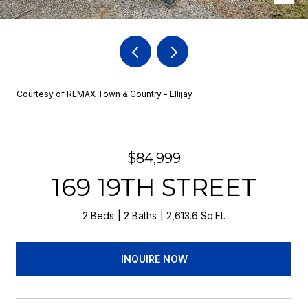
Courtesy of REMAX Town & Country - Ellijay
$84,999
169 19TH STREET
2 Beds
2 Baths
2,613.6 Sq.Ft.
INQUIRE NOW