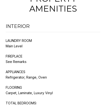
AMENITIES
INTERIOR
LAUNDRY ROOM
Main Level
FIREPLACE
See Remarks
APPLIANCES
Refrigerator, Range, Oven
FLOORING
Carpet, Laminate, Luxury Vinyl
TOTAL BEDROOMS: