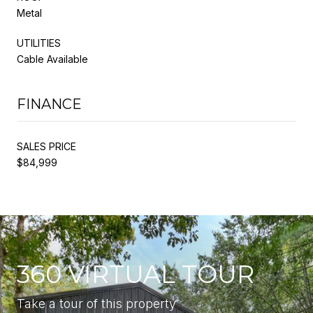
Metal
UTILITIES
Cable Available
FINANCE
SALES PRICE
$84,999
360 VIRTUAL TOUR
Take a tour of this property