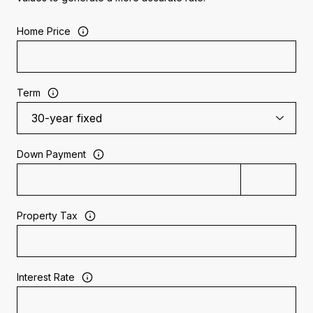
Home Price
Term
Down Payment
Property Tax
Interest Rate