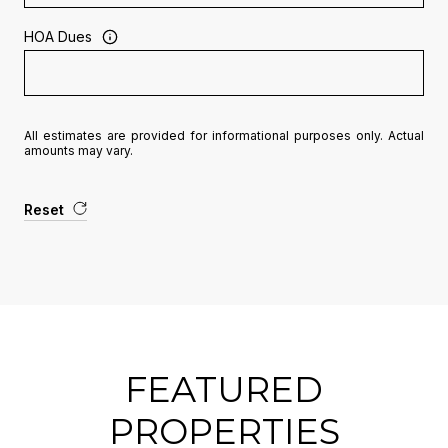
HOA Dues
All estimates are provided for informational purposes only. Actual
amounts may vary.
Reset
FEATURED
PROPERTIES