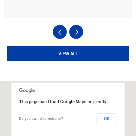
VIEW ALL
This page can't load Google Maps correctly.
OK
Do you own this website?