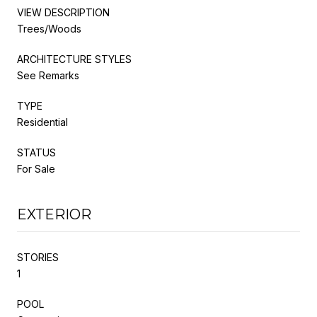
VIEW DESCRIPTION
Trees/Woods
ARCHITECTURE STYLES
See Remarks
TYPE
Residential
STATUS
For Sale
EXTERIOR
STORIES
1
POOL