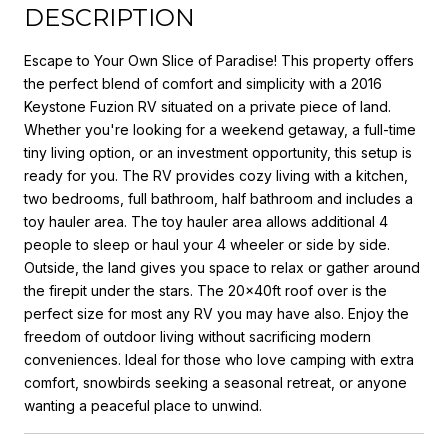
DESCRIPTION
Escape to Your Own Slice of Paradise! This property offers
the perfect blend of comfort and simplicity with a 2016
Keystone Fuzion RV situated on a private piece of land.
Whether you're looking for a weekend getaway, a full-time
tiny living option, or an investment opportunity, this setup is
ready for you. The RV provides cozy living with a kitchen,
two bedrooms, full bathroom, half bathroom and includes a
toy hauler area. The toy hauler area allows additional 4
people to sleep or haul your 4 wheeler or side by side.
Outside, the land gives you space to relax or gather around
the firepit under the stars. The 20x40ft roof over is the
perfect size for most any RV you may have also. Enjoy the
freedom of outdoor living without sacrificing modern
conveniences. Ideal for those who love camping with extra
comfort, snowbirds seeking a seasonal retreat, or anyone
wanting a peaceful place to unwind.