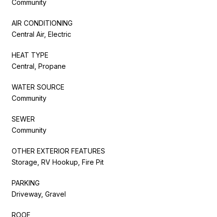
Community
AIR CONDITIONING
Central Air, Electric
HEAT TYPE
Central, Propane
WATER SOURCE
Community
SEWER
Community
OTHER EXTERIOR FEATURES
Storage, RV Hookup, Fire Pit
PARKING
Driveway, Gravel
ROOF