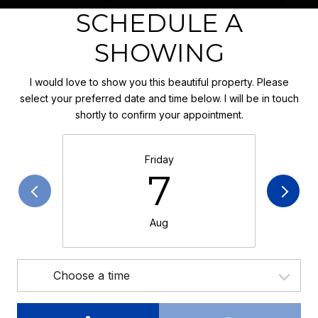
SCHEDULE A
SHOWING
I would love to show you this beautiful property. Please
select your preferred date and time below. I will be in touch
shortly to confirm your appointment.
Friday
7
Aug
Choose a time
Meeting Type