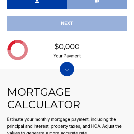
NEXT
$0,000
Your Payment
MORTGAGE
CALCULATOR
Estimate your monthly mortgage payment, including the
principal and interest, property taxes, and HOA. Adjust the
values to generate a more accurate rate.