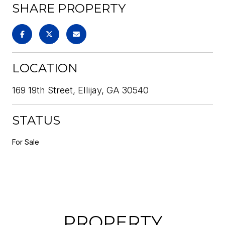
SHARE PROPERTY
LOCATION
169 19th Street, Ellijay, GA 30540
STATUS
For Sale
PROPERTY