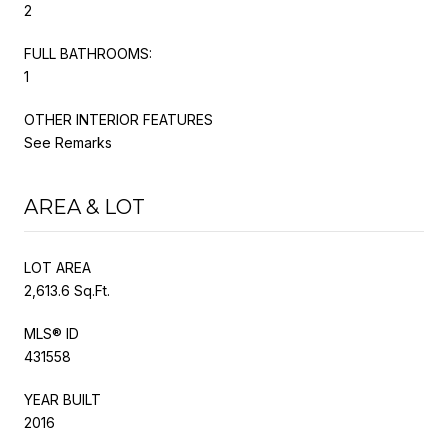
2
FULL BATHROOMS:
1
OTHER INTERIOR FEATURES
See Remarks
AREA & LOT
LOT AREA
2,613.6 Sq.Ft.
MLS® ID
431558
YEAR BUILT
2016