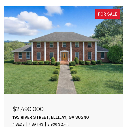
FOR SALE
$2,490,000
195 RIVER STREET, ELLIJAY, GA 30540
4 BEDS
4 BATHS
3,936 SQ.FT.