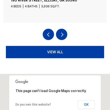
195 RIVER STREET, ELLIJAY, GA 30540
4 BEDS
4 BATHS
3,936 SQ.FT.
VIEW ALL
This page can't load Google Maps correctly.
OK
Do you own this website?