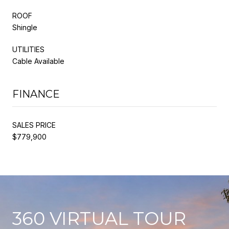
ROOF
Shingle
UTILITIES
Cable Available
FINANCE
SALES PRICE
$779,900
360 VIRTUAL TOUR