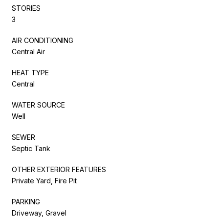
STORIES
3
AIR CONDITIONING
Central Air
HEAT TYPE
Central
WATER SOURCE
Well
SEWER
Septic Tank
OTHER EXTERIOR FEATURES
Private Yard, Fire Pit
PARKING
Driveway, Gravel