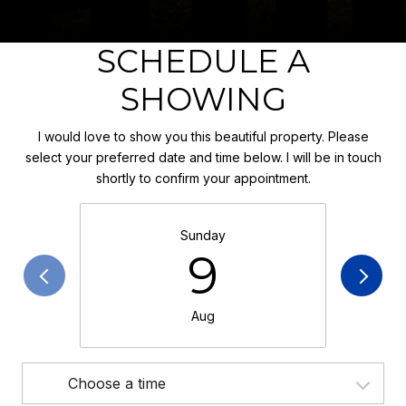
SCHEDULE A
SHOWING
I would love to show you this beautiful property. Please
select your preferred date and time below. I will be in touch
shortly to confirm your appointment.
Sunday
9
Aug
Choose a time