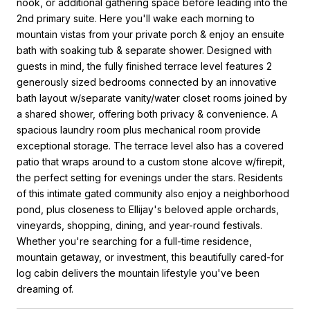
nook, or additional gathering space before leading into the
2nd primary suite. Here you'll wake each morning to
mountain vistas from your private porch & enjoy an ensuite
bath with soaking tub & separate shower. Designed with
guests in mind, the fully finished terrace level features 2
generously sized bedrooms connected by an innovative
bath layout w/separate vanity/water closet rooms joined by
a shared shower, offering both privacy & convenience. A
spacious laundry room plus mechanical room provide
exceptional storage. The terrace level also has a covered
patio that wraps around to a custom stone alcove w/firepit,
the perfect setting for evenings under the stars. Residents
of this intimate gated community also enjoy a neighborhood
pond, plus closeness to Ellijay's beloved apple orchards,
vineyards, shopping, dining, and year-round festivals.
Whether you're searching for a full-time residence,
mountain getaway, or investment, this beautifully cared-for
log cabin delivers the mountain lifestyle you've been
dreaming of.