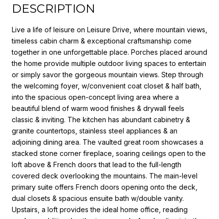
DESCRIPTION
Live a life of leisure on Leisure Drive, where mountain views,
timeless cabin charm & exceptional craftsmanship come
together in one unforgettable place. Porches placed around
the home provide multiple outdoor living spaces to entertain
or simply savor the gorgeous mountain views. Step through
the welcoming foyer, w/convenient coat closet & half bath,
into the spacious open-concept living area where a
beautiful blend of warm wood finishes & drywall feels
classic & inviting. The kitchen has abundant cabinetry &
granite countertops, stainless steel appliances & an
adjoining dining area. The vaulted great room showcases a
stacked stone corner fireplace, soaring ceilings open to the
loft above & French doors that lead to the full-length
covered deck overlooking the mountains. The main-level
primary suite offers French doors opening onto the deck,
dual closets & spacious ensuite bath w/double vanity.
Upstairs, a loft provides the ideal home office, reading