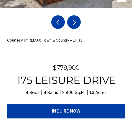
Courtesy of REMAX Town & Country - Ellijay
$779,900
175 LEISURE DRIVE
4 Beds
4 Baths
2,800 Sq.Ft.
1.3 Acres
INQUIRE NOW