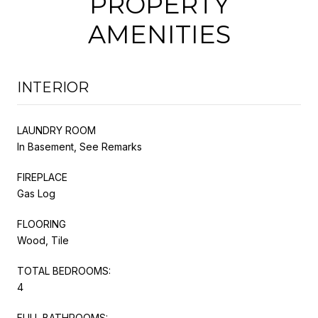
PROPERTY
AMENITIES
INTERIOR
LAUNDRY ROOM
In Basement, See Remarks
FIREPLACE
Gas Log
FLOORING
Wood, Tile
TOTAL BEDROOMS:
4
FULL BATHROOMS: