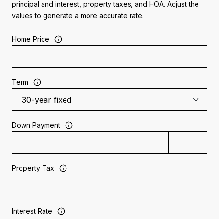
principal and interest, property taxes, and HOA. Adjust the
values to generate a more accurate rate.
Home Price
Term
Down Payment
Property Tax
Interest Rate