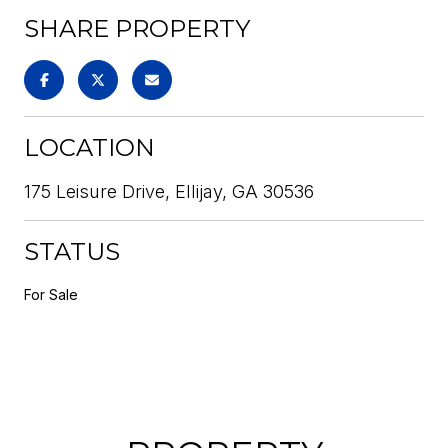
SHARE PROPERTY
LOCATION
175 Leisure Drive, Ellijay, GA 30536
STATUS
For Sale