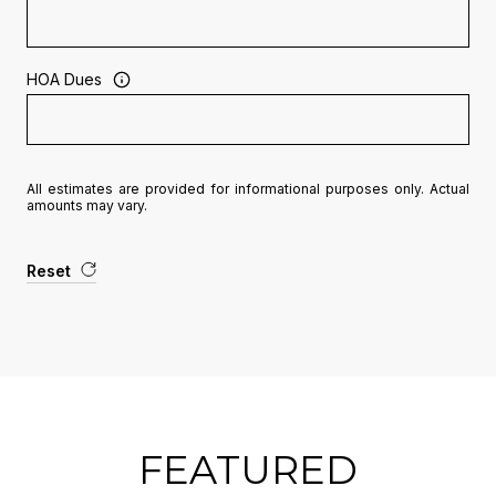
HOA Dues
All estimates are provided for informational purposes only. Actual
amounts may vary.
Reset
FEATURED