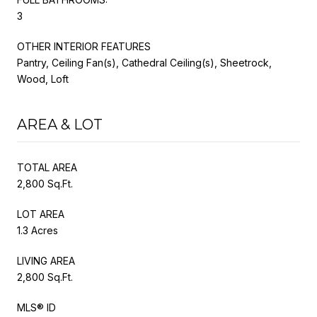
3
OTHER INTERIOR FEATURES
Pantry, Ceiling Fan(s), Cathedral Ceiling(s), Sheetrock,
Wood, Loft
AREA & LOT
TOTAL AREA
2,800 Sq.Ft.
LOT AREA
1.3 Acres
LIVING AREA
2,800 Sq.Ft.
MLS® ID