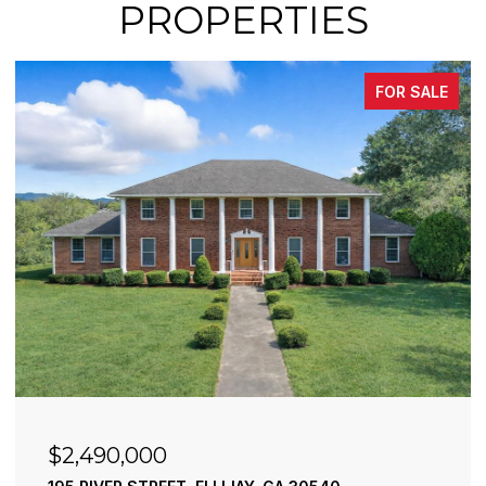
PROPERTIES
FOR SALE
$2,490,000