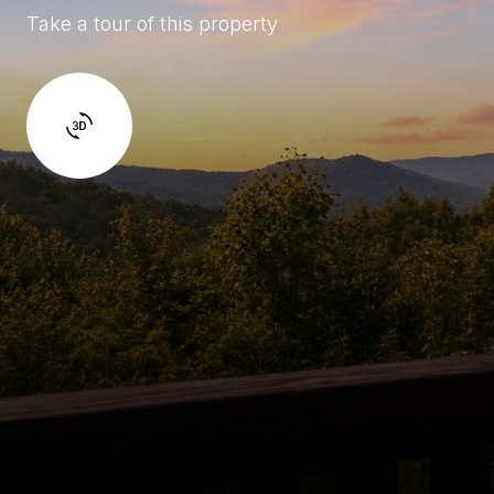
Take a tour of this property