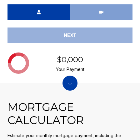
Meeting Type
NEXT
$0,000
Your Payment
MORTGAGE
CALCULATOR
Estimate your monthly mortgage payment, including the