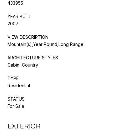
433955
YEAR BUILT
2007
VIEW DESCRIPTION
Mountain(s),Year Round,Long Range
ARCHITECTURE STYLES
Cabin, Country
TYPE
Residential
STATUS
For Sale
EXTERIOR