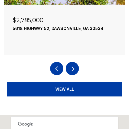
$2,785,000
5618 HIGHWAY 52, DAWSONVILLE, GA 30534
VIEW ALL