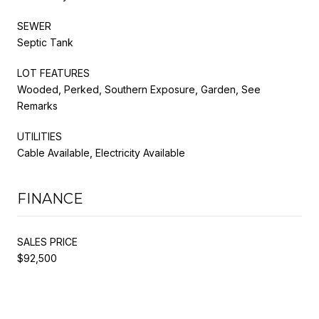
SEWER
Septic Tank
LOT FEATURES
Wooded, Perked, Southern Exposure, Garden, See
Remarks
UTILITIES
Cable Available, Electricity Available
FINANCE
SALES PRICE
$92,500