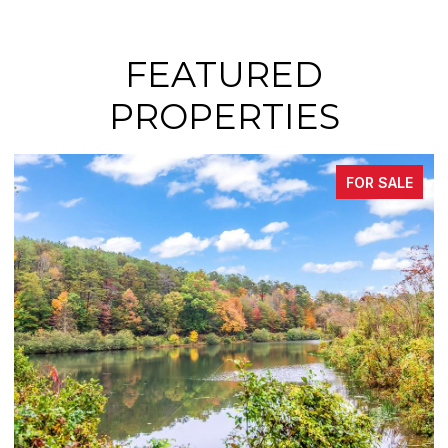
FEATURED
PROPERTIES
FOR SALE