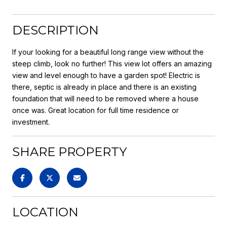
DESCRIPTION
If your looking for a beautiful long range view without the
steep climb, look no further! This view lot offers an amazing
view and level enough to have a garden spot! Electric is
there, septic is already in place and there is an existing
foundation that will need to be removed where a house
once was. Great location for full time residence or
investment.
SHARE PROPERTY
LOCATION