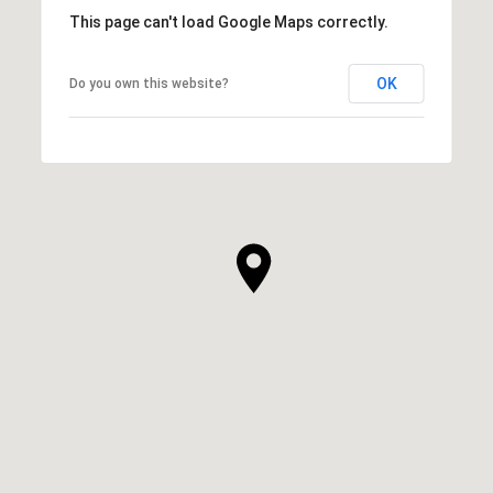
This page can't load Google Maps correctly.
OK
Do you own this website?