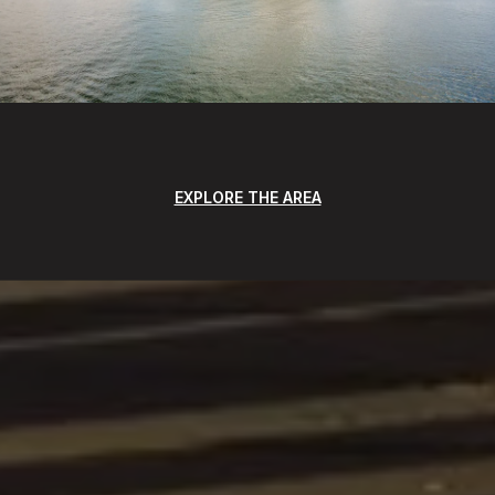
EXPLORE THE AREA