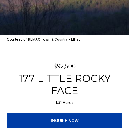
Courtesy of REMAX Town & Country - Ellijay
$92,500
177 LITTLE ROCKY
FACE
1.31 Acres
INQUIRE NOW