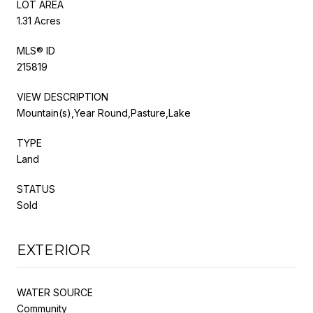
LOT AREA
1.31 Acres
MLS® ID
215819
VIEW DESCRIPTION
Mountain(s),Year Round,Pasture,Lake
TYPE
Land
STATUS
Sold
EXTERIOR
WATER SOURCE
Community