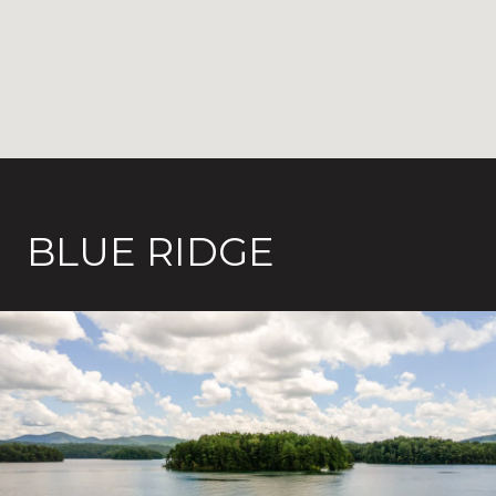
BLUE RIDGE