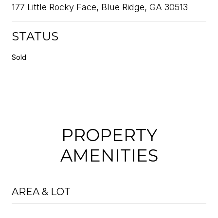
177 Little Rocky Face, Blue Ridge, GA 30513
STATUS
Sold
PROPERTY
AMENITIES
AREA & LOT