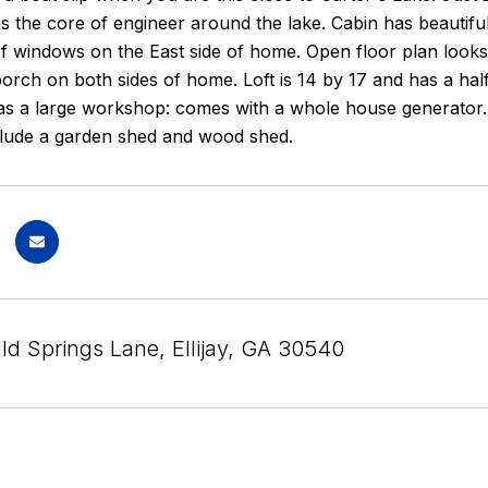
ins the core of engineer around the lake. Cabin has beautifu
of windows on the East side of home. Open floor plan looks
 porch on both sides of home. Loft is 14 by 17 and has a hal
as a large workshop: comes with a whole house generator. P
nclude a garden shed and wood shed.
ld Springs Lane, Ellijay, GA 30540