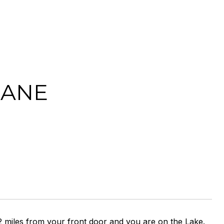
LANE
 2 miles from your front door and you are on the Lake.