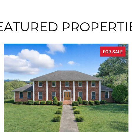
EATURED PROPERTI
FOR SALE