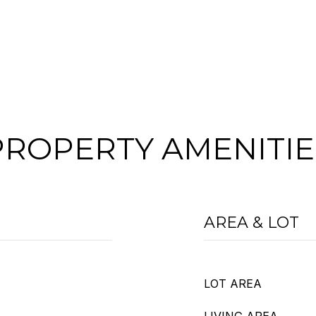
PROPERTY AMENITIE
AREA & LOT
LOT AREA