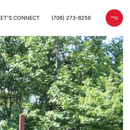
LET'S CONNECT
(706) 273-8259