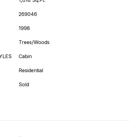
1,618 Sq.Ft.
269046
1998
Trees/Woods
YLES
Cabin
Residential
Sold