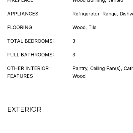
FIREPLACE
Wood Burning, Vented
APPLIANCES
Refrigerator, Range, Dish
FLOORING
Wood, Tile
TOTAL BEDROOMS:
3
FULL BATHROOMS:
3
OTHER INTERIOR
Pantry, Ceiling Fan(s), Cath
FEATURES
Wood
EXTERIOR