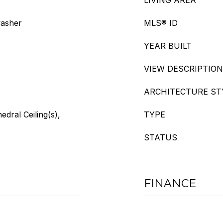
LIVING AREA
washer
MLS® ID
YEAR BUILT
VIEW DESCRIPTION
ARCHITECTURE ST
edral Ceiling(s),
TYPE
STATUS
FINANCE