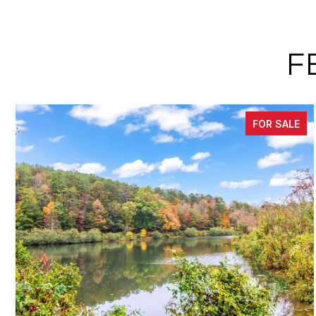
F
FOR SALE