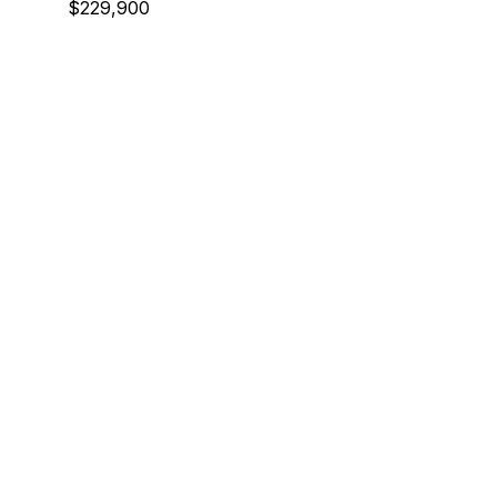
$229,900