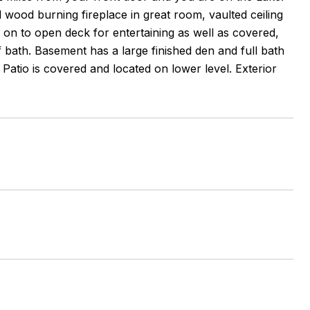
l wood burning fireplace in great room, vaulted ceiling
 on to open deck for entertaining as well as covered,
f bath. Basement has a large finished den and full bath
atio is covered and located on lower level. Exterior