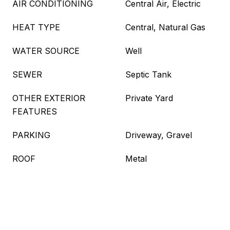
AIR CONDITIONING
Central Air, Electric
HEAT TYPE
Central, Natural Gas
WATER SOURCE
Well
SEWER
Septic Tank
OTHER EXTERIOR
Private Yard
FEATURES
PARKING
Driveway, Gravel
ROOF
Metal