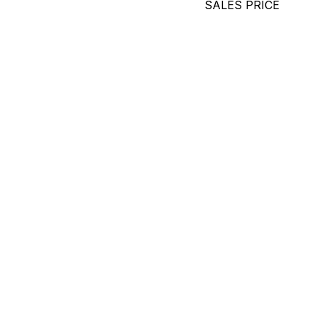
SALES PRICE