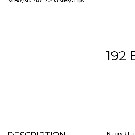
Courtesy of REMAX Town & Country - Ellijay
192
No need for 