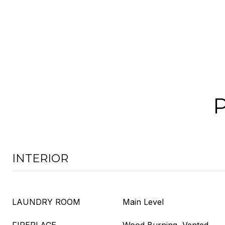
INTERIOR
LAUNDRY ROOM
Main Level