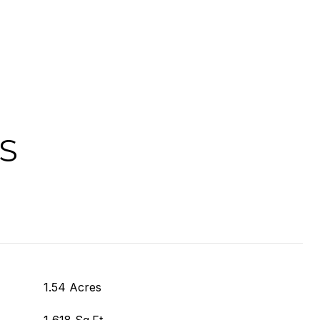
S
1.54 Acres