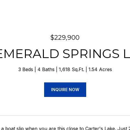
$229,900
 EMERALD SPRINGS 
3 Beds
4 Baths
1,618 Sq.Ft.
1.54 Acres
INQUIRE NOW
a boat slip when you are this close to Carter's Lake. Just