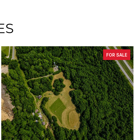
ES
FOR SALE