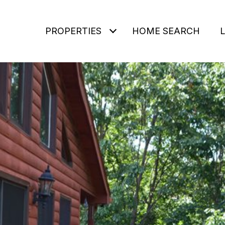
PROPERTIES
HOME SEARCH