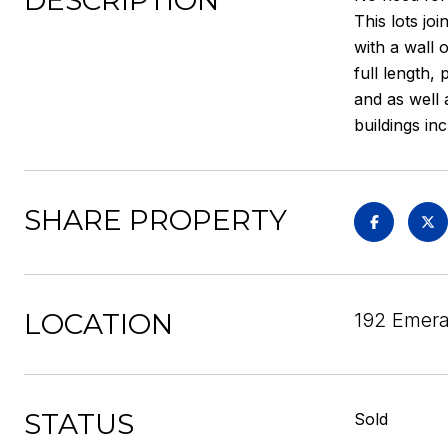
DESCRIPTION
This lots jo
with a wall 
full length,
and as well 
buildings i
SHARE PROPERTY
LOCATION
192 Emera
STATUS
Sold