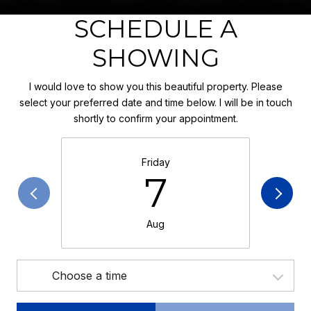
SCHEDULE A
SHOWING
I would love to show you this beautiful property. Please
select your preferred date and time below. I will be in touch
shortly to confirm your appointment.
Friday
7
Aug
Choose a time
Meeting Type