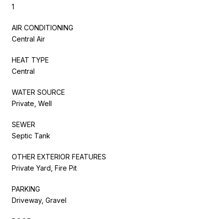
1
AIR CONDITIONING
Central Air
HEAT TYPE
Central
WATER SOURCE
Private, Well
SEWER
Septic Tank
OTHER EXTERIOR FEATURES
Private Yard, Fire Pit
PARKING
Driveway, Gravel