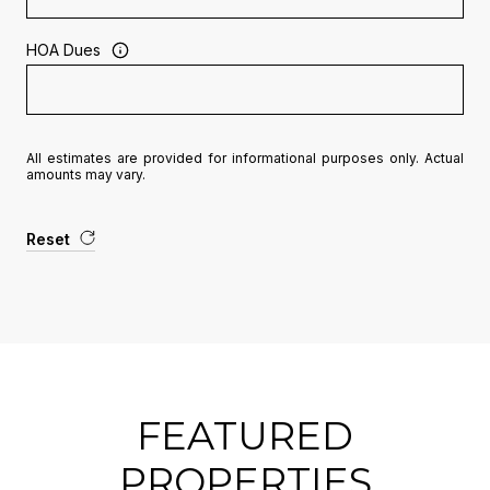
HOA Dues
All estimates are provided for informational purposes only. Actual
amounts may vary.
Reset
FEATURED
PROPERTIES