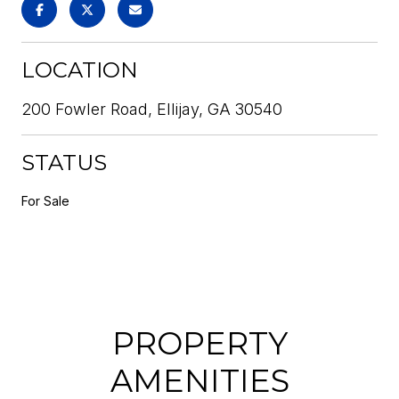
LOCATION
200 Fowler Road, Ellijay, GA 30540
STATUS
For Sale
PROPERTY
AMENITIES