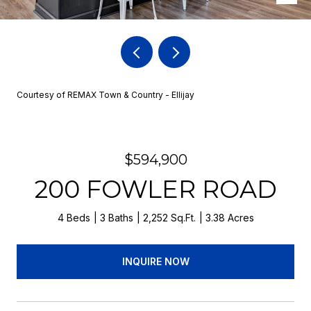
Courtesy of REMAX Town & Country - Ellijay
$594,900
200 FOWLER ROAD
4 Beds
3 Baths
2,252 Sq.Ft.
3.38 Acres
INQUIRE NOW