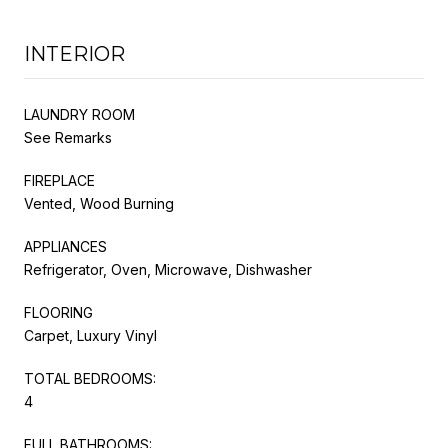
INTERIOR
LAUNDRY ROOM
See Remarks
FIREPLACE
Vented, Wood Burning
APPLIANCES
Refrigerator, Oven, Microwave, Dishwasher
FLOORING
Carpet, Luxury Vinyl
TOTAL BEDROOMS:
4
FULL BATHROOMS: