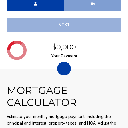
NEXT
$0,000
Your Payment
MORTGAGE
CALCULATOR
Estimate your monthly mortgage payment, including the
principal and interest, property taxes, and HOA. Adjust the