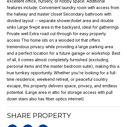
excellent office, nursery, or hobby space. Additional
features include: Convenient laundry room with access from
the hallway and master closet Secondary bathroom with
divided layout -- separate shower/toilet area and double
sinks Large firepit area in the backyard, ideal for gatherings
Private well Extra road cut-through for easy property
access This home sits on a wooded lot that offers
tremendous privacy while providing a large parking area
and a perfect location for a future garage or workshop. Best
of all, it comes almost completely furnished (excluding
personal items and the master bedroom suite), making this a
true turnkey opportunity. Whether you're looking for a full-
time residence, weekend retreat, or peaceful country
escape, this property delivers space, privacy, and endless
potential. (Large area in attic for storage access with pull
down stairs also has fiber optics internet)
SHARE PROPERTY