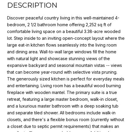
DESCRIPTION
Discover peaceful country living in this well-maintained 4-
bedroom, 2 1/2 bathroom home offering 2,252 sq ft of
comfortable living space on a beautiful 3.38-acre wooded
lot. Step inside to an inviting open-concept layout where the
large eat-in kitchen flows seamlessly into the living room
and dining area. Wall-to-wall large windows fill the home
with natural light and showcase stunning views of the
expansive backyard and seasonal mountain vistas -- views
that can become year-round with selective vista pruning.
The generously sized kitchen is perfect for everyday meals
and entertaining. Living room has a beautiful wood burning
fireplace with wooden mantel. The primary suite is a true
retreat, featuring a large master bedroom, walk-in closet,
and a luxurious master bathroom with a deep soaking tub
and separate tiled shower. All bedrooms include walk-in
closets, and there's a flexible bonus room (currently without
a closet due to septic permit requirements) that makes an