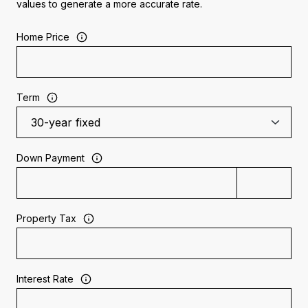
values to generate a more accurate rate.
Home Price
Term
Down Payment
Property Tax
Interest Rate