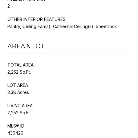
2
OTHER INTERIOR FEATURES
Pantry, Ceiling Fan(s), Cathedral Ceiling(s), Sheetrock
AREA & LOT
TOTAL AREA
2,252 Sq.Ft.
LOT AREA
3.38 Acres
LIVING AREA
2,252 Sq.Ft.
MLS® ID
430420