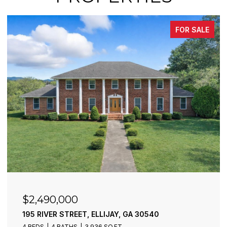
FOR SALE
$2,490,000
195 RIVER STREET, ELLIJAY, GA 30540
4 BEDS
4 BATHS
3,936 SQ.FT.