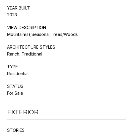
YEAR BUILT
2023
VIEW DESCRIPTION
Mountain(s),Seasonal,Trees/Woods
ARCHITECTURE STYLES
Ranch, Traditional
TYPE
Residential
STATUS
For Sale
EXTERIOR
STORIES