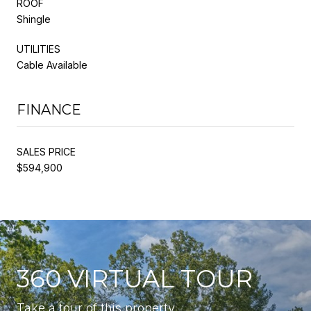
ROOF
Shingle
UTILITIES
Cable Available
FINANCE
SALES PRICE
$594,900
360 VIRTUAL TOUR
Take a tour of this property