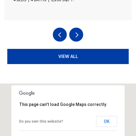
VIEW ALL
This page can't load Google Maps correctly.
OK
Do you own this website?