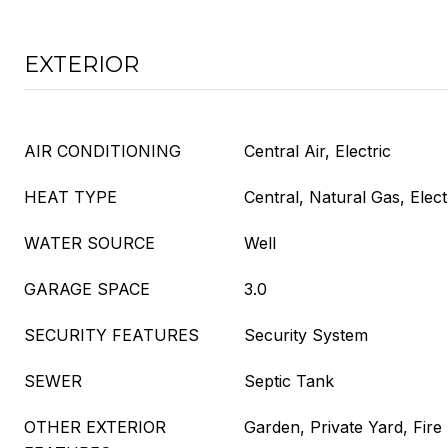
EXTERIOR
AIR CONDITIONING
Central Air, Electric
HEAT TYPE
Central, Natural Gas, Elect
WATER SOURCE
Well
GARAGE SPACE
3.0
SECURITY FEATURES
Security System
SEWER
Septic Tank
OTHER EXTERIOR
Garden, Private Yard, Fire 