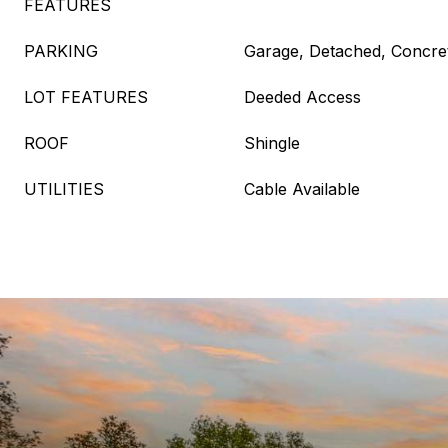
FEATURES
PARKING
Garage, Detached, Concre
LOT FEATURES
Deeded Access
ROOF
Shingle
UTILITIES
Cable Available