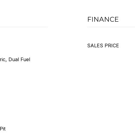
FINANCE
SALES PRICE
ric, Dual Fuel
Pit