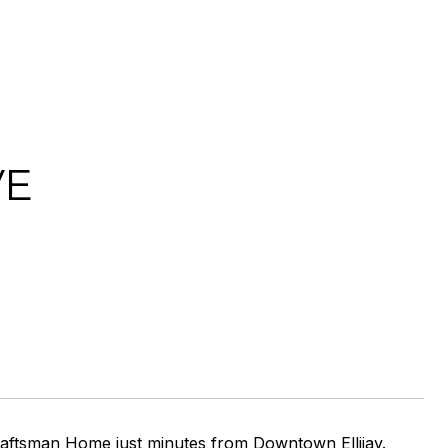
VE
ftsman Home just minutes from Downtown Ellijay.