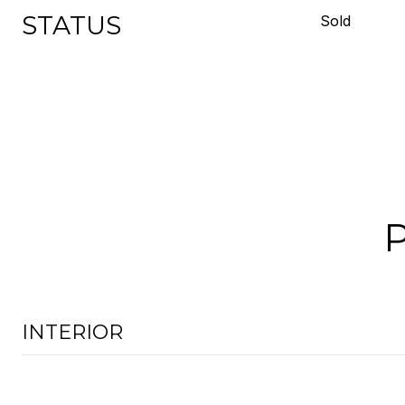
STATUS
Sold
INTERIOR