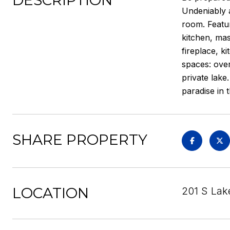
DESCRIPTION
Undeniably 
room. Featur
kitchen, mas
fireplace, k
spaces: over
private lake
paradise in 
SHARE PROPERTY
LOCATION
201 S Lake