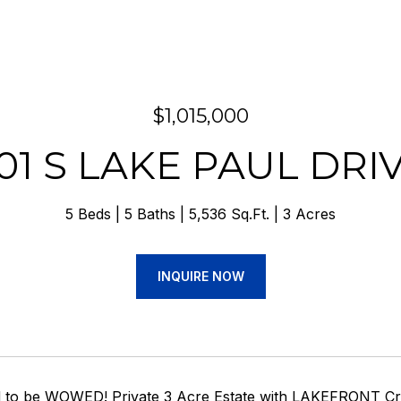
$1,015,000
01 S LAKE PAUL DRI
5 Beds
5 Baths
5,536 Sq.Ft.
3 Acres
INQUIRE NOW
 to be WOWED! Private 3 Acre Estate with LAKEFRONT Cra