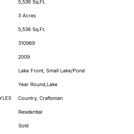
5,536 Sq.Ft.
3 Acres
5,536 Sq.Ft.
310989
2009
Lake Front, Small Lake/Pond
Year Round,Lake
YLES
Country, Craftsman
Residential
Sold