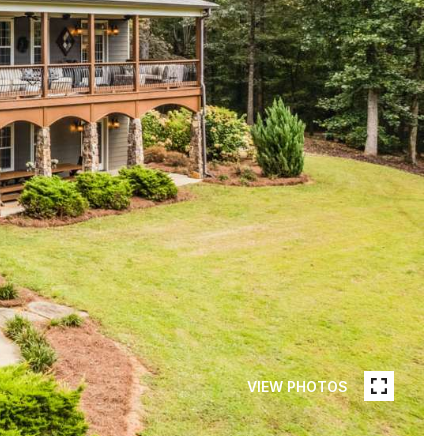
VIEW PHOTOS