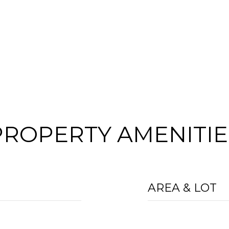
PROPERTY AMENITIE
AREA & LOT