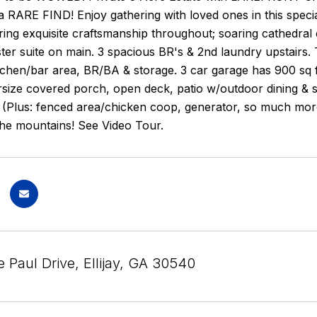
a RARE FIND! Enjoy gathering with loved ones in this sp
ing exquisite craftsmanship throughout; soaring cathedral ce
ter suite on main. 3 spacious BR's & 2nd laundry upstairs.
itchen/bar area, BR/BA & storage. 3 car garage has 900 sq
size covered porch, open deck, patio w/outdoor dining & st
. (Plus: fenced area/chicken coop, generator, so much mor
the mountains! See Video Tour.
 Paul Drive, Ellijay, GA 30540