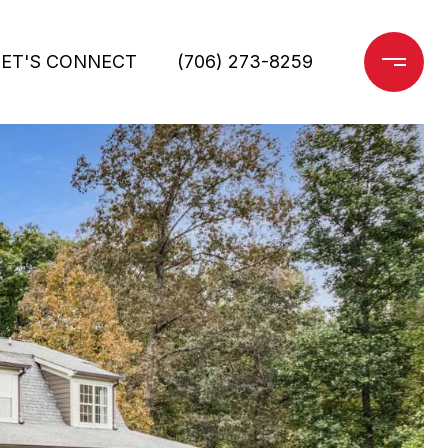
LET'S CONNECT
(706) 273-8259