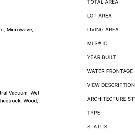
TOTAL AREA
LOT AREA
en, Microwave,
LIVING AREA
MLS® ID
YEAR BUILT
WATER FRONTAGE
VIEW DESCRIPTION
ntral Vacuum, Wet
ARCHITECTURE ST
 Sheetrock, Wood,
TYPE
STATUS