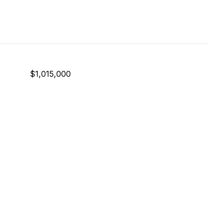
$1,015,000