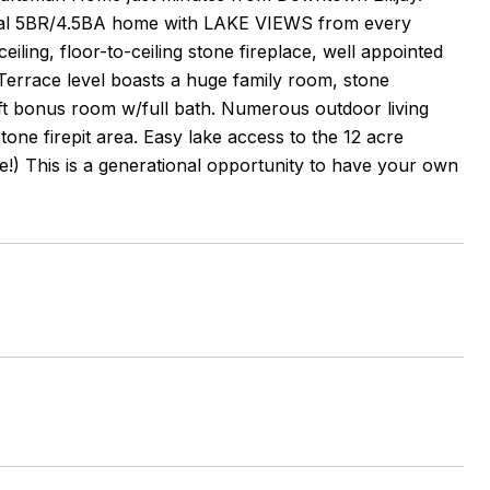
ecial 5BR/4.5BA home with LAKE VIEWS from every
iling, floor-to-ceiling stone fireplace, well appointed
 Terrace level boasts a huge family room, stone
 ft bonus room w/full bath. Numerous outdoor living
one firepit area. Easy lake access to the 12 acre
e!) This is a generational opportunity to have your own