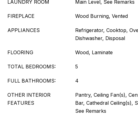
LAUNDRY ROOM
Main Level, See Remarks
FIREPLACE
Wood Burning, Vented
APPLIANCES
Refrigerator, Cooktop, Ov
Dishwasher, Disposal
FLOORING
Wood, Laminate
TOTAL BEDROOMS:
5
FULL BATHROOMS:
4
OTHER INTERIOR
Pantry, Ceiling Fan(s), Ce
FEATURES
Bar, Cathedral Ceiling(s),
See Remarks