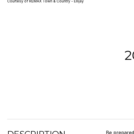
Courtesy of REMAX Town & Country - Ellijay
2
Be prepared