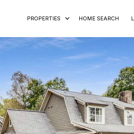
PROPERTIES
HOME SEARCH