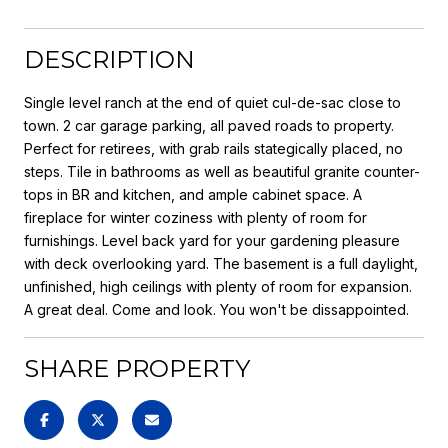
DESCRIPTION
Single level ranch at the end of quiet cul-de-sac close to
town. 2 car garage parking, all paved roads to property.
Perfect for retirees, with grab rails stategically placed, no
steps. Tile in bathrooms as well as beautiful granite counter-
tops in BR and kitchen, and ample cabinet space. A
fireplace for winter coziness with plenty of room for
furnishings. Level back yard for your gardening pleasure
with deck overlooking yard. The basement is a full daylight,
unfinished, high ceilings with plenty of room for expansion.
A great deal. Come and look. You won't be dissappointed.
SHARE PROPERTY