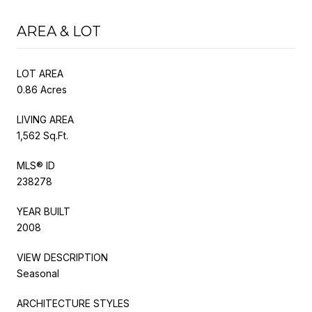
AREA & LOT
LOT AREA
0.86 Acres
LIVING AREA
1,562 Sq.Ft.
MLS® ID
238278
YEAR BUILT
2008
VIEW DESCRIPTION
Seasonal
ARCHITECTURE STYLES