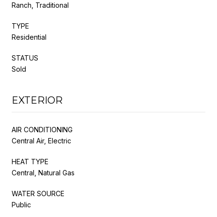
Ranch, Traditional
TYPE
Residential
STATUS
Sold
EXTERIOR
AIR CONDITIONING
Central Air, Electric
HEAT TYPE
Central, Natural Gas
WATER SOURCE
Public