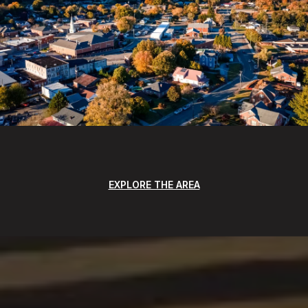
EXPLORE THE AREA