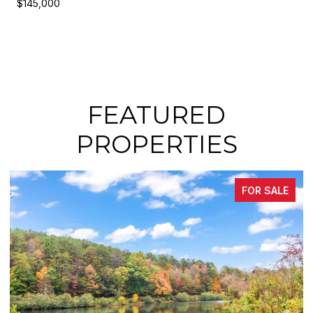
$145,000
FEATURED
PROPERTIES
FOR SALE