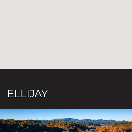
ELLIJAY