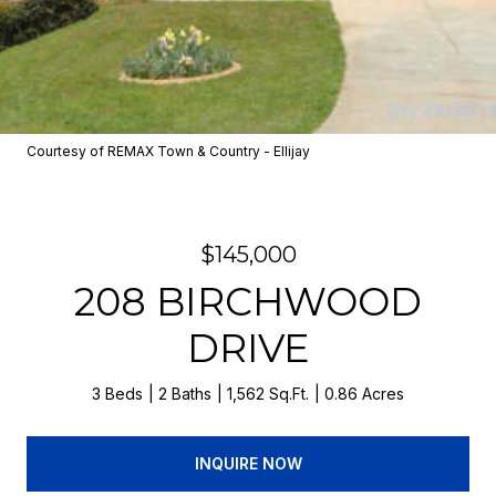
Courtesy of REMAX Town & Country - Ellijay
$145,000
208 BIRCHWOOD
DRIVE
3 Beds
2 Baths
1,562 Sq.Ft.
0.86 Acres
INQUIRE NOW