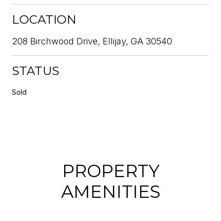
LOCATION
208 Birchwood Drive, Ellijay, GA 30540
STATUS
Sold
PROPERTY
AMENITIES