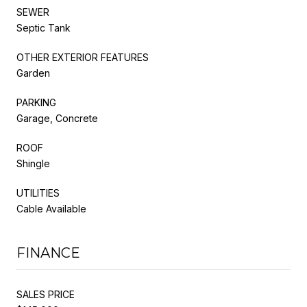
SEWER
Septic Tank
OTHER EXTERIOR FEATURES
Garden
PARKING
Garage, Concrete
ROOF
Shingle
UTILITIES
Cable Available
FINANCE
SALES PRICE