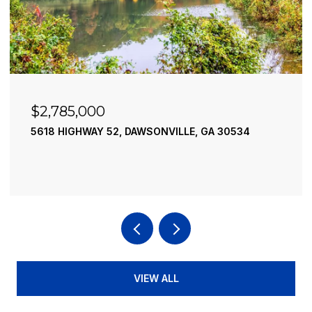
$2,490,000
SONVILLE, GA 30534
195 RIVER STREET, ELLIJAY
4 BEDS
4 BATHS
3,936 SQ.FT
VIEW ALL