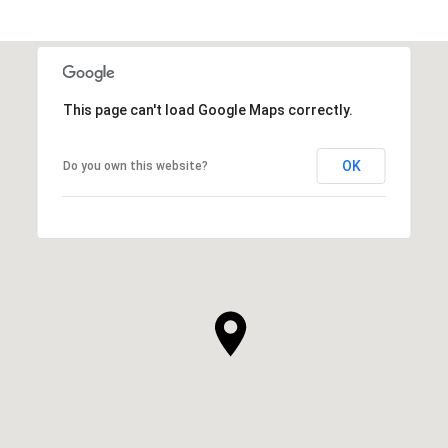
This page can't load Google Maps correctly.
OK
Do you own this website?