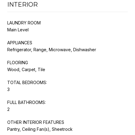
INTERIOR
LAUNDRY ROOM
Main Level
APPLIANCES
Refrigerator, Range, Microwave, Dishwasher
FLOORING
Wood, Carpet, Tile
TOTAL BEDROOMS:
3
FULL BATHROOMS:
2
OTHER INTERIOR FEATURES
Pantry, Ceiling Fan(s), Sheetrock