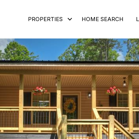
PROPERTIES
HOME SEARCH