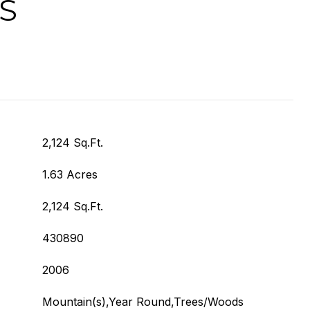
S
2,124 Sq.Ft.
1.63 Acres
2,124 Sq.Ft.
430890
2006
Mountain(s),Year Round,Trees/Woods