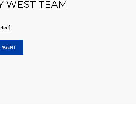
Y WEST TEAM
cted]
 AGENT