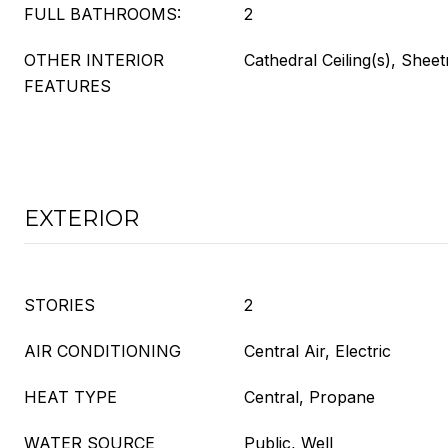
FULL BATHROOMS:
2
OTHER INTERIOR
Cathedral Ceiling(s), Shee
FEATURES
EXTERIOR
STORIES
2
AIR CONDITIONING
Central Air, Electric
HEAT TYPE
Central, Propane
WATER SOURCE
Public, Well