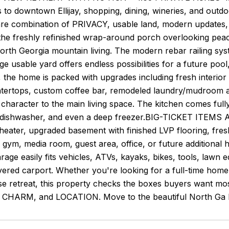
 to downtown Ellijay, shopping, dining, wineries, and out
rare combination of PRIVACY, usable land, modern updates,
the freshly refinished wrap-around porch overlooking peac
orth Georgia mountain living. The modern rebar railing sys
ge usable yard offers endless possibilities for a future pool
e, the home is packed with upgrades including fresh inter
ntertops, custom coffee bar, remodeled laundry/mudroom a
haracter to the main living space. The kitchen comes fully
 dishwasher, and even a deep freezer.BIG-TICKET ITE
ater, upgraded basement with finished LVP flooring, fresh
ym, media room, guest area, office, or future additional 
rage easily fits vehicles, ATVs, kayaks, bikes, tools, law
vered carport. Whether you're looking for a full-time hom
se retreat, this property checks the boxes buyers wan
HARM, and LOCATION. Move to the beautiful North Ga Mo