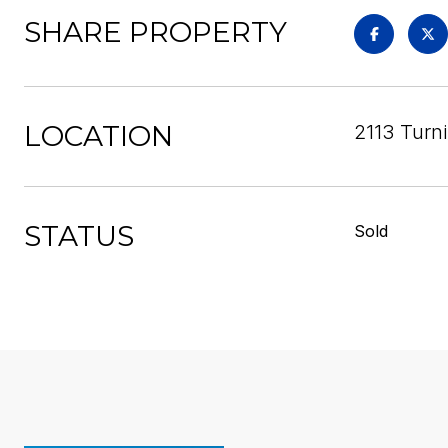
SHARE PROPERTY
LOCATION
2113 Turn
STATUS
Sold