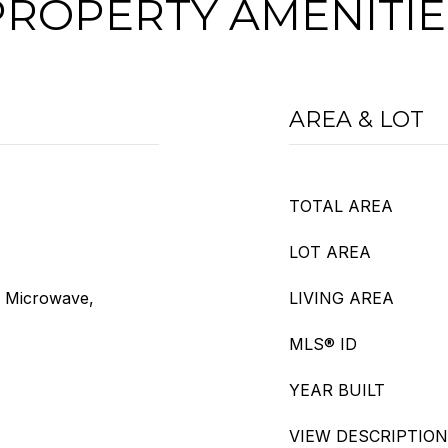
PROPERTY AMENITIE
AREA & LOT
TOTAL AREA
LOT AREA
, Microwave,
LIVING AREA
MLS® ID
YEAR BUILT
VIEW DESCRIPTION