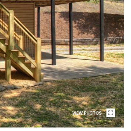
VIEW PHOTOS