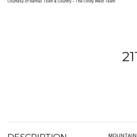
Courtesy of Remax Town & Country – The Cindy West Team
2
MOUNTAIN V