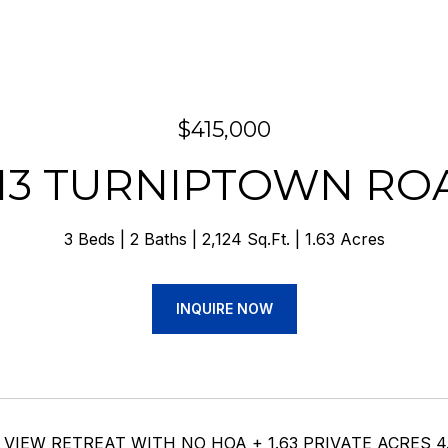
$415,000
113 TURNIPTOWN RO
3 Beds
2 Baths
2,124 Sq.Ft.
1.63 Acres
INQUIRE NOW
IEW RETREAT WITH NO HOA + 1.63 PRIVATE ACRES 4.