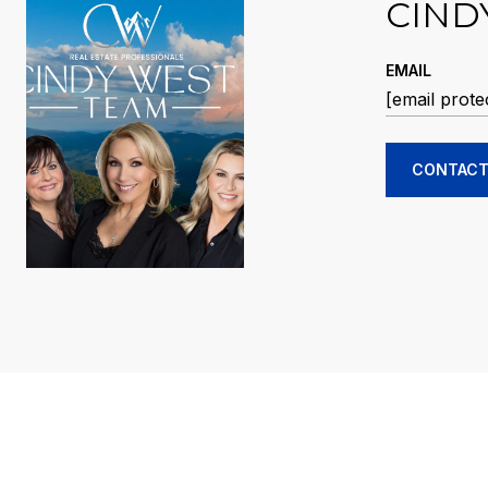
CIND
EMAIL
[email prote
CONTACT