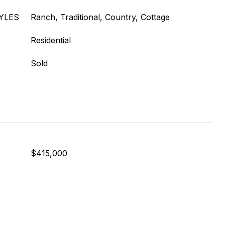
YLES
Ranch, Traditional, Country, Cottage
Residential
Sold
$415,000