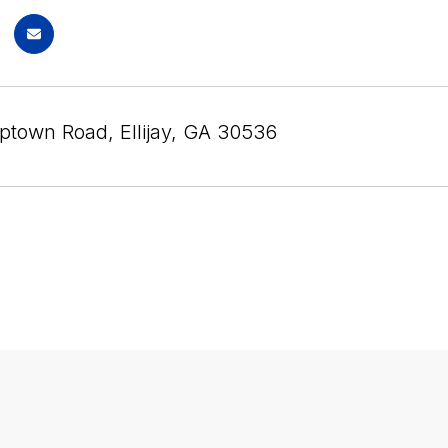
iptown Road, Ellijay, GA 30536