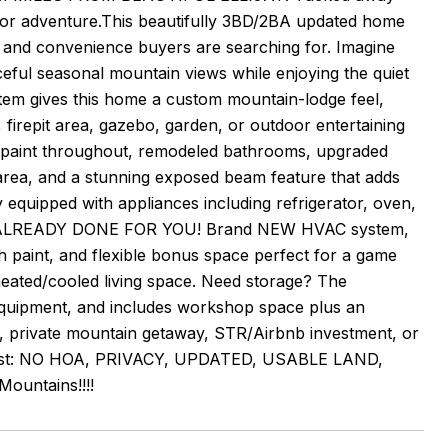
door adventure.This beautifully 3BD/2BA updated home
 and convenience buyers are searching for. Imagine
eful seasonal mountain views while enjoying the quiet
tem gives this home a custom mountain-lodge feel,
, firepit area, gazebo, garden, or outdoor entertaining
ior paint throughout, remodeled bathrooms, upgraded
rea, and a stunning exposed beam feature that adds
 equipped with appliances including refrigerator, oven,
MS ALREADY DONE FOR YOU! Brand NEW HVAC system,
 paint, and flexible bonus space perfect for a game
heated/cooled living space. Need storage? The
n equipment, and includes workshop space plus an
e, private mountain getaway, STR/Airbnb investment, or
t most: NO HOA, PRIVACY, UPDATED, USABLE LAND,
untains!!!!