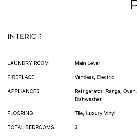
INTERIOR
LAUNDRY ROOM
Main Level
FIREPLACE
Ventless, Electric
APPLIANCES
Refrigerator, Range, Oven
Dishwasher
FLOORING
Tile, Luxury Vinyl
TOTAL BEDROOMS:
3