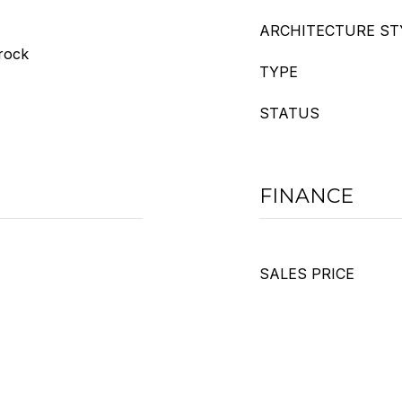
ARCHITECTURE ST
trock
TYPE
STATUS
FINANCE
SALES PRICE