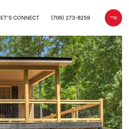
LET'S CONNECT
(706) 273-8259