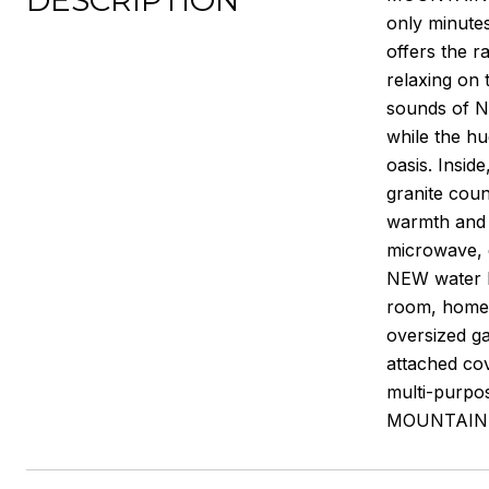
DESCRIPTION
only minutes
offers the 
relaxing on 
sounds of N
while the hu
oasis. Insid
granite cou
warmth and c
microwave,
NEW water he
room, home g
oversized ga
attached co
multi-purpo
MOUNTAIN C