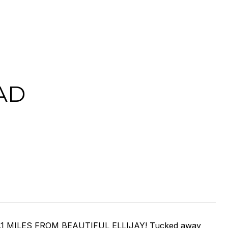
AD
1 MILES FROM BEAUTIFUL ELLIJAY! Tucked away