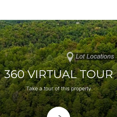
360 VIRTUAL TOUR
Take a tour of this property