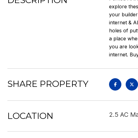
DESCRIPTION
explore thes
your builde
internet & A
holes of put
a place wher
you are look
internet. Bu
SHARE PROPERTY
LOCATION
2.5 AC Ma