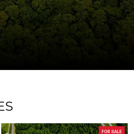
ES
ALE
FOR SA