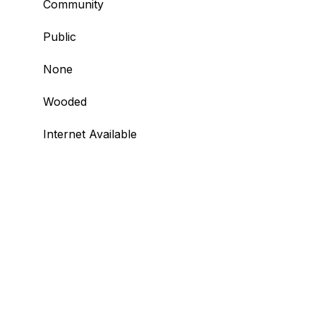
Community
Public
None
Wooded
Internet Available