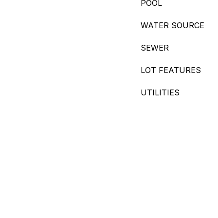
POOL
WATER SOURCE
SEWER
LOT FEATURES
UTILITIES