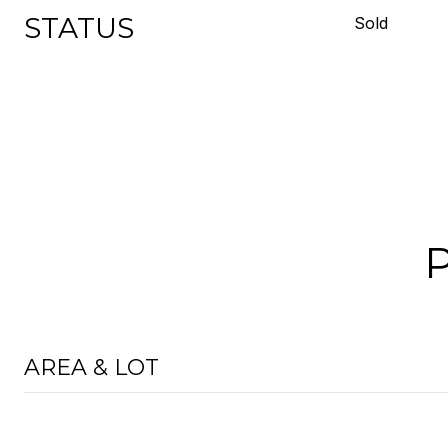
STATUS
Sold
AREA & LOT