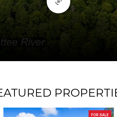
EATURED PROPERTI
SALE
FOR S