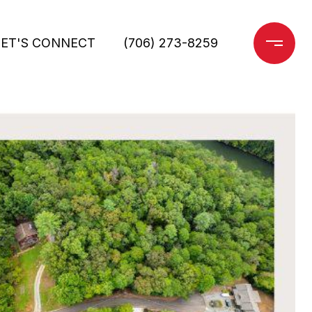
LET'S CONNECT
(706) 273-8259