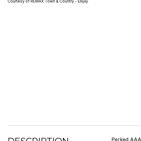
Courtesy of REMAX Town & Country - Ellijay
Perked AAAA