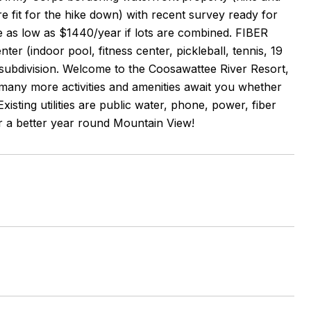
re fit for the hike down) with recent survey ready for
e as low as $1440/year if lots are combined. FIBER
 (indoor pool, fitness center, pickleball, tennis, 19
e subdivision. Welcome to the Coosawattee River Resort,
! many more activities and amenities await you whether
isting utilities are public water, phone, power, fiber
 for a better year round Mountain View!