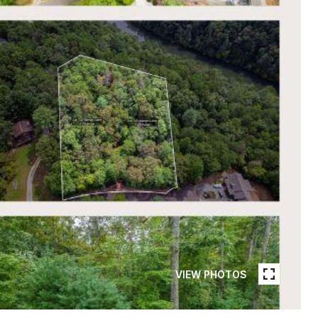
VIEW PHOTOS