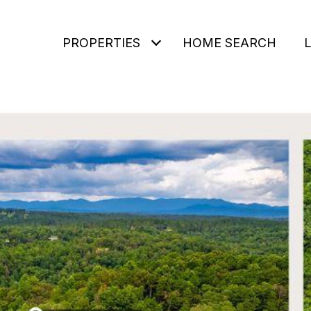
PROPERTIES
HOME SEARCH