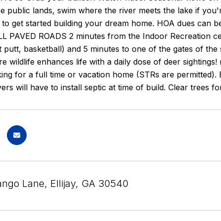
e public lands, swim where the river meets the lake if you'
r to get started building your dream home. HOA dues can b
LL PAVED ROADS 2 minutes from the Indoor Recreation center
t putt, basketball) and 5 minutes to one of the gates of th
e wildlife enhances life with a daily dose of deer sightings
ing for a full time or vacation home (STRs are permitted). Ex
yers will have to install septic at time of build. Clear trees
ngo Lane, Ellijay, GA 30540