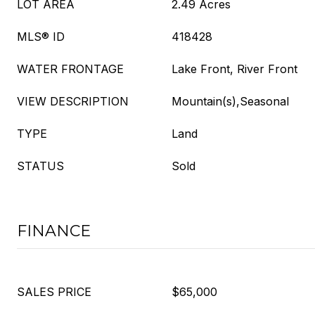
LOT AREA
2.49 Acres
MLS® ID
418428
WATER FRONTAGE
Lake Front, River Front
VIEW DESCRIPTION
Mountain(s),Seasonal
TYPE
Land
STATUS
Sold
FINANCE
SALES PRICE
$65,000