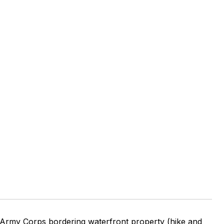
E
Army Corps bordering waterfront property (hike and