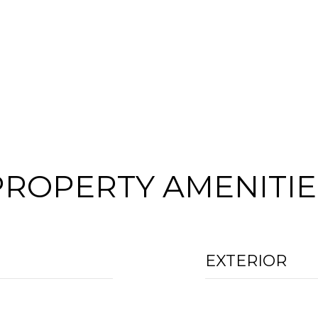
PROPERTY AMENITIE
EXTERIOR