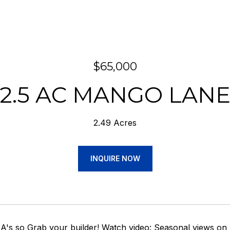
$65,000
2.5 AC MANGO LAN
2.49 Acres
INQUIRE NOW
's so Grab your builder! Watch video: Seasonal views on 