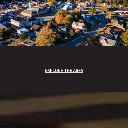
EXPLORE THE AREA