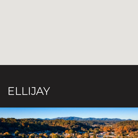
ELLIJAY