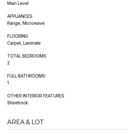
Main Level
APPLIANCES
Range, Microwave
FLOORING
Carpet, Laminate
TOTAL BEDROOMS:
2
FULL BATHROOMS:
1
OTHER INTERIOR FEATURES
Sheetrock
AREA & LOT