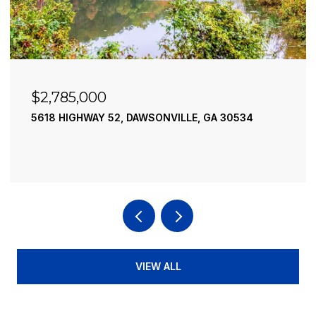
$2,490,000
 GA 30534
195 RIVER STREET, ELLIJAY, GA 30540
4 BEDS
4 BATHS
3,936 SQ.FT.
VIEW ALL