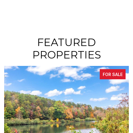
FEATURED
PROPERTIES
FOR SALE