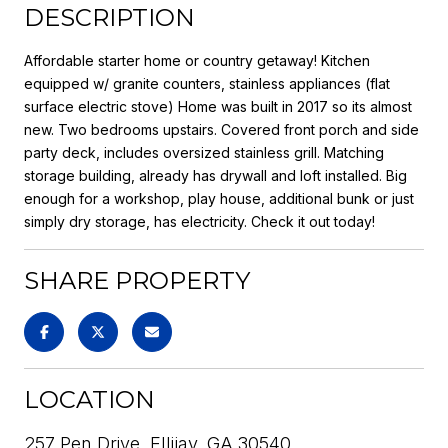
DESCRIPTION
Affordable starter home or country getaway! Kitchen
equipped w/ granite counters, stainless appliances (flat
surface electric stove) Home was built in 2017 so its almost
new. Two bedrooms upstairs. Covered front porch and side
party deck, includes oversized stainless grill. Matching
storage building, already has drywall and loft installed. Big
enough for a workshop, play house, additional bunk or just
simply dry storage, has electricity. Check it out today!
SHARE PROPERTY
LOCATION
257 Pen Drive, Ellijay, GA 30540