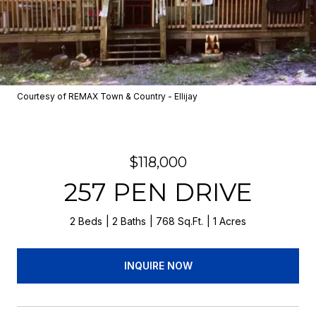
Courtesy of REMAX Town & Country - Ellijay
$118,000
257 PEN DRIVE
2 Beds
2 Baths
768 Sq.Ft.
1 Acres
INQUIRE NOW