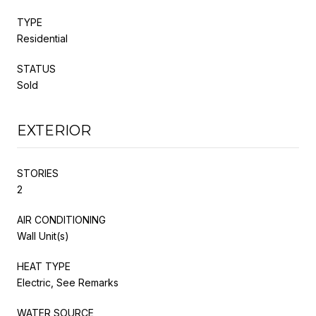
TYPE
Residential
STATUS
Sold
EXTERIOR
STORIES
2
AIR CONDITIONING
Wall Unit(s)
HEAT TYPE
Electric, See Remarks
WATER SOURCE