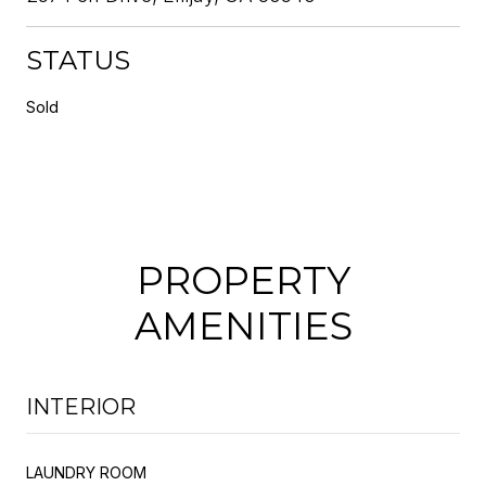
STATUS
Sold
PROPERTY
AMENITIES
INTERIOR
LAUNDRY ROOM