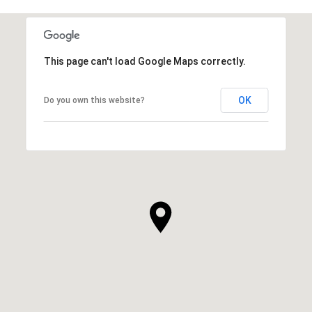
This page can't load Google Maps correctly.
OK
Do you own this website?