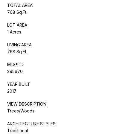
TOTAL AREA
768 Sq.Ft.
LOT AREA
1 Acres
LIVING AREA
768 Sq.Ft.
MLS® ID
295670
YEAR BUILT
2017
VIEW DESCRIPTION
Trees/Woods
ARCHITECTURE STYLES
Traditional