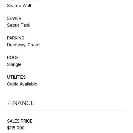
Shared Well
SEWER
Septic Tank
PARKING
Driveway, Gravel
ROOF
Shingle
UTILITIES
Cable Available
FINANCE
SALES PRICE
$118,000