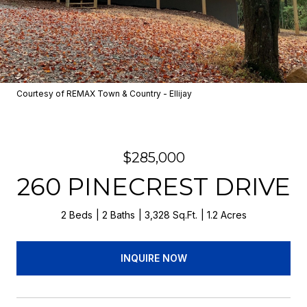
Courtesy of REMAX Town & Country - Ellijay
$285,000
260 PINECREST DRIVE
2 Beds
2 Baths
3,328 Sq.Ft.
1.2 Acres
INQUIRE NOW