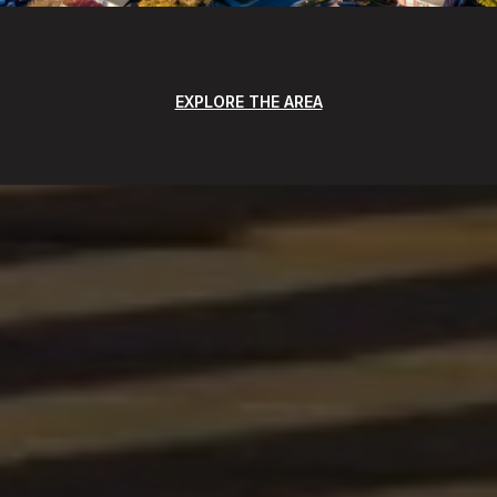
EXPLORE THE AREA