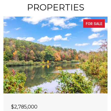
PROPERTIES
FOR SALE
$2,785,000