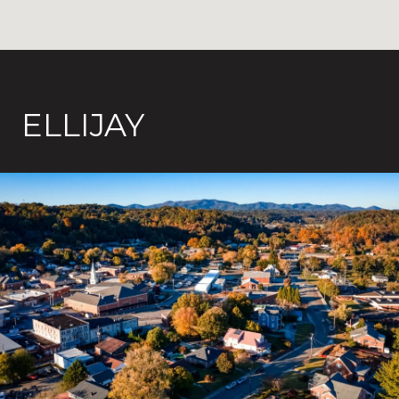
ELLIJAY