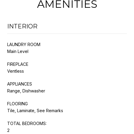
AMENITIES
INTERIOR
LAUNDRY ROOM
Main Level
FIREPLACE
Ventless
APPLIANCES
Range, Dishwasher
FLOORING
Tile, Laminate, See Remarks
TOTAL BEDROOMS:
2