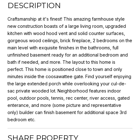
DESCRIPTION
Craftsmanship at it's finest! This amazing farmhouse style
new construction boasts of a large living room, upgraded
kitchen with wood hood vent and solid counter surfaces,
gorgeous wood ceilings, brick fireplace, 2 bedrooms on the
main level with exquisite finishes in the bathrooms, full
unfinished basement ready for an additional bedroom and
bath if needed, and more. The layout to this home is
perfect. This home is positioned close to town and only
minutes inside the coosawattee gate. Find yourself enjoying
the large extended porch while overlooking your cul-de-
sac private wooded lot. Neighborhood features indoor
pool, outdoor pools, tennis, rec center, river access, gated
enterance, and more (some picture and representative
only) builder can finish basement for additional space 3rd
bedroom etc.
SHARE PROPERTY