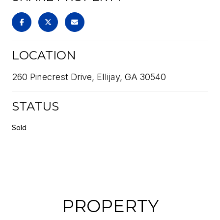
LOCATION
260 Pinecrest Drive, Ellijay, GA 30540
STATUS
Sold
PROPERTY