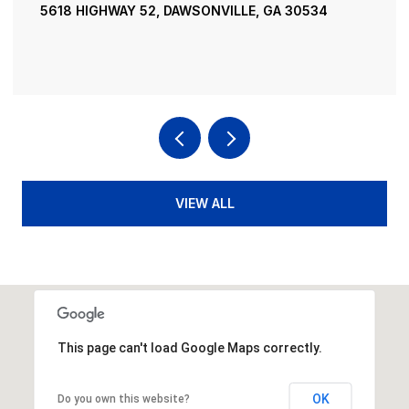
5618 HIGHWAY 52, DAWSONVILLE, GA 30534
VIEW ALL
This page can't load Google Maps correctly.
OK
Do you own this website?