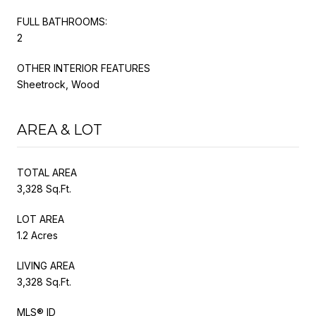
FULL BATHROOMS:
2
OTHER INTERIOR FEATURES
Sheetrock, Wood
AREA & LOT
TOTAL AREA
3,328 Sq.Ft.
LOT AREA
1.2 Acres
LIVING AREA
3,328 Sq.Ft.
MLS® ID