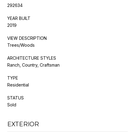
292634
YEAR BUILT
2019
VIEW DESCRIPTION
Trees/Woods
ARCHITECTURE STYLES
Ranch, Country, Craftsman
TYPE
Residential
STATUS
Sold
EXTERIOR