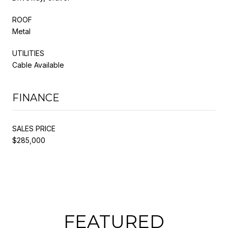
ROOF
Metal
UTILITIES
Cable Available
FINANCE
SALES PRICE
$285,000
FEATURED