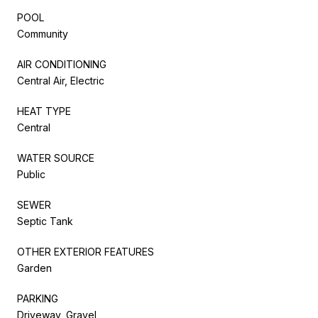
POOL
Community
AIR CONDITIONING
Central Air, Electric
HEAT TYPE
Central
WATER SOURCE
Public
SEWER
Septic Tank
OTHER EXTERIOR FEATURES
Garden
PARKING
Driveway, Gravel