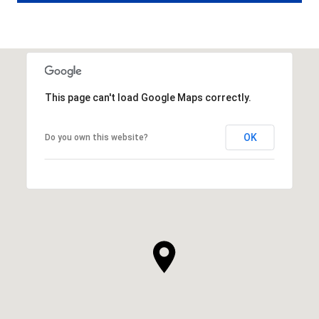
This page can't load Google Maps correctly.
OK
Do you own this website?