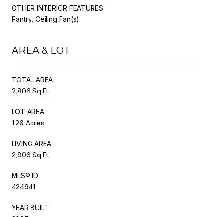
OTHER INTERIOR FEATURES
Pantry, Ceiling Fan(s)
AREA & LOT
TOTAL AREA
2,806 Sq.Ft.
LOT AREA
1.26 Acres
LIVING AREA
2,806 Sq.Ft.
MLS® ID
424941
YEAR BUILT