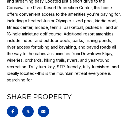
and streaming easy. Located just a short drive to the
Coosawattee River Resort Recreation Center, this home
offers convenient access to the amenities you're paying for,
including a heated Junior Olympic-sized pool, kiddie pool,
fitness center, arcade, tennis, basketball, pickleball, and an
18-hole miniature golf course. Additional resort amenities
include indoor and outdoor pools, parks, fishing ponds,
river access for tubing and kayaking, and paved roads all
the way to the cabin. Just minutes from Downtown Ellijay,
wineries, orchards, hiking trails, rivers, and year-round
recreation. Truly turn-key, STR-friendly, fully furnished, and
ideally located--this is the mountain retreat everyone is
searching for.
SHARE PROPERTY