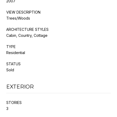
2007
VIEW DESCRIPTION
Trees/Woods
ARCHITECTURE STYLES
Cabin, Country, Cottage
TYPE
Residential
STATUS
Sold
EXTERIOR
STORIES
3