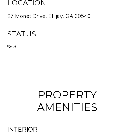
LOCATION
27 Monet Drive, Ellijay, GA 30540
STATUS
Sold
PROPERTY
AMENITIES
INTERIOR