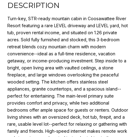
DESCRIPTION
Turn-key, STR-ready mountain cabin in Coosawattee River
Resort featuring a rare LEVEL driveway and LEVEL yard, hot
tub, proven rental income, and situated on 1.26 private
acres. Sold fully furnished and stocked, this 3-bedroom
retreat blends cozy mountain charm with modern
convenience--ideal as a full-time residence, vacation
getaway, or income-producing investment. Step inside to a
bright, open living area with vaulted ceilings, a stone
fireplace, and large windows overlooking the peaceful
wooded setting. The kitchen offers stainless steel
appliances, granite countertops, and a spacious island--
perfect for entertaining. The main-level primary suite
provides comfort and privacy, while two additional
bedrooms offer ample space for guests or renters. Outdoor
living shines with an oversized deck, hot tub, firepit, and a
rare, usable level lot--perfect for relaxing or gathering with
family and friends. High-speed internet makes remote work