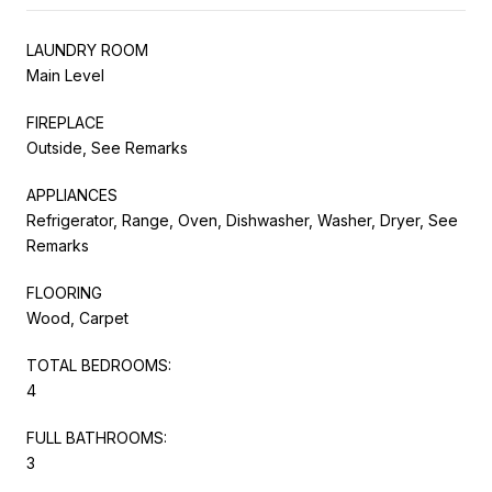
LAUNDRY ROOM
Main Level
FIREPLACE
Outside, See Remarks
APPLIANCES
Refrigerator, Range, Oven, Dishwasher, Washer, Dryer, See
Remarks
FLOORING
Wood, Carpet
TOTAL BEDROOMS:
4
FULL BATHROOMS:
3