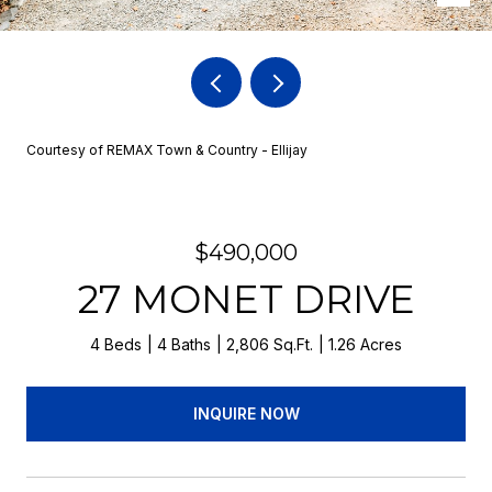
Courtesy of REMAX Town & Country - Ellijay
$490,000
27 MONET DRIVE
4 Beds
4 Baths
2,806 Sq.Ft.
1.26 Acres
INQUIRE NOW