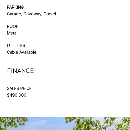
PARKING
Garage, Driveway, Gravel
ROOF
Metal
UTILITIES
Cable Available
FINANCE
SALES PRICE
$490,000