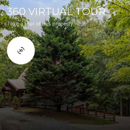
360 VIRTUAL TOUR
Take a tour of this property