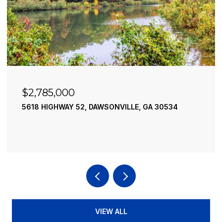
$2,490,000
195 RIVER STREET, ELLIJAY, GA 30540
4 BEDS
4 BATHS
3,936 SQ.FT.
VIEW ALL