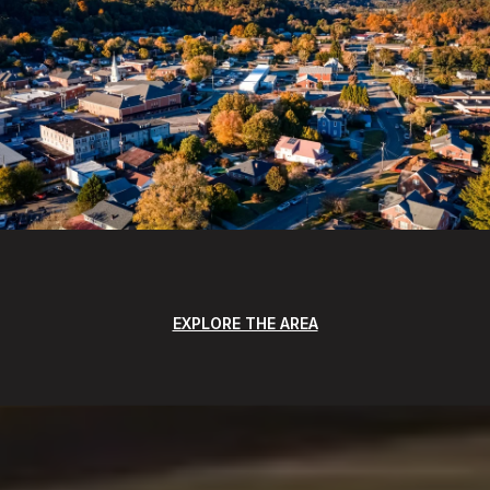
EXPLORE THE AREA