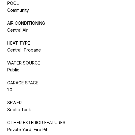
POOL
Community
AIR CONDITIONING
Central Air
HEAT TYPE
Central, Propane
WATER SOURCE
Public
GARAGE SPACE
1.0
SEWER
Septic Tank
OTHER EXTERIOR FEATURES
Private Yard, Fire Pit