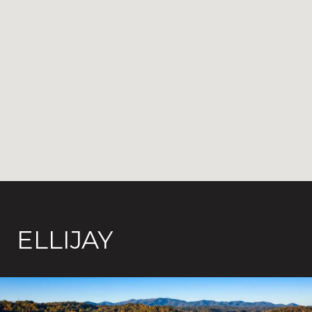
ELLIJAY