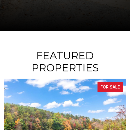
FEATURED
PROPERTIES
FOR SALE