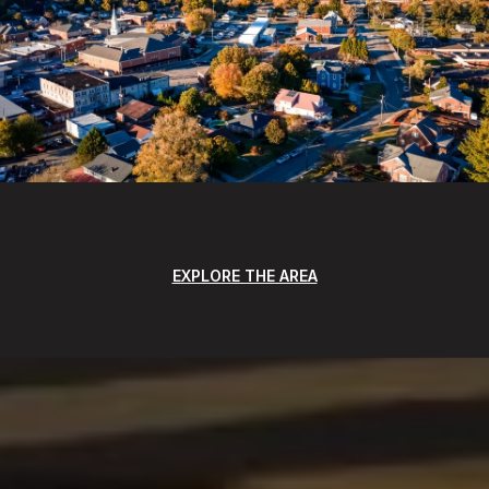
EXPLORE THE AREA