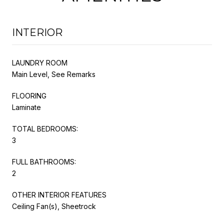
INTERIOR
LAUNDRY ROOM
Main Level, See Remarks
FLOORING
Laminate
TOTAL BEDROOMS:
3
FULL BATHROOMS:
2
OTHER INTERIOR FEATURES
Ceiling Fan(s), Sheetrock