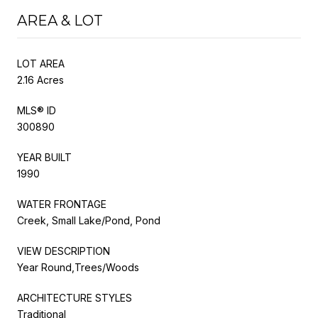
AREA & LOT
LOT AREA
2.16 Acres
MLS® ID
300890
YEAR BUILT
1990
WATER FRONTAGE
Creek, Small Lake/Pond, Pond
VIEW DESCRIPTION
Year Round,Trees/Woods
ARCHITECTURE STYLES
Traditional