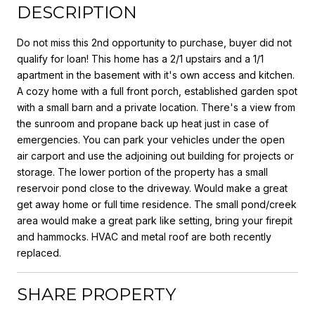
DESCRIPTION
Do not miss this 2nd opportunity to purchase, buyer did not
qualify for loan! This home has a 2/1 upstairs and a 1/1
apartment in the basement with it's own access and kitchen.
A cozy home with a full front porch, established garden spot
with a small barn and a private location. There's a view from
the sunroom and propane back up heat just in case of
emergencies. You can park your vehicles under the open
air carport and use the adjoining out building for projects or
storage. The lower portion of the property has a small
reservoir pond close to the driveway. Would make a great
get away home or full time residence. The small pond/creek
area would make a great park like setting, bring your firepit
and hammocks. HVAC and metal roof are both recently
replaced.
SHARE PROPERTY