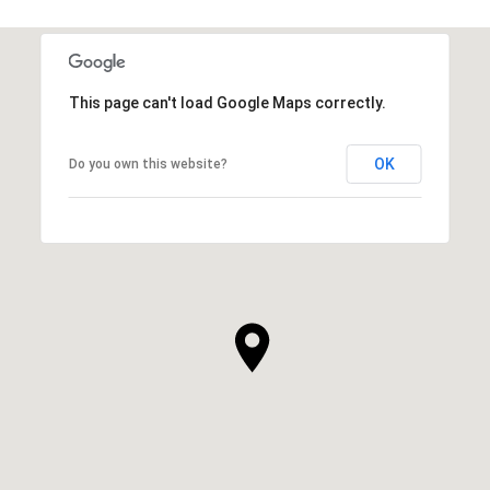
This page can't load Google Maps correctly.
OK
Do you own this website?