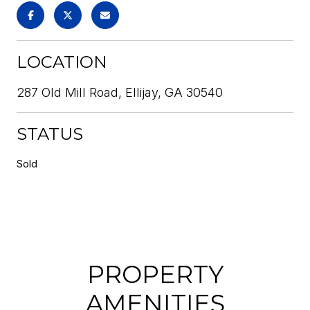
LOCATION
287 Old Mill Road, Ellijay, GA 30540
STATUS
Sold
PROPERTY
AMENITIES