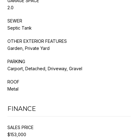
GARAGE SPACE
2.0
SEWER
Septic Tank
OTHER EXTERIOR FEATURES
Garden, Private Yard
PARKING
Carport, Detached, Driveway, Gravel
ROOF
Metal
FINANCE
SALES PRICE
$153,000