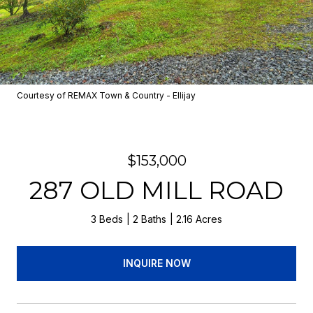
Courtesy of REMAX Town & Country - Ellijay
$153,000
287 OLD MILL ROAD
3 Beds
2 Baths
2.16 Acres
INQUIRE NOW