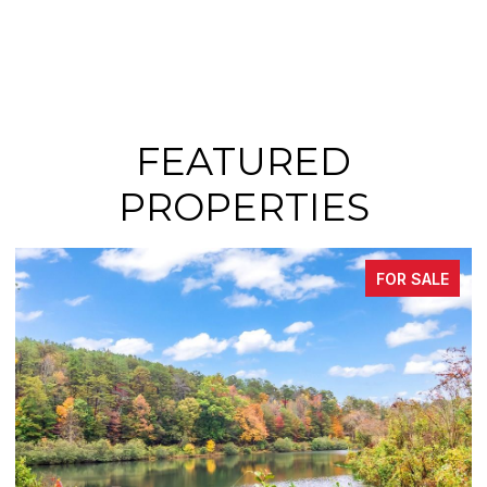
FEATURED
PROPERTIES
FOR SALE