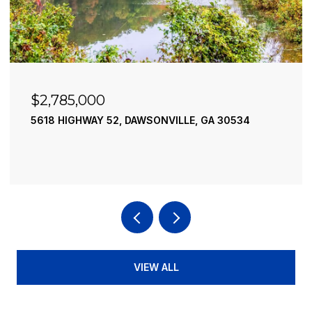
$2,490,000
A 30534
195 RIVER STREET, ELLIJAY, GA 30540
4 BEDS
4 BATHS
3,936 SQ.FT.
VIEW ALL