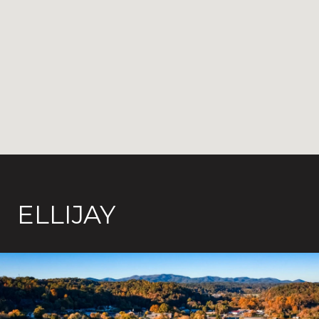
ELLIJAY