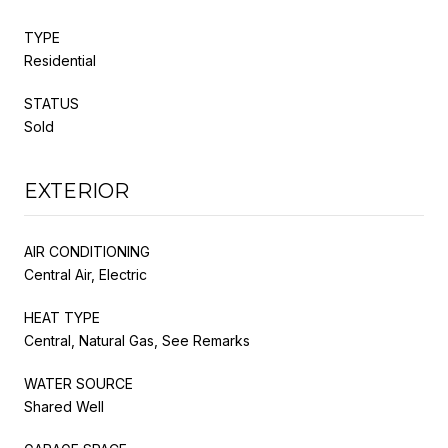
TYPE
Residential
STATUS
Sold
EXTERIOR
AIR CONDITIONING
Central Air, Electric
HEAT TYPE
Central, Natural Gas, See Remarks
WATER SOURCE
Shared Well