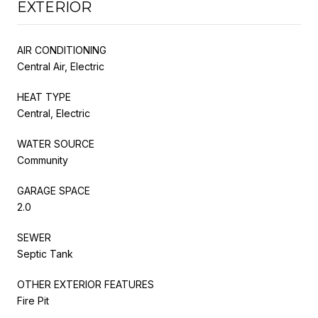
EXTERIOR
AIR CONDITIONING
Central Air, Electric
HEAT TYPE
Central, Electric
WATER SOURCE
Community
GARAGE SPACE
2.0
SEWER
Septic Tank
OTHER EXTERIOR FEATURES
Fire Pit