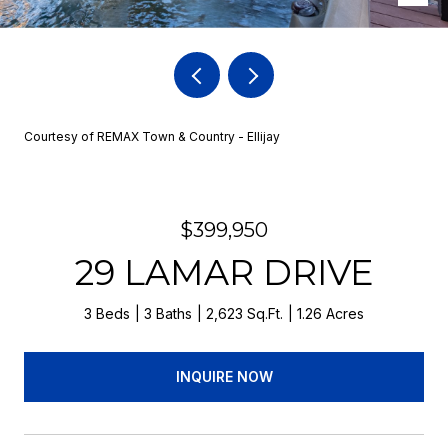
Courtesy of REMAX Town & Country - Ellijay
$399,950
29 LAMAR DRIVE
3 Beds
3 Baths
2,623 Sq.Ft.
1.26 Acres
INQUIRE NOW