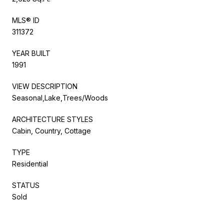
MLS® ID
311372
YEAR BUILT
1991
VIEW DESCRIPTION
Seasonal,Lake,Trees/Woods
ARCHITECTURE STYLES
Cabin, Country, Cottage
TYPE
Residential
STATUS
Sold