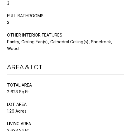
3
FULL BATHROOMS:
3
OTHER INTERIOR FEATURES
Pantry, Ceiling Fan(s), Cathedral Ceiling(s), Sheetrock,
Wood
AREA & LOT
TOTAL AREA
2,623 Sq.Ft.
LOT AREA
1.26 Acres
LIVING AREA
2,623 Sq.Ft.