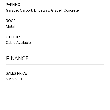
PARKING
Garage, Carport, Driveway, Gravel, Concrete
ROOF
Metal
UTILITIES
Cable Available
FINANCE
SALES PRICE
$399,950