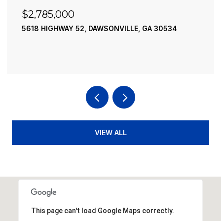
$2,490,000
34
195 RIVER STREET, ELLIJAY, GA 30540
4 BEDS
4 BATHS
3,936 SQ.FT.
VIEW ALL
This page can't load Google Maps correctly.