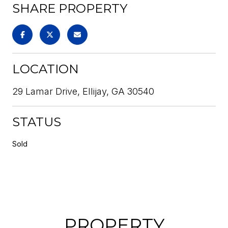
SHARE PROPERTY
LOCATION
29 Lamar Drive, Ellijay, GA 30540
STATUS
Sold
PROPERTY