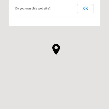
OK
Do you own this website?