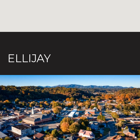
ELLIJAY