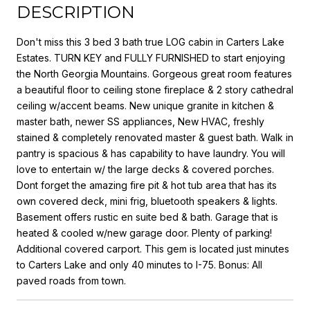
DESCRIPTION
Don't miss this 3 bed 3 bath true LOG cabin in Carters Lake
Estates. TURN KEY and FULLY FURNISHED to start enjoying
the North Georgia Mountains. Gorgeous great room features
a beautiful floor to ceiling stone fireplace & 2 story cathedral
ceiling w/accent beams. New unique granite in kitchen &
master bath, newer SS appliances, New HVAC, freshly
stained & completely renovated master & guest bath. Walk in
pantry is spacious & has capability to have laundry. You will
love to entertain w/ the large decks & covered porches.
Dont forget the amazing fire pit & hot tub area that has its
own covered deck, mini frig, bluetooth speakers & lights.
Basement offers rustic en suite bed & bath. Garage that is
heated & cooled w/new garage door. Plenty of parking!
Additional covered carport. This gem is located just minutes
to Carters Lake and only 40 minutes to I-75. Bonus: All
paved roads from town.