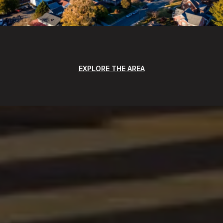
EXPLORE THE AREA