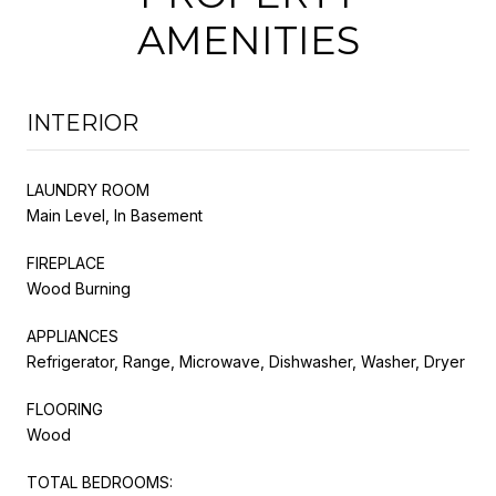
AMENITIES
INTERIOR
LAUNDRY ROOM
Main Level, In Basement
FIREPLACE
Wood Burning
APPLIANCES
Refrigerator, Range, Microwave, Dishwasher, Washer, Dryer
FLOORING
Wood
TOTAL BEDROOMS: