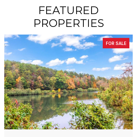
FEATURED
PROPERTIES
FOR SALE
FOR