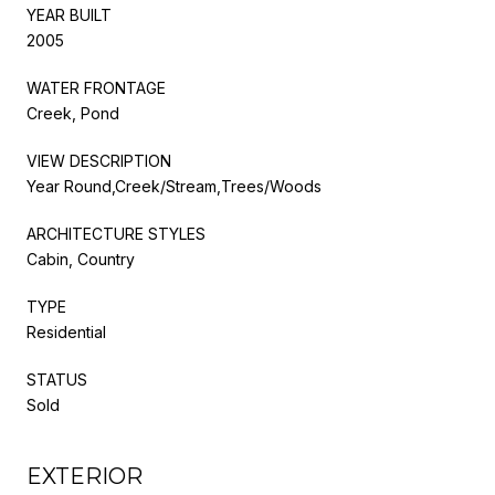
YEAR BUILT
2005
WATER FRONTAGE
Creek, Pond
VIEW DESCRIPTION
Year Round,Creek/Stream,Trees/Woods
ARCHITECTURE STYLES
Cabin, Country
TYPE
Residential
STATUS
Sold
EXTERIOR