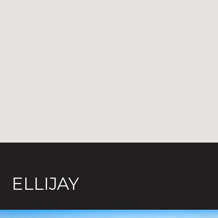
ELLIJAY