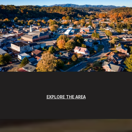
EXPLORE THE AREA