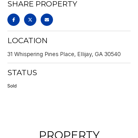
SHARE PROPERTY
LOCATION
31 Whispering Pines Place, Ellijay, GA 30540
STATUS
Sold
PROPERTY