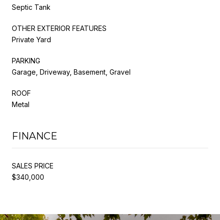
Septic Tank
OTHER EXTERIOR FEATURES
Private Yard
PARKING
Garage, Driveway, Basement, Gravel
ROOF
Metal
FINANCE
SALES PRICE
$340,000