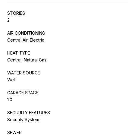
STORIES
2
AIR CONDITIONING
Central Air, Electric
HEAT TYPE
Central, Natural Gas
WATER SOURCE
Well
GARAGE SPACE
1.0
SECURITY FEATURES
Security System
SEWER