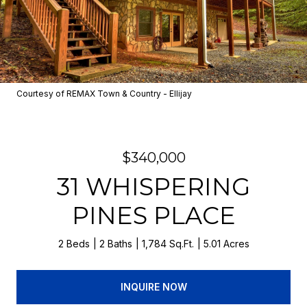
Courtesy of REMAX Town & Country - Ellijay
$340,000
31 WHISPERING
PINES PLACE
2 Beds
2 Baths
1,784 Sq.Ft.
5.01 Acres
INQUIRE NOW