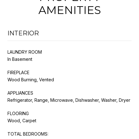
AMENITIES
INTERIOR
LAUNDRY ROOM
In Basement
FIREPLACE
Wood Burning, Vented
APPLIANCES
Refrigerator, Range, Microwave, Dishwasher, Washer, Dryer
FLOORING
Wood, Carpet
TOTAL BEDROOMS: