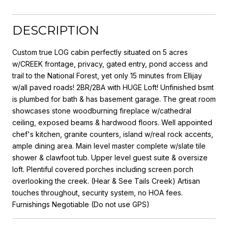
DESCRIPTION
Custom true LOG cabin perfectly situated on 5 acres
w/CREEK frontage, privacy, gated entry, pond access and
trail to the National Forest, yet only 15 minutes from Ellijay
w/all paved roads! 2BR/2BA with HUGE Loft! Unfinished bsmt
is plumbed for bath & has basement garage. The great room
showcases stone woodburning fireplace w/cathedral
ceiling, exposed beams & hardwood floors. Well appointed
chef's kitchen, granite counters, island w/real rock accents,
ample dining area. Main level master complete w/slate tile
shower & clawfoot tub. Upper level guest suite & oversize
loft. Plentiful covered porches including screen porch
overlooking the creek. (Hear & See Tails Creek) Artisan
touches throughout, security system, no HOA fees.
Furnishings Negotiable (Do not use GPS)