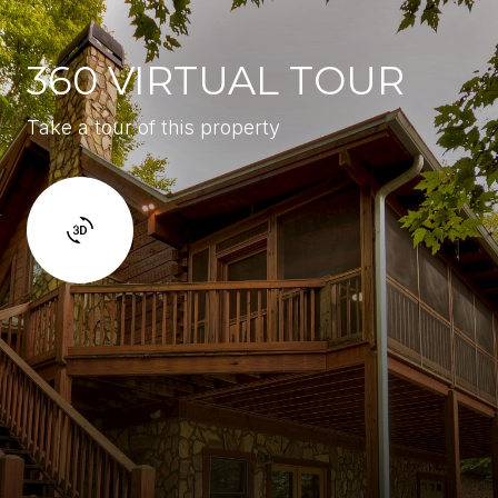
360 VIRTUAL TOUR
Take a tour of this property