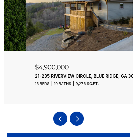
$4,900,000
21-235 RIVERVIEW CIRCLE, BLUE RIDGE, GA 30513
13 BEDS
10 BATHS
9,276 SQ.FT.