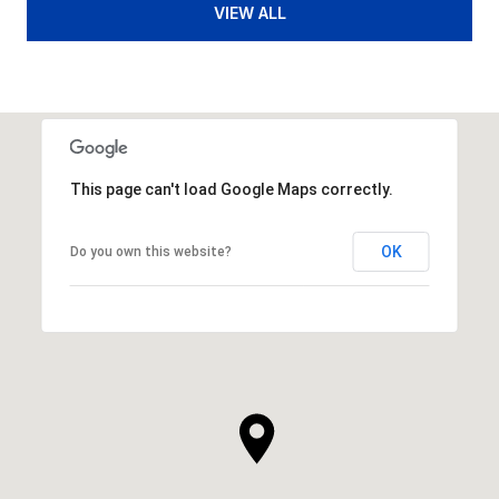
VIEW ALL
This page can't load Google Maps correctly.
OK
Do you own this website?