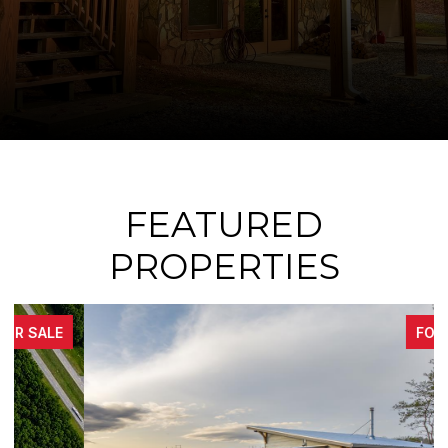
FEATURED
PROPERTIES
FOR SALE