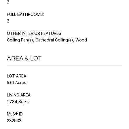
2
FULL BATHROOMS:
2
OTHER INTERIOR FEATURES
Ceiling Fan(s), Cathedral Ceiling(s), Wood
AREA & LOT
LOT AREA
5.01 Acres
LIVING AREA
1,784 Sq.Ft.
MLS® ID
282932