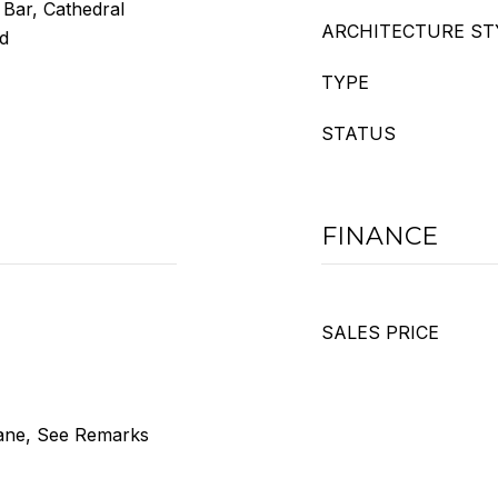
 Bar, Cathedral
ARCHITECTURE ST
od
TYPE
STATUS
FINANCE
SALES PRICE
ane, See Remarks