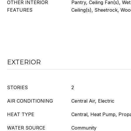
OTHER INTERIOR
Pantry, Ceiling Fan(s), Wet
FEATURES
Ceiling(s), Sheetrock, Wo
EXTERIOR
STORIES
2
AIR CONDITIONING
Central Air, Electric
HEAT TYPE
Central, Heat Pump, Prop
WATER SOURCE
Community