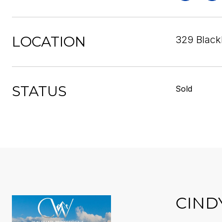
LOCATION
329 Blackb
STATUS
Sold
CIND