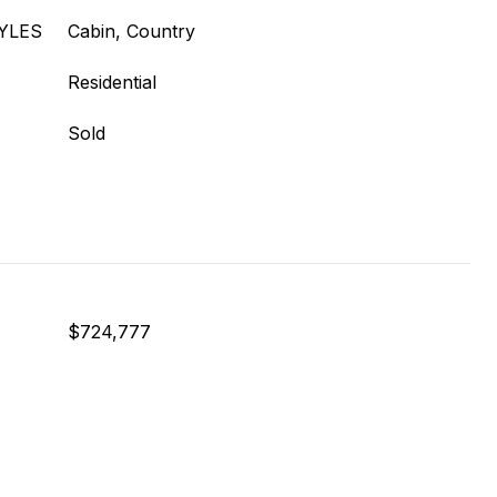
YLES
Cabin, Country
Residential
Sold
$724,777