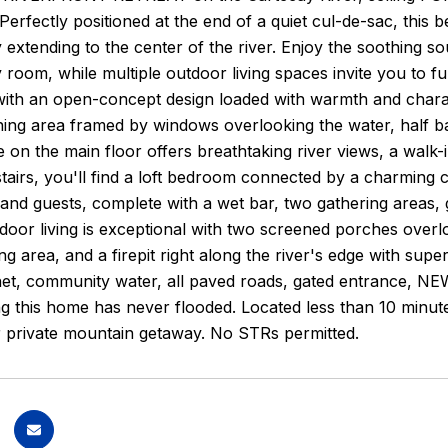
erfectly positioned at the end of a quiet cul-de-sac, this be
 extending to the center of the river. Enjoy the soothing s
 room, while multiple outdoor living spaces invite you to f
ith an open-concept design loaded with warmth and charact
ining area framed by windows overlooking the water, half b
e on the main floor offers breathtaking river views, a walk-i
airs, you'll find a loft bedroom connected by a charming ca
 and guests, complete with a wet bar, two gathering areas, 
door living is exceptional with two screened porches overl
ing area, and a firepit right along the river's edge with sup
net, community water, all paved roads, gated entrance, NE
 this home has never flooded. Located less than 10 minutes 
r private mountain getaway. No STRs permitted.