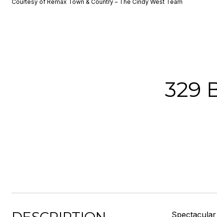
Courtesy of Remax Town & Country – The Cindy West Team
329 
Spectacular