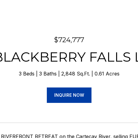
$724,777
BLACKBERRY FALLS
3 Beds
3 Baths
2,848 Sq.Ft.
0.61 Acres
INQUIRE NOW
 RIVERFRONT RETREAT on the Cartecay River, selling FUR