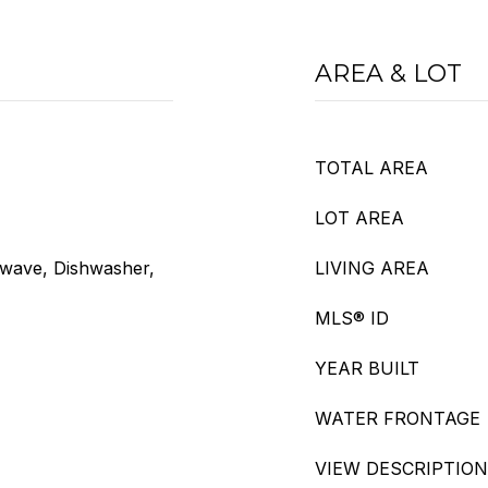
AREA & LOT
TOTAL AREA
LOT AREA
owave, Dishwasher,
LIVING AREA
MLS® ID
YEAR BUILT
WATER FRONTAGE
VIEW DESCRIPTION