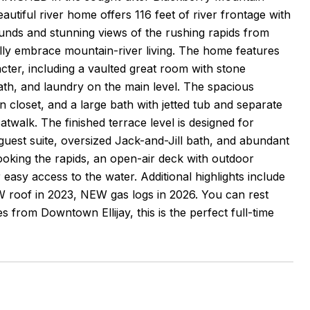
autiful river home offers 116 feet of river frontage with
ounds and stunning views of the rushing rapids from
ully embrace mountain-river living. The home features
er, including a vaulted great room with stone
ath, and laundry on the main level. The spacious
n closet, and a large bath with jetted tub and separate
twalk. The finished terrace level is designed for
guest suite, oversized Jack-and-Jill bath, and abundant
ooking the rapids, an open-air deck with outdoor
er easy access to the water. Additional highlights include
W roof in 2023, NEW gas logs in 2026. You can rest
from Downtown Ellijay, this is the perfect full-time