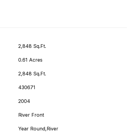
2,848 Sq.Ft.
0.61 Acres
2,848 Sq.Ft.
430671
2004
River Front
Year Round,River