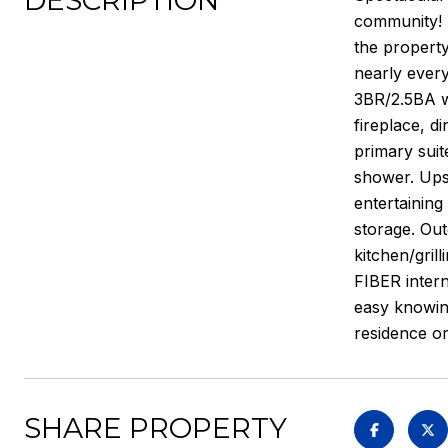
DESCRIPTION
community! P
the property
nearly every
3BR/2.5BA w
fireplace, d
primary suit
shower. Upst
entertaining
storage. Out
kitchen/grill
FIBER inter
easy knowing
residence o
SHARE PROPERTY