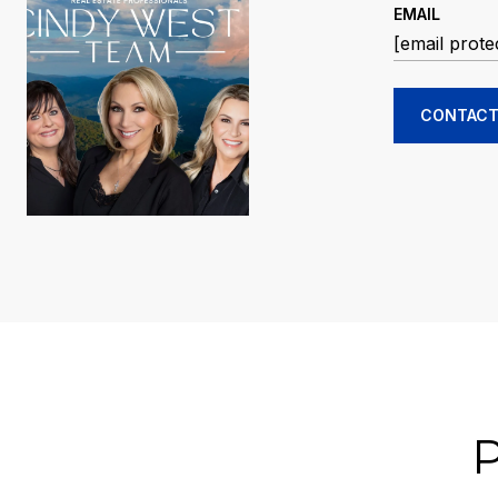
EMAIL
[email prote
CONTACT