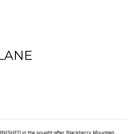
 LANE
NISHED in the sought-after Blackberry Mountain