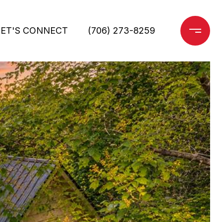
LET'S CONNECT
(706) 273-8259