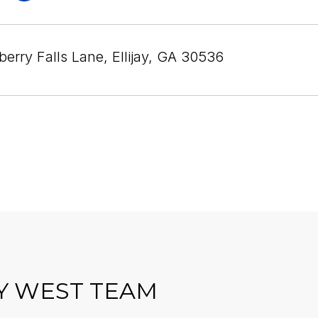
erry Falls Lane, Ellijay, GA 30536
Y WEST TEAM