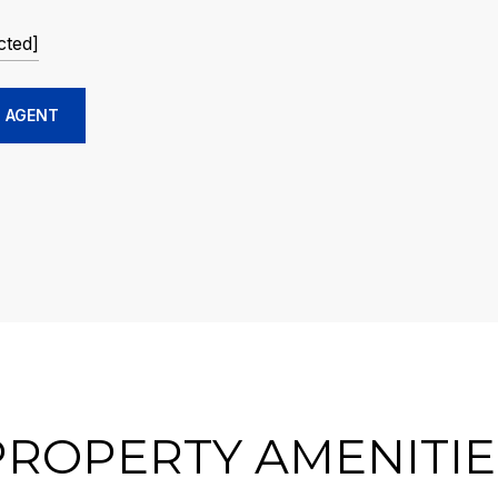
cted]
 AGENT
PROPERTY AMENITIE