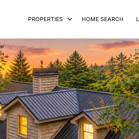
PROPERTIES
HOME SEARCH