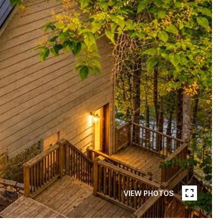
VIEW PHOTOS