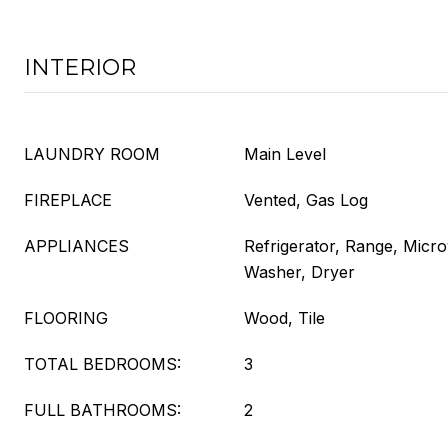
INTERIOR
LAUNDRY ROOM
Main Level
FIREPLACE
Vented, Gas Log
APPLIANCES
Refrigerator, Range, Micr
Washer, Dryer
FLOORING
Wood, Tile
TOTAL BEDROOMS:
3
FULL BATHROOMS:
2