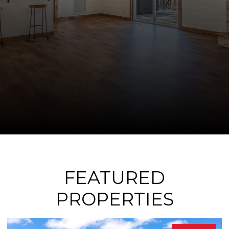
FEATURED
PROPERTIES