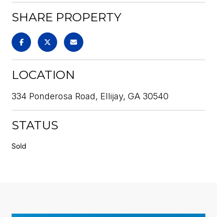
SHARE PROPERTY
LOCATION
334 Ponderosa Road, Ellijay, GA 30540
STATUS
Sold