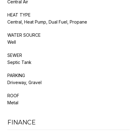
Central Air
HEAT TYPE
Central, Heat Pump, Dual Fuel, Propane
WATER SOURCE
Well
SEWER
Septic Tank
PARKING
Driveway, Gravel
ROOF
Metal
FINANCE