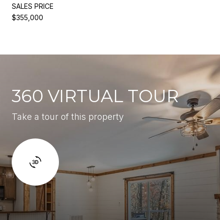
SALES PRICE
$355,000
360 VIRTUAL TOUR
Take a tour of this property