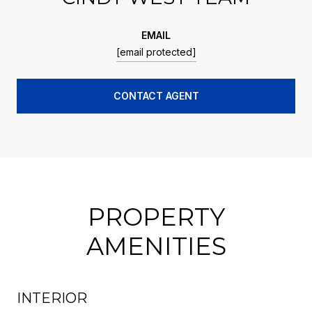
EMAIL
[email protected]
CONTACT AGENT
PROPERTY
AMENITIES
INTERIOR