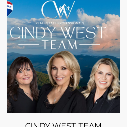
CINDY WEST TEAM