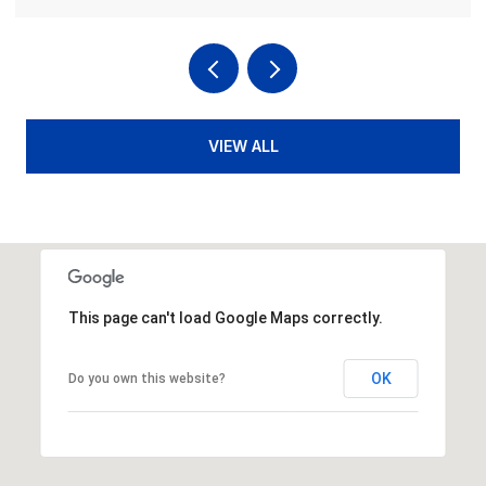
VIEW ALL
This page can't load Google Maps correctly.
OK
Do you own this website?