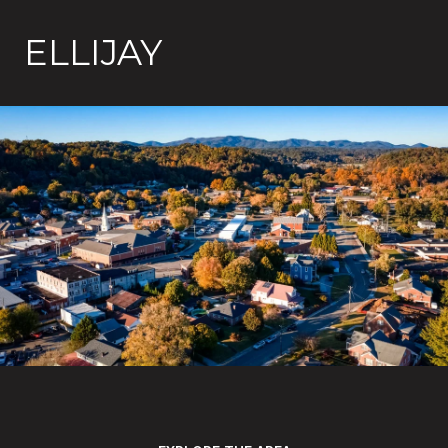
ELLIJAY