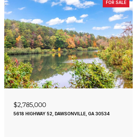
FOR SALE
$2,490,000
195 RIVER STREET, ELLIJAY, GA 30540
4 BEDS
4 BATHS
3,936 SQ.FT.