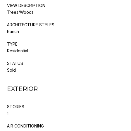
VIEW DESCRIPTION
Trees/Woods
ARCHITECTURE STYLES
Ranch
TYPE
Residential
STATUS
Sold
EXTERIOR
STORIES
1
AIR CONDITIONING