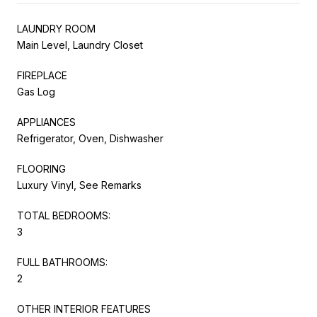
LAUNDRY ROOM
Main Level, Laundry Closet
FIREPLACE
Gas Log
APPLIANCES
Refrigerator, Oven, Dishwasher
FLOORING
Luxury Vinyl, See Remarks
TOTAL BEDROOMS:
3
FULL BATHROOMS:
2
OTHER INTERIOR FEATURES