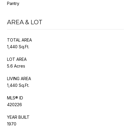
Pantry
AREA & LOT
TOTAL AREA
1,440 Sq.Ft.
LOT AREA
5.6 Acres
LIVING AREA
1,440 Sq.Ft.
MLS® ID
420226
YEAR BUILT
1970