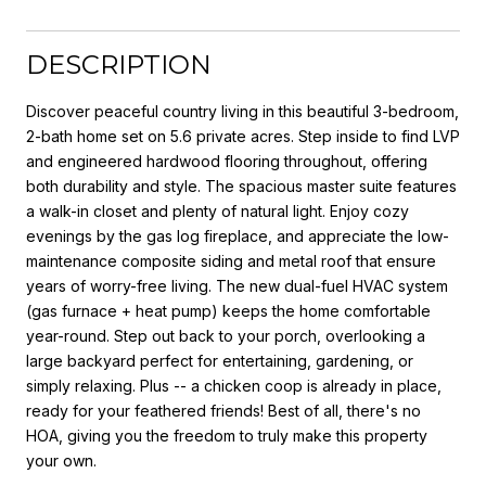
DESCRIPTION
Discover peaceful country living in this beautiful 3-bedroom,
2-bath home set on 5.6 private acres. Step inside to find LVP
and engineered hardwood flooring throughout, offering
both durability and style. The spacious master suite features
a walk-in closet and plenty of natural light. Enjoy cozy
evenings by the gas log fireplace, and appreciate the low-
maintenance composite siding and metal roof that ensure
years of worry-free living. The new dual-fuel HVAC system
(gas furnace + heat pump) keeps the home comfortable
year-round. Step out back to your porch, overlooking a
large backyard perfect for entertaining, gardening, or
simply relaxing. Plus -- a chicken coop is already in place,
ready for your feathered friends! Best of all, there's no
HOA, giving you the freedom to truly make this property
your own.