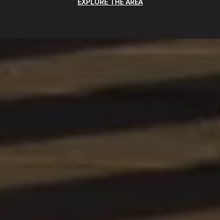
EXPLORE THE AREA