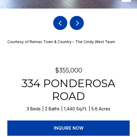
Courtesy of Remax Town & Country – The Cindy West Team
$355,000
334 PONDEROSA
ROAD
3 Beds
2 Baths
1,440 Sq.Ft.
5.6 Acres
INQUIRE NOW