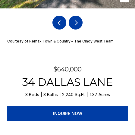
Courtesy of Remax Town & Country – The Cindy West Team
$640,000
34 DALLAS LANE
3 Beds
3 Baths
2,240 Sq.Ft.
1.37 Acres
INQUIRE NOW