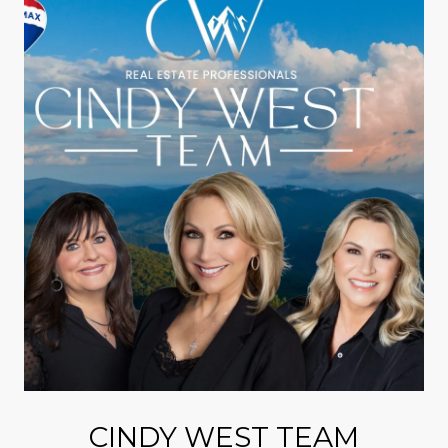
CINDY WEST TEAM