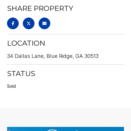
SHARE PROPERTY
LOCATION
34 Dallas Lane, Blue Ridge, GA 30513
STATUS
Sold