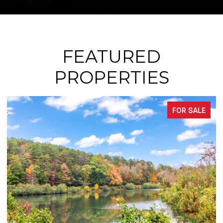
FEATURED
PROPERTIES
FOR SALE