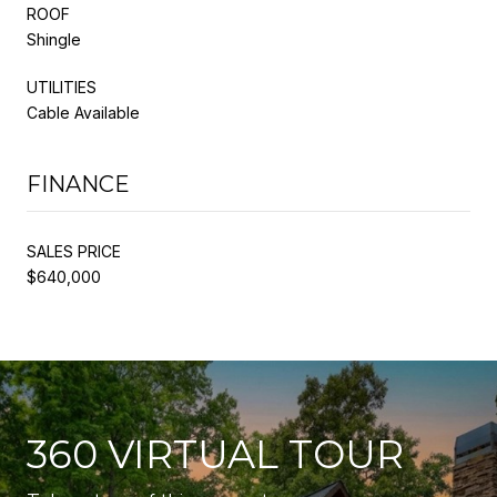
ROOF
Shingle
UTILITIES
Cable Available
FINANCE
SALES PRICE
$640,000
360 VIRTUAL TOUR