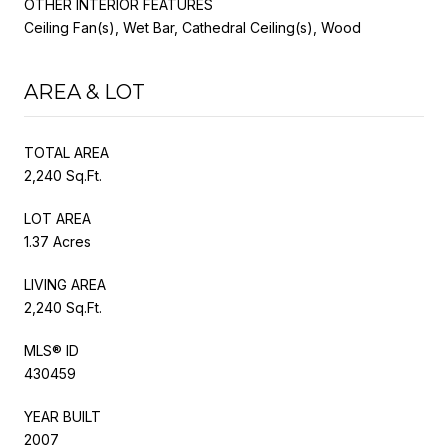
OTHER INTERIOR FEATURES
Ceiling Fan(s), Wet Bar, Cathedral Ceiling(s), Wood
AREA & LOT
TOTAL AREA
2,240 Sq.Ft.
LOT AREA
1.37 Acres
LIVING AREA
2,240 Sq.Ft.
MLS® ID
430459
YEAR BUILT
2007