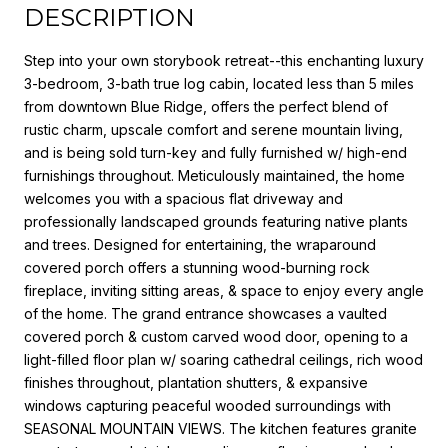
DESCRIPTION
Step into your own storybook retreat--this enchanting luxury
3-bedroom, 3-bath true log cabin, located less than 5 miles
from downtown Blue Ridge, offers the perfect blend of
rustic charm, upscale comfort and serene mountain living,
and is being sold turn-key and fully furnished w/ high-end
furnishings throughout. Meticulously maintained, the home
welcomes you with a spacious flat driveway and
professionally landscaped grounds featuring native plants
and trees. Designed for entertaining, the wraparound
covered porch offers a stunning wood-burning rock
fireplace, inviting sitting areas, & space to enjoy every angle
of the home. The grand entrance showcases a vaulted
covered porch & custom carved wood door, opening to a
light-filled floor plan w/ soaring cathedral ceilings, rich wood
finishes throughout, plantation shutters, & expansive
windows capturing peaceful wooded surroundings with
SEASONAL MOUNTAIN VIEWS. The kitchen features granite