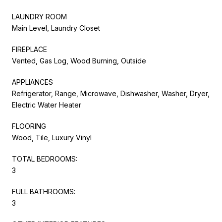
LAUNDRY ROOM
Main Level, Laundry Closet
FIREPLACE
Vented, Gas Log, Wood Burning, Outside
APPLIANCES
Refrigerator, Range, Microwave, Dishwasher, Washer, Dryer,
Electric Water Heater
FLOORING
Wood, Tile, Luxury Vinyl
TOTAL BEDROOMS:
3
FULL BATHROOMS:
3