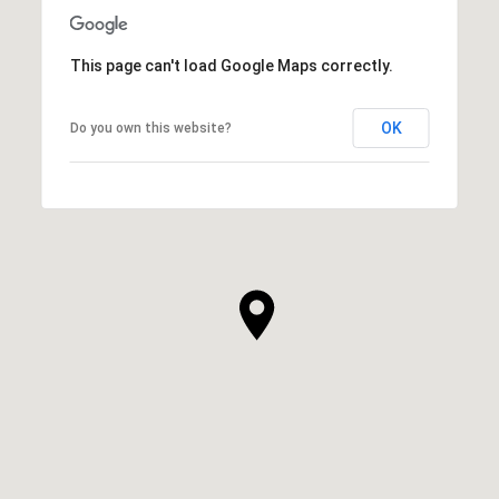
This page can't load Google Maps correctly.
OK
Do you own this website?