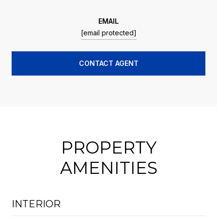
EMAIL
[email protected]
CONTACT AGENT
PROPERTY
AMENITIES
INTERIOR