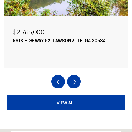
$2,490,000
195 RIVER STREET, ELLIJAY, GA 30540
4 BEDS
4 BATHS
3,936 SQ.FT.
VIEW ALL