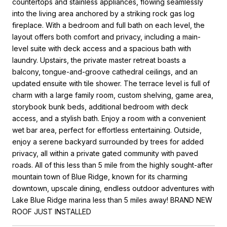
countertops and stainless appliances, flowing seamlessly
into the living area anchored by a striking rock gas log
fireplace. With a bedroom and full bath on each level, the
layout offers both comfort and privacy, including a main-
level suite with deck access and a spacious bath with
laundry. Upstairs, the private master retreat boasts a
balcony, tongue-and-groove cathedral ceilings, and an
updated ensuite with tile shower. The terrace level is full of
charm with a large family room, custom shelving, game area,
storybook bunk beds, additional bedroom with deck
access, and a stylish bath. Enjoy a room with a convenient
wet bar area, perfect for effortless entertaining. Outside,
enjoy a serene backyard surrounded by trees for added
privacy, all within a private gated community with paved
roads. All of this less than 5 mile from the highly sought-after
mountain town of Blue Ridge, known for its charming
downtown, upscale dining, endless outdoor adventures with
Lake Blue Ridge marina less than 5 miles away! BRAND NEW
ROOF JUST INSTALLED