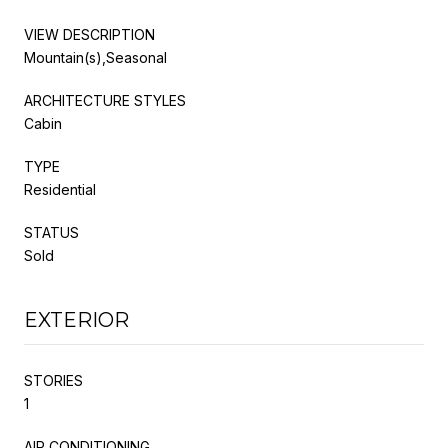
VIEW DESCRIPTION
Mountain(s),Seasonal
ARCHITECTURE STYLES
Cabin
TYPE
Residential
STATUS
Sold
EXTERIOR
STORIES
1
AIR CONDITIONING