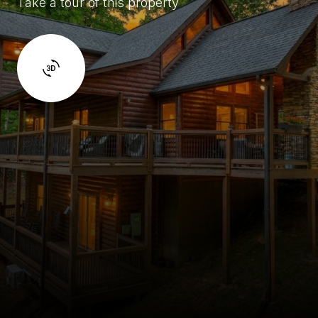
Take a tour of this property