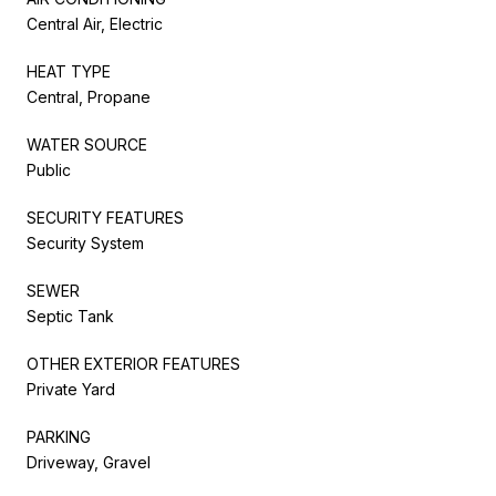
Central Air, Electric
HEAT TYPE
Central, Propane
WATER SOURCE
Public
SECURITY FEATURES
Security System
SEWER
Septic Tank
OTHER EXTERIOR FEATURES
Private Yard
PARKING
Driveway, Gravel