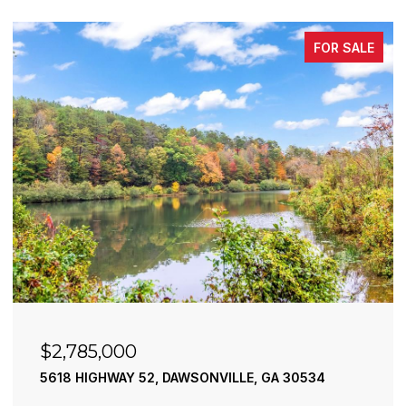
FOR SALE
$2,490,000
195 RIVER STREET, ELLIJAY, GA 30540
4 BEDS
4 BATHS
3,936 SQ.FT.