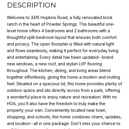
DESCRIPTION
Welcome to 3415 Hopkins Road, a fully renovated brick
ranch in the heart of Powder Springs. This beautiful one-
level home offers 4 bedrooms and 2 bathrooms with a
thoughtful split-bedroom layout that ensures both comfort
and privacy. The open floorplan is filled with natural light
and flows seamlessly, making it perfect for everyday living
and entertaining. Every detail has been updated--brand
new windows, a new roof, and stylish LVP flooring
throughout. The kitchen, dining, and living areas blend
together effortlessly, giving the home a modern and inviting
feel. Situated on a spacious lot, this home provides plenty of
outdoor space and sits directly across from a park, offering
a wonderful place to enjoy nature and recreation. With no
HOA, you'll also have the freedom to truly make the
property your own. Conveniently located near town,
shopping, and schools, this home combines charm, updates,
and location--all in one package. Don't miss your chance to