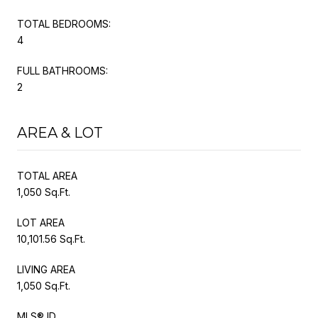
TOTAL BEDROOMS:
4
FULL BATHROOMS:
2
AREA & LOT
TOTAL AREA
1,050 Sq.Ft.
LOT AREA
10,101.56 Sq.Ft.
LIVING AREA
1,050 Sq.Ft.
MLS® ID