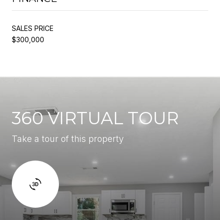
SALES PRICE
$300,000
360 VIRTUAL TOUR
Take a tour of this property