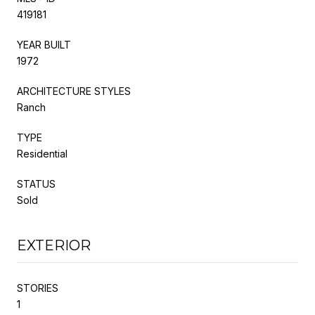
419181
YEAR BUILT
1972
ARCHITECTURE STYLES
Ranch
TYPE
Residential
STATUS
Sold
EXTERIOR
STORIES
1