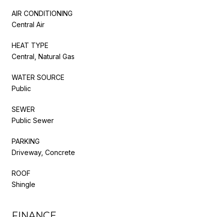
AIR CONDITIONING
Central Air
HEAT TYPE
Central, Natural Gas
WATER SOURCE
Public
SEWER
Public Sewer
PARKING
Driveway, Concrete
ROOF
Shingle
FINANCE