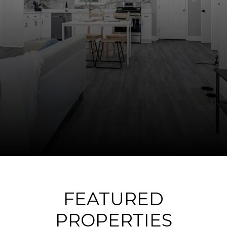
FEATURED
PROPERTIES