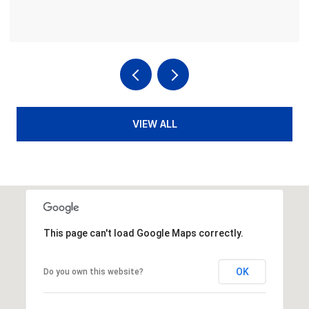
VIEW ALL
This page can't load Google Maps correctly.
OK
Do you own this website?