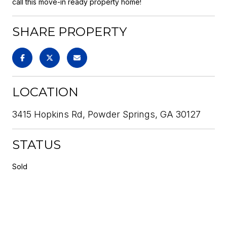
call this move-in ready property home!
SHARE PROPERTY
LOCATION
3415 Hopkins Rd, Powder Springs, GA 30127
STATUS
Sold