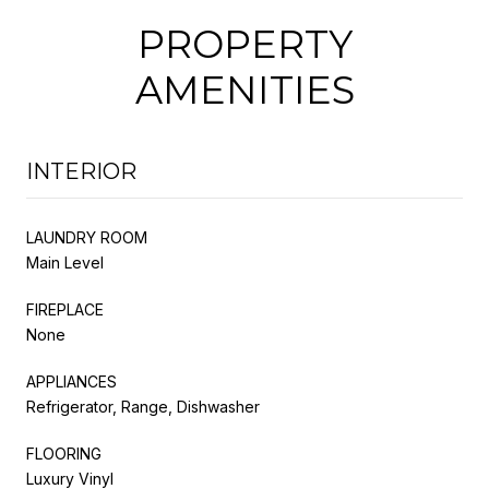
PROPERTY
AMENITIES
INTERIOR
LAUNDRY ROOM
Main Level
FIREPLACE
None
APPLIANCES
Refrigerator, Range, Dishwasher
FLOORING
Luxury Vinyl