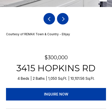
Courtesy of REMAX Town & Country - Ellijay
$300,000
3415 HOPKINS RD
4 Beds
2 Baths
1,050 Sq.Ft.
10,101.56 Sq.Ft.
INQUIRE NOW