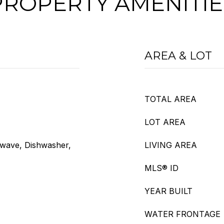
PROPERTY AMENITIE
AREA & LOT
TOTAL AREA
LOT AREA
owave, Dishwasher,
LIVING AREA
MLS® ID
YEAR BUILT
WATER FRONTAGE