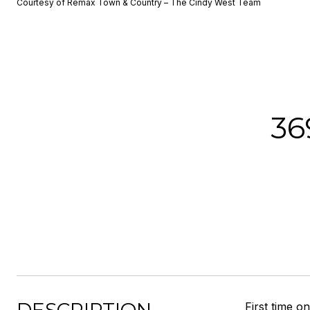
Courtesy of Remax Town & Country – The Cindy West Team
3
First time 