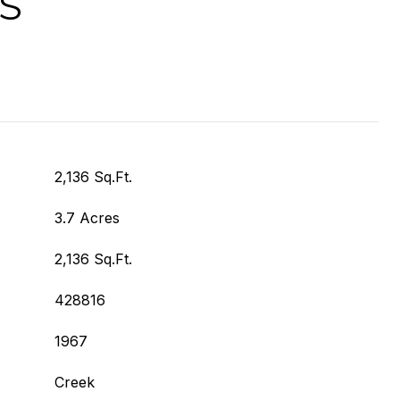
S
2,136 Sq.Ft.
3.7 Acres
2,136 Sq.Ft.
428816
1967
Creek