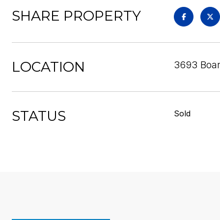
SHARE PROPERTY
LOCATION
3693 Boar
STATUS
Sold