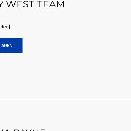
Y WEST TEAM
cted]
 AGENT