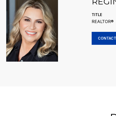
REGI
TITLE
REALTOR®
CONTACT