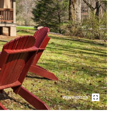
VIEW PHOTOS