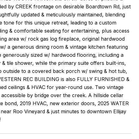
ded by CREEK frontage on desirable Boardtown Rd, just
ghtfully updated & meticulously maintained, blending
e tone for this unique retreat, leading to a custom
& comfortable seating for entertaining, plus access
ving area w/ rock gas log fireplace, original hardwood
 w/ a generous dining room & vintage kitchen featuring
generously sized w/ hardwood flooring, including a
& tile shower, while the primary suite offers built-ins,
tep outside to a covered back porch w/ swing & hot tub,
ional WESTERN REC BUILDING is also FULLY FURNISHED &
med ceilings & HVAC for year-round use. Two vintage
accessible by bridge over the creek. A hillside cellar
e bond, 2019 HVAC, new exterior doors, 2025 WATER
 Roo Vineyard & just minutes to downtown Ellijay
!