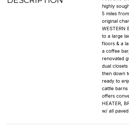
DESCRIPTION
highly soug
5 miles fro
original cha
WESTERN BAR
to a large l
floors & a l
a coffee ba
renovated gu
dual closets
then down t
ready to enj
cattle barns
offers conv
HEATER, BR
w/ all paved 