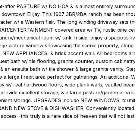
ht-after PASTURE w/ NO HOA & is almost entirely surroun
m downtown Ellijay. This 1967 3BR/2BA ranch has been thou
racter w/ a Western flair. The long winding driveway sets th
/ENTERTAINMENT covered area w/ TV, rustic pine ceiling 
aundry/mechanical room w/ sink. Inside, enjoy a spacious li
arge picture window showcasing the scenic property, along
r, NEW APPLIANCES, & brick accent wall. All bedrooms are 
est bath w/ tile flooring, granite counter, custom cabinetry 
 & an ensuite bath w/ tile shower & large granite vanity. S
o a large firepit area perfect for gatherings. An addit
oy w/ real hardwood floors, wide plank walls, vaulted bea
 provide excellent storage, & a large pasture/garden area is 
enient storage. UPGRADES include NEW WINDOWS, termit
AND NEW STOVE & DISHWASHER. Conveniently located near
access--this truly is a rare slice of heaven that will not last