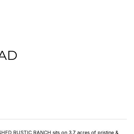
AD
SHED RUSTIC RANCH sits on 3.7 acres of pristine &