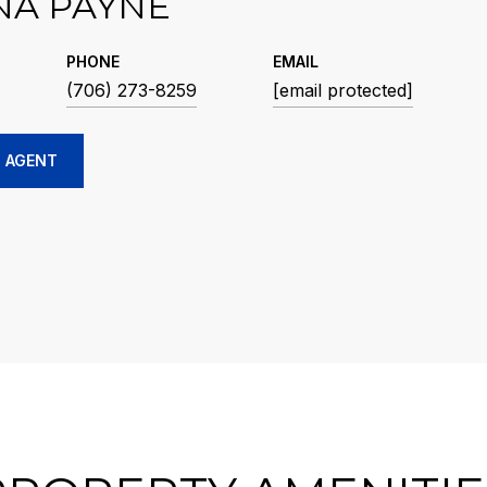
NA PAYNE
PHONE
EMAIL
(706) 273-8259
[email protected]
 AGENT