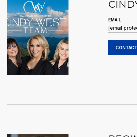
CIND
EMAIL
[email prote
CONTACT