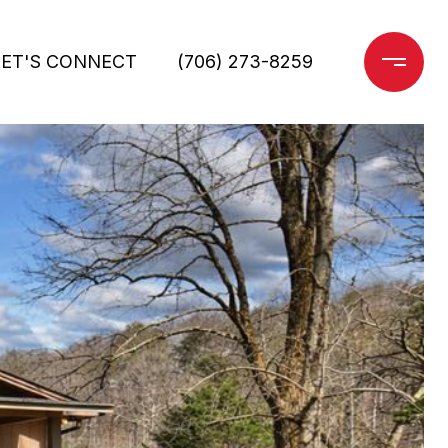
LET'S CONNECT
(706) 273-8259