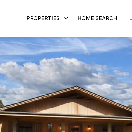
PROPERTIES
HOME SEARCH