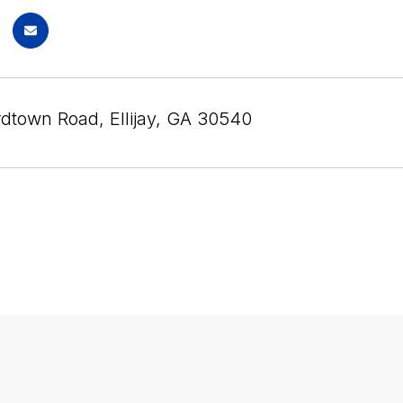
dtown Road, Ellijay, GA 30540