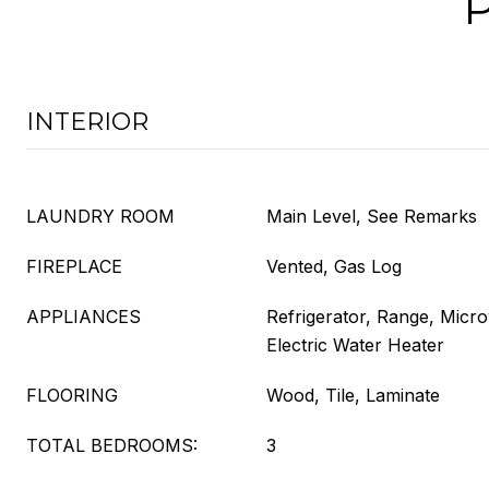
INTERIOR
LAUNDRY ROOM
Main Level, See Remarks
FIREPLACE
Vented, Gas Log
APPLIANCES
Refrigerator, Range, Micr
Electric Water Heater
FLOORING
Wood, Tile, Laminate
TOTAL BEDROOMS:
3