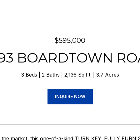
$595,000
693 BOARDTOWN RO
3 Beds
2 Baths
2,136 Sq.Ft.
3.7 Acres
INQUIRE NOW
on the market, this one-of-a-kind TURN KEY, FULLY FURNI