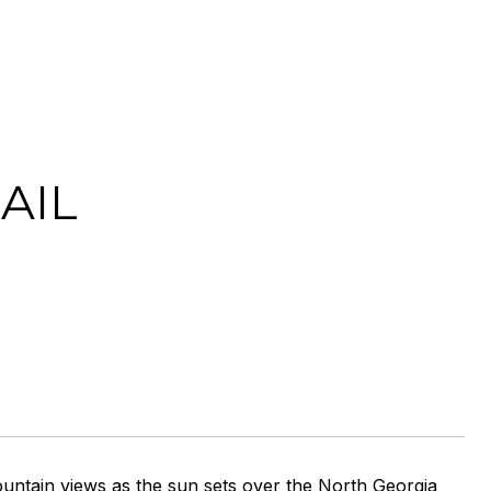
AIL
untain views as the sun sets over the North Georgia