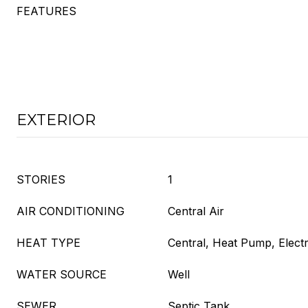
FEATURES
EXTERIOR
STORIES
1
AIR CONDITIONING
Central Air
HEAT TYPE
Central, Heat Pump, Electr
WATER SOURCE
Well
SEWER
Septic Tank