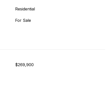
Residential
For Sale
$269,900