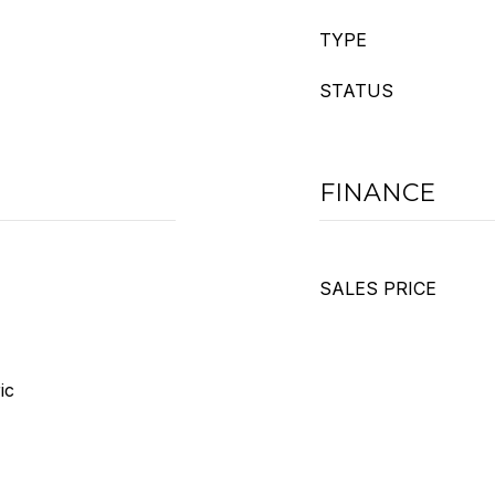
TYPE
STATUS
FINANCE
SALES PRICE
ic