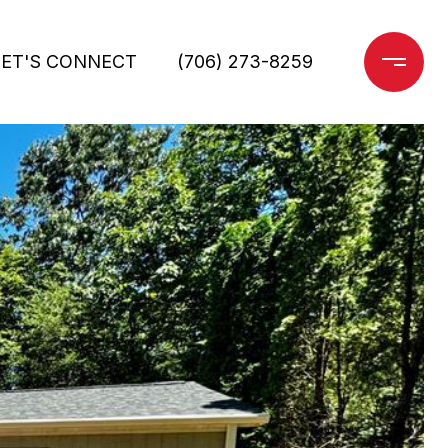
LET'S CONNECT
(706) 273-8259