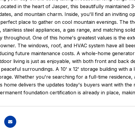
ocated in the heart of Jasper, this beautifully maintained
ates, and mountain charm. Inside, you'll find an inviting o
 perfect place to gather on cool mountain evenings. The th
 stainless steel appliances, a gas range, and matching soli
ty throughout. One of this home's greatest values is the e
 owner. The windows, roof, and HVAC system have all been 
ducing future maintenance costs. A whole-home generator 
door living is just as enjoyable, with both front and back d
 peaceful surroundings. A 10' x 12' storage building with a 
torage. Whether you're searching for a full-time residence
is home delivers the updates today's buyers want with the 
ermanent foundation certification is already in place, makin