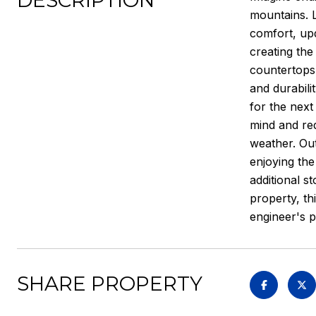
DESCRIPTION
mountains. L
comfort, upd
creating the
countertops,
and durabili
for the next
mind and re
weather. Out
enjoying the
additional s
property, th
engineer's p
SHARE PROPERTY