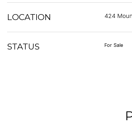
LOCATION
424 Mount
STATUS
For Sale