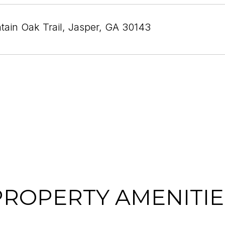
ain Oak Trail, Jasper, GA 30143
PROPERTY AMENITIE