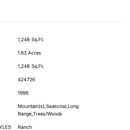
1,248 Sq.Ft.
1.63 Acres
1,248 Sq.Ft.
424726
1996
Mountain(s),Seasonal,Long
Range,Trees/Woods
YLES
Ranch