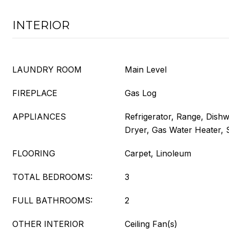
INTERIOR
LAUNDRY ROOM
Main Level
FIREPLACE
Gas Log
APPLIANCES
Refrigerator, Range, Dish
Dryer, Gas Water Heater,
FLOORING
Carpet, Linoleum
TOTAL BEDROOMS:
3
FULL BATHROOMS:
2
OTHER INTERIOR
Ceiling Fan(s)