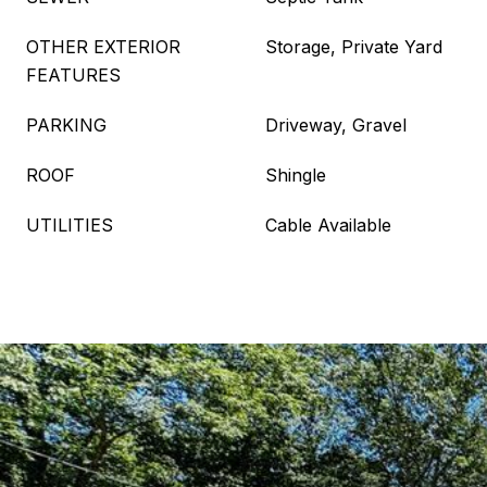
OTHER EXTERIOR
Storage, Private Yard
FEATURES
PARKING
Driveway, Gravel
ROOF
Shingle
UTILITIES
Cable Available