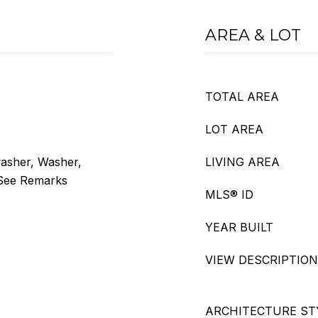
AREA & LOT
TOTAL AREA
LOT AREA
washer, Washer,
LIVING AREA
 See Remarks
MLS® ID
YEAR BUILT
VIEW DESCRIPTION
ARCHITECTURE ST