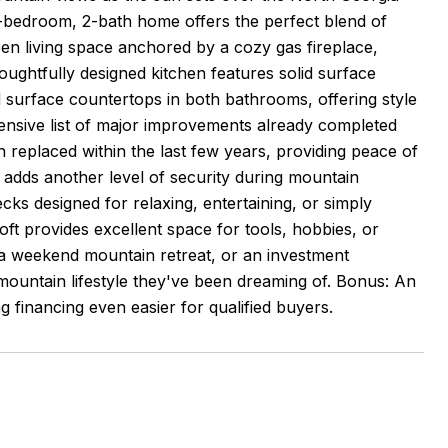
 3-bedroom, 2-bath home offers the perfect blend of
pen living space anchored by a cozy gas fireplace,
oughtfully designed kitchen features solid surface
d surface countertops in both bathrooms, offering style
xtensive list of major improvements already completed
replaced within the last few years, providing peace of
adds another level of security during mountain
ecks designed for relaxing, entertaining, or simply
loft provides excellent space for tools, hobbies, or
, a weekend mountain retreat, or an investment
mountain lifestyle they've been dreaming of. Bonus: An
g financing even easier for qualified buyers.