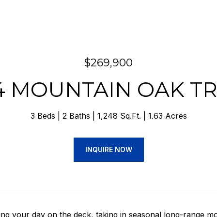
$269,900
4 MOUNTAIN OAK TR
3 Beds
2 Baths
1,248 Sq.Ft.
1.63 Acres
INQUIRE NOW
ing your day on the deck, taking in seasonal long-range mo