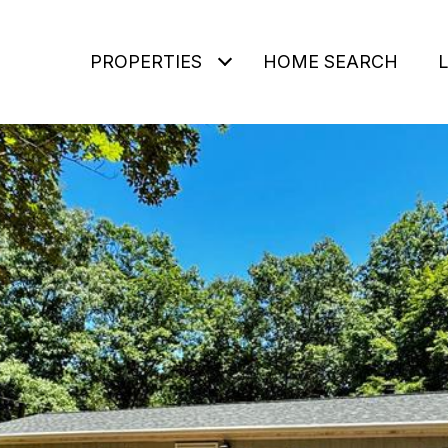
PROPERTIES
HOME SEARCH