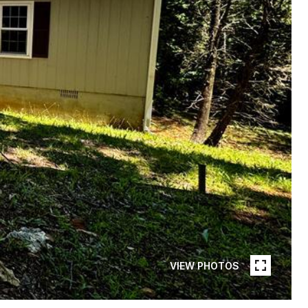
VIEW PHOTOS