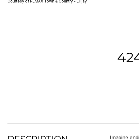
Courtesy of REMAX Town & Country - Ellijay
42
Imagine end