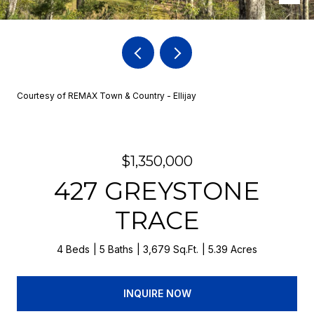
Courtesy of REMAX Town & Country - Ellijay
$1,350,000
427 GREYSTONE
TRACE
4 Beds
5 Baths
3,679 Sq.Ft.
5.39 Acres
INQUIRE NOW