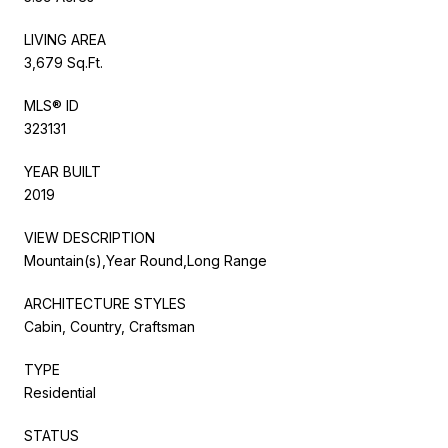
LIVING AREA
3,679 Sq.Ft.
MLS® ID
323131
YEAR BUILT
2019
VIEW DESCRIPTION
Mountain(s),Year Round,Long Range
ARCHITECTURE STYLES
Cabin, Country, Craftsman
TYPE
Residential
STATUS