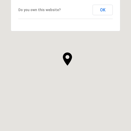
OK
Do you own this website?