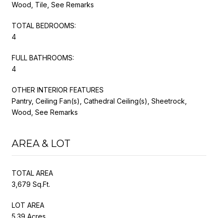
Wood, Tile, See Remarks
TOTAL BEDROOMS:
4
FULL BATHROOMS:
4
OTHER INTERIOR FEATURES
Pantry, Ceiling Fan(s), Cathedral Ceiling(s), Sheetrock,
Wood, See Remarks
AREA & LOT
TOTAL AREA
3,679 Sq.Ft.
LOT AREA
5.39 Acres