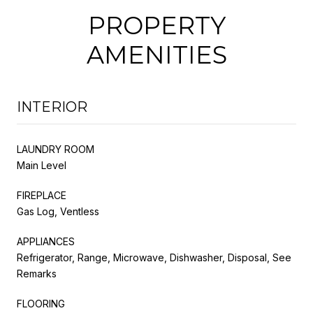
PROPERTY
AMENITIES
INTERIOR
LAUNDRY ROOM
Main Level
FIREPLACE
Gas Log, Ventless
APPLIANCES
Refrigerator, Range, Microwave, Dishwasher, Disposal, See
Remarks
FLOORING