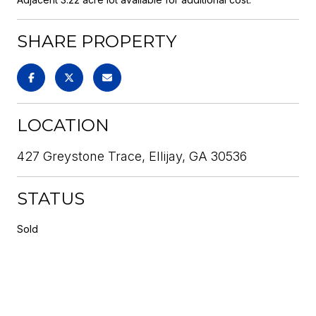
SHARE PROPERTY
LOCATION
427 Greystone Trace, Ellijay, GA 30536
STATUS
Sold