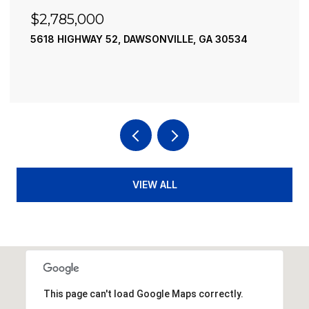
$2,490,000
195 RIVER STREET, ELLIJAY, GA 30540
4 BEDS
4 BATHS
3,936 SQ.FT.
VIEW ALL
This page can't load Google Maps correctly.