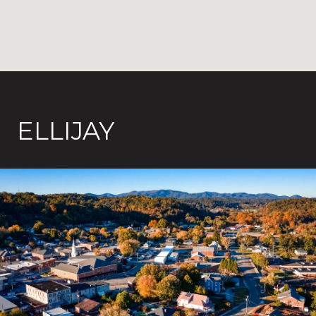
ELLIJAY