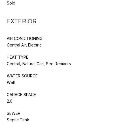
Sold
EXTERIOR
AIR CONDITIONING
Central Air, Electric
HEAT TYPE
Central, Natural Gas, See Remarks
WATER SOURCE
Well
GARAGE SPACE
2.0
SEWER
Septic Tank