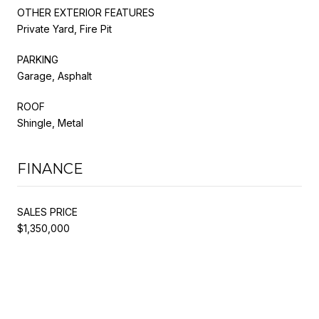
OTHER EXTERIOR FEATURES
Private Yard, Fire Pit
PARKING
Garage, Asphalt
ROOF
Shingle, Metal
FINANCE
SALES PRICE
$1,350,000