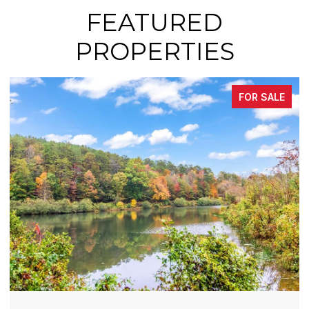
FEATURED
PROPERTIES
ALE
FOR SALE