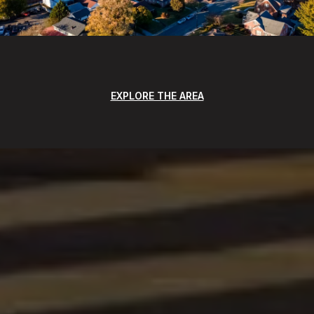
EXPLORE THE AREA