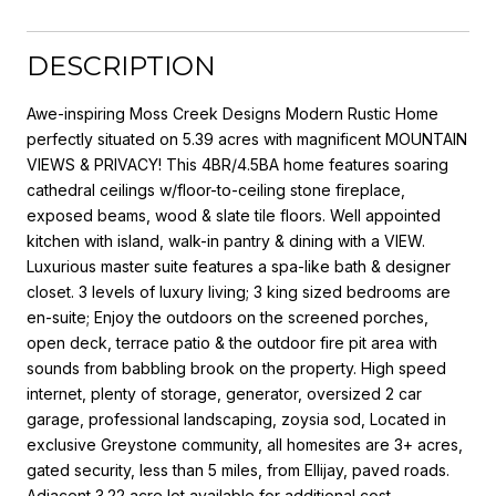
DESCRIPTION
Awe-inspiring Moss Creek Designs Modern Rustic Home
perfectly situated on 5.39 acres with magnificent MOUNTAIN
VIEWS & PRIVACY! This 4BR/4.5BA home features soaring
cathedral ceilings w/floor-to-ceiling stone fireplace,
exposed beams, wood & slate tile floors. Well appointed
kitchen with island, walk-in pantry & dining with a VIEW.
Luxurious master suite features a spa-like bath & designer
closet. 3 levels of luxury living; 3 king sized bedrooms are
en-suite; Enjoy the outdoors on the screened porches,
open deck, terrace patio & the outdoor fire pit area with
sounds from babbling brook on the property. High speed
internet, plenty of storage, generator, oversized 2 car
garage, professional landscaping, zoysia sod, Located in
exclusive Greystone community, all homesites are 3+ acres,
gated security, less than 5 miles, from Ellijay, paved roads.
Adjacent 3.22 acre lot available for additional cost.