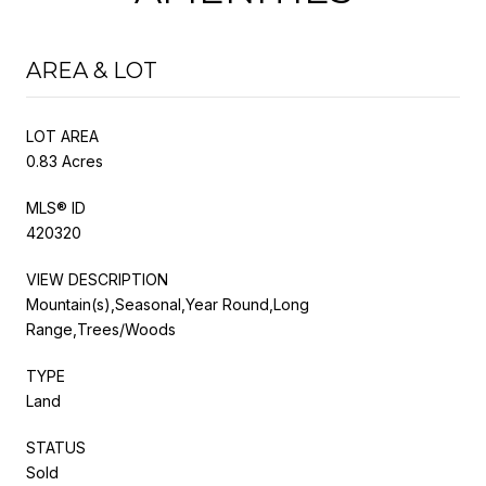
AREA & LOT
LOT AREA
0.83 Acres
MLS® ID
420320
VIEW DESCRIPTION
Mountain(s),Seasonal,Year Round,Long
Range,Trees/Woods
TYPE
Land
STATUS
Sold