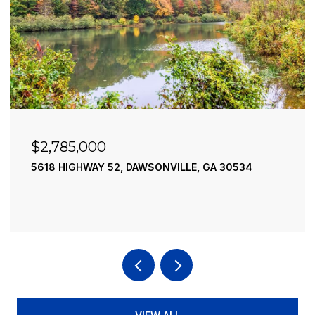
$2,490,000
195 RIVER STREET, ELLIJAY, GA 30540
4 BEDS
4 BATHS
3,936 SQ.FT.