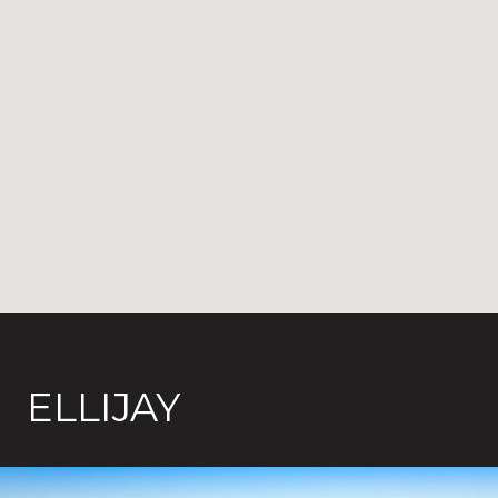
ELLIJAY