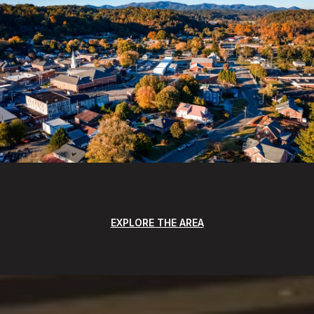
EXPLORE THE AREA