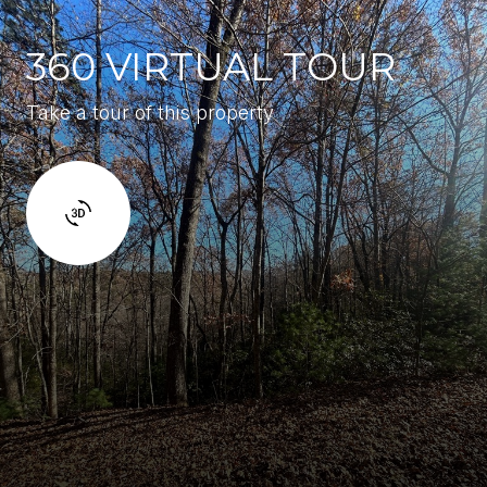
360 VIRTUAL TOUR
Take a tour of this property