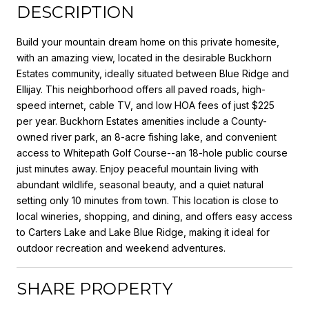
DESCRIPTION
Build your mountain dream home on this private homesite,
with an amazing view, located in the desirable Buckhorn
Estates community, ideally situated between Blue Ridge and
Ellijay. This neighborhood offers all paved roads, high-
speed internet, cable TV, and low HOA fees of just $225
per year. Buckhorn Estates amenities include a County-
owned river park, an 8-acre fishing lake, and convenient
access to Whitepath Golf Course--an 18-hole public course
just minutes away. Enjoy peaceful mountain living with
abundant wildlife, seasonal beauty, and a quiet natural
setting only 10 minutes from town. This location is close to
local wineries, shopping, and dining, and offers easy access
to Carters Lake and Lake Blue Ridge, making it ideal for
outdoor recreation and weekend adventures.
SHARE PROPERTY