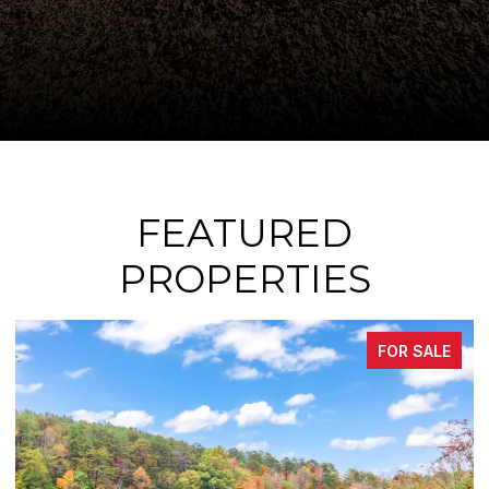
FEATURED
PROPERTIES
ALE
FOR SALE