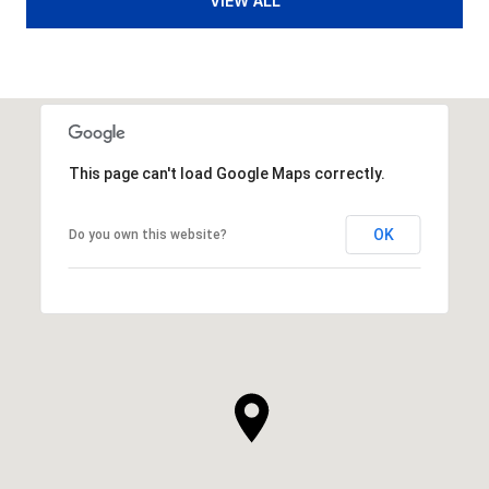
VIEW ALL
This page can't load Google Maps correctly.
OK
Do you own this website?