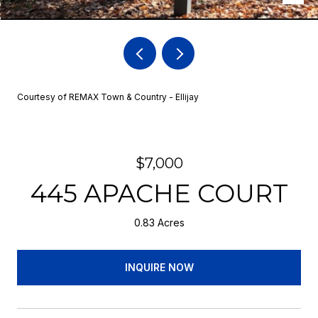
Courtesy of REMAX Town & Country - Ellijay
$7,000
445 APACHE COURT
0.83 Acres
INQUIRE NOW