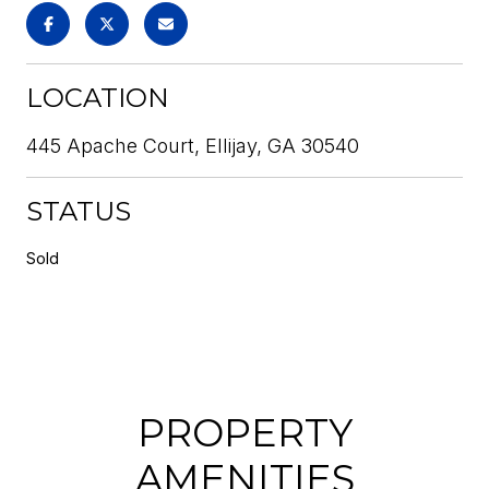
LOCATION
445 Apache Court, Ellijay, GA 30540
STATUS
Sold
PROPERTY
AMENITIES