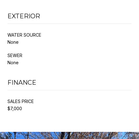
EXTERIOR
WATER SOURCE
None
SEWER
None
FINANCE
SALES PRICE
$7,000