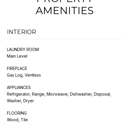
AMENITIES
INTERIOR
LAUNDRY ROOM
Main Level
FIREPLACE
Gas Log, Ventless
APPLIANCES
Refrigerator, Range, Microwave, Dishwasher, Disposal,
Washer, Dryer
FLOORING
Wood, Tile