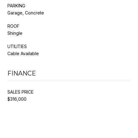
PARKING
Garage, Concrete
ROOF
Shingle
UTILITIES
Cable Available
FINANCE
SALES PRICE
$316,000