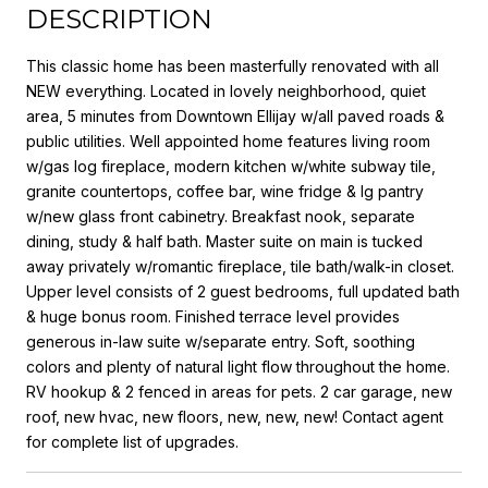
DESCRIPTION
This classic home has been masterfully renovated with all
NEW everything. Located in lovely neighborhood, quiet
area, 5 minutes from Downtown Ellijay w/all paved roads &
public utilities. Well appointed home features living room
w/gas log fireplace, modern kitchen w/white subway tile,
granite countertops, coffee bar, wine fridge & lg pantry
w/new glass front cabinetry. Breakfast nook, separate
dining, study & half bath. Master suite on main is tucked
away privately w/romantic fireplace, tile bath/walk-in closet.
Upper level consists of 2 guest bedrooms, full updated bath
& huge bonus room. Finished terrace level provides
generous in-law suite w/separate entry. Soft, soothing
colors and plenty of natural light flow throughout the home.
RV hookup & 2 fenced in areas for pets. 2 car garage, new
roof, new hvac, new floors, new, new, new! Contact agent
for complete list of upgrades.