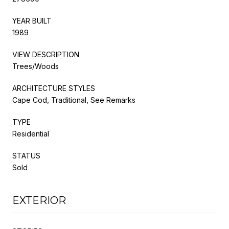
YEAR BUILT
1989
VIEW DESCRIPTION
Trees/Woods
ARCHITECTURE STYLES
Cape Cod, Traditional, See Remarks
TYPE
Residential
STATUS
Sold
EXTERIOR