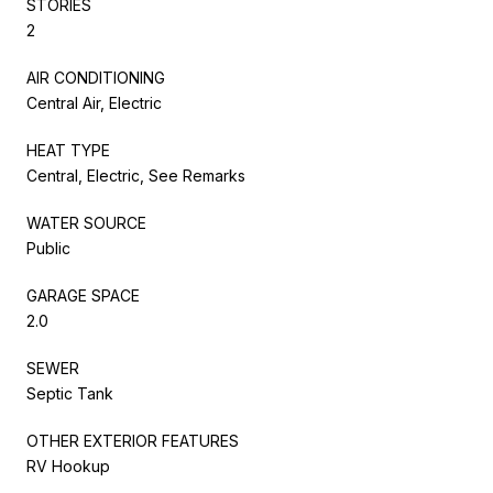
STORIES
2
AIR CONDITIONING
Central Air, Electric
HEAT TYPE
Central, Electric, See Remarks
WATER SOURCE
Public
GARAGE SPACE
2.0
SEWER
Septic Tank
OTHER EXTERIOR FEATURES
RV Hookup