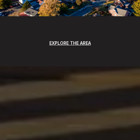
EXPLORE THE AREA