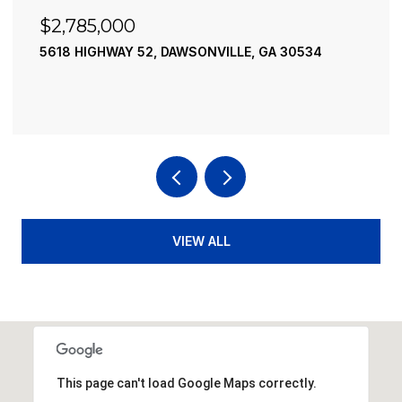
$2,490,000
34
195 RIVER STREET, ELLIJAY, GA 30540
4 BEDS
4 BATHS
3,936 SQ.FT.
VIEW ALL
This page can't load Google Maps correctly.