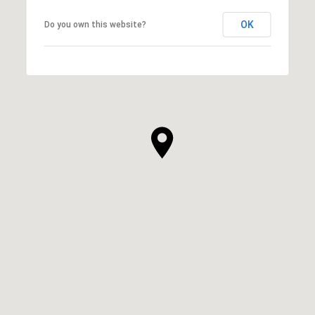
OK
Do you own this website?