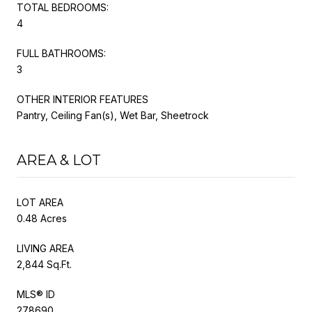
TOTAL BEDROOMS:
4
FULL BATHROOMS:
3
OTHER INTERIOR FEATURES
Pantry, Ceiling Fan(s), Wet Bar, Sheetrock
AREA & LOT
LOT AREA
0.48 Acres
LIVING AREA
2,844 Sq.Ft.
MLS® ID
278690