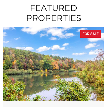
FEATURED
PROPERTIES
FOR SALE
FOR