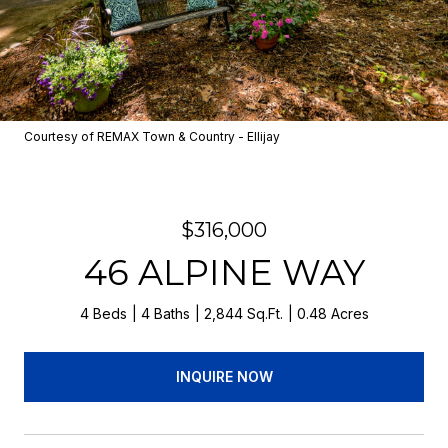
Courtesy of REMAX Town & Country - Ellijay
$316,000
46 ALPINE WAY
4 Beds
4 Baths
2,844 Sq.Ft.
0.48 Acres
INQUIRE NOW