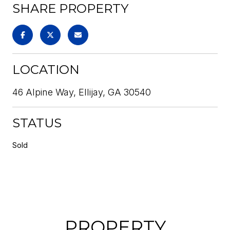
SHARE PROPERTY
LOCATION
46 Alpine Way, Ellijay, GA 30540
STATUS
Sold
PROPERTY