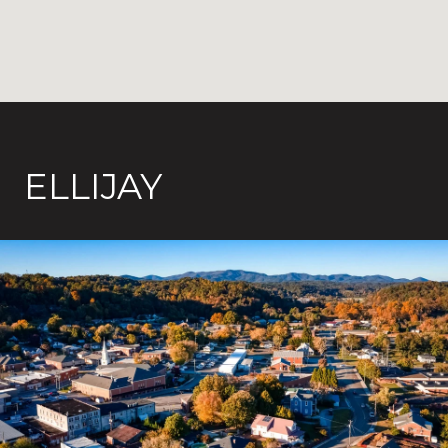
ELLIJAY