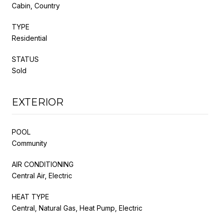
Cabin, Country
TYPE
Residential
STATUS
Sold
EXTERIOR
POOL
Community
AIR CONDITIONING
Central Air, Electric
HEAT TYPE
Central, Natural Gas, Heat Pump, Electric