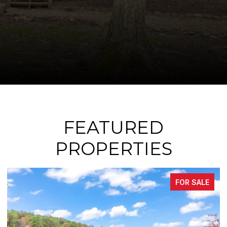
FEATURED
PROPERTIES
FOR SALE