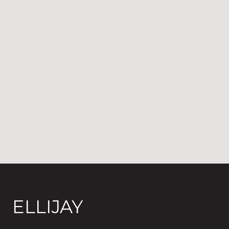
ELLIJAY