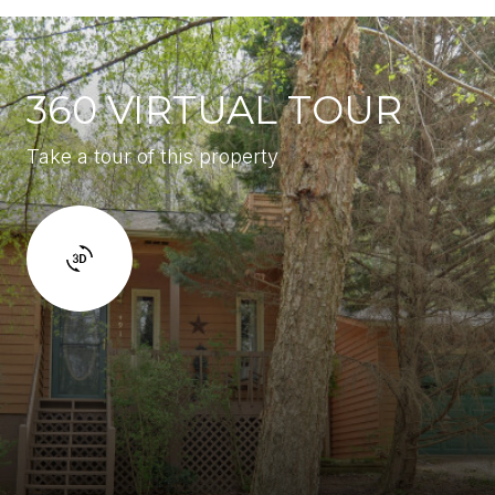
360 VIRTUAL TOUR
Take a tour of this property