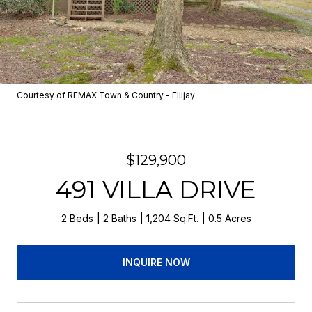
Courtesy of REMAX Town & Country - Ellijay
$129,900
491 VILLA DRIVE
2 Beds
2 Baths
1,204 Sq.Ft.
0.5 Acres
INQUIRE NOW