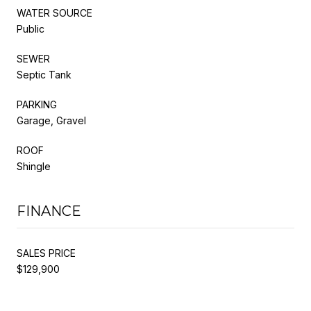
WATER SOURCE
Public
SEWER
Septic Tank
PARKING
Garage, Gravel
ROOF
Shingle
FINANCE
SALES PRICE
$129,900