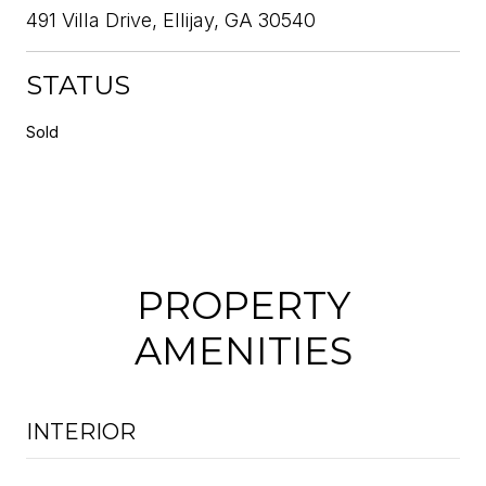
491 Villa Drive, Ellijay, GA 30540
STATUS
Sold
PROPERTY
AMENITIES
INTERIOR