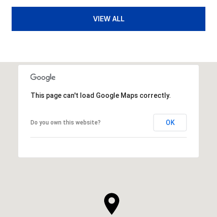
VIEW ALL
This page can't load Google Maps correctly.
OK
Do you own this website?