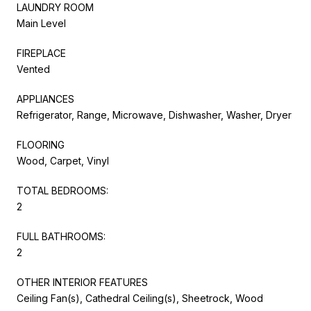
LAUNDRY ROOM
Main Level
FIREPLACE
Vented
APPLIANCES
Refrigerator, Range, Microwave, Dishwasher, Washer, Dryer
FLOORING
Wood, Carpet, Vinyl
TOTAL BEDROOMS:
2
FULL BATHROOMS:
2
OTHER INTERIOR FEATURES
Ceiling Fan(s), Cathedral Ceiling(s), Sheetrock, Wood