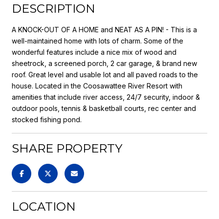
DESCRIPTION
A KNOCK-OUT OF A HOME and NEAT AS A PIN! - This is a
well-maintained home with lots of charm. Some of the
wonderful features include a nice mix of wood and
sheetrock, a screened porch, 2 car garage, & brand new
roof. Great level and usable lot and all paved roads to the
house. Located in the Coosawattee River Resort with
amenities that include river access, 24/7 security, indoor &
outdoor pools, tennis & basketball courts, rec center and
stocked fishing pond.
SHARE PROPERTY
LOCATION