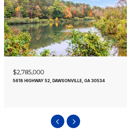
$2,490,000
195 RIVER STREET, ELLIJAY, GA 30540
4 BEDS
4 BATHS
3,936 SQ.FT.