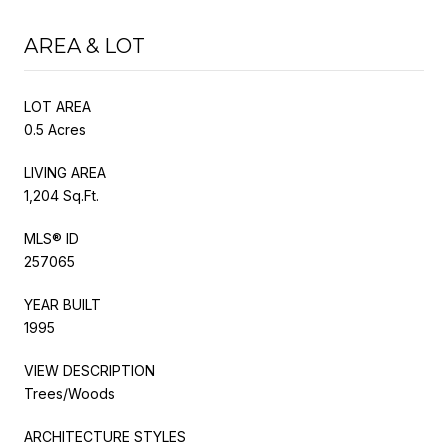
AREA & LOT
LOT AREA
0.5 Acres
LIVING AREA
1,204 Sq.Ft.
MLS® ID
257065
YEAR BUILT
1995
VIEW DESCRIPTION
Trees/Woods
ARCHITECTURE STYLES