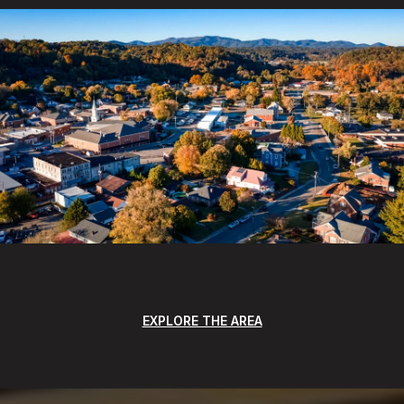
EXPLORE THE AREA