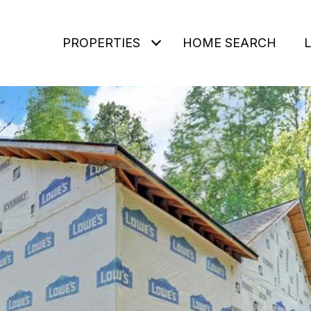
PROPERTIES
HOME SEARCH