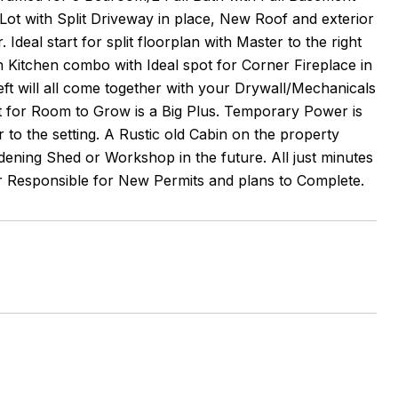
 Lot with Split Driveway in place, New Roof and exterior
Ideal start for split floorplan with Master to the right
 Kitchen combo with Ideal spot for Corner Fireplace in
t will all come together with your Drywall/Mechanicals
nt for Room to Grow is a Big Plus. Temporary Power is
to the setting. A Rustic old Cabin on the property
ening Shed or Workshop in the future. All just minutes
er Responsible for New Permits and plans to Complete.