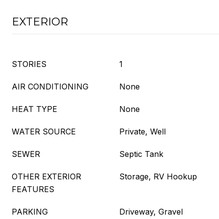
EXTERIOR
STORIES
1
AIR CONDITIONING
None
HEAT TYPE
None
WATER SOURCE
Private, Well
SEWER
Septic Tank
OTHER EXTERIOR
Storage, RV Hookup
FEATURES
PARKING
Driveway, Gravel