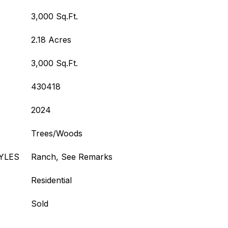
3,000 Sq.Ft.
2.18 Acres
3,000 Sq.Ft.
430418
2024
Trees/Woods
YLES
Ranch, See Remarks
Residential
Sold