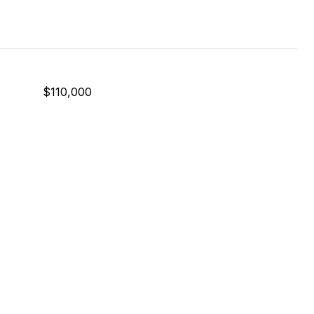
$110,000