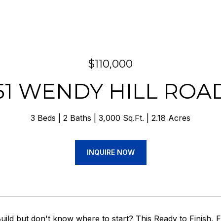
$110,000
51 WENDY HILL ROA
3 Beds
2 Baths
3,000 Sq.Ft.
2.18 Acres
INQUIRE NOW
uild but don't know where to start? This Ready to Finish,