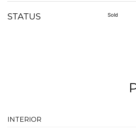
STATUS
Sold
INTERIOR