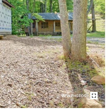
VIEW PHOTOS