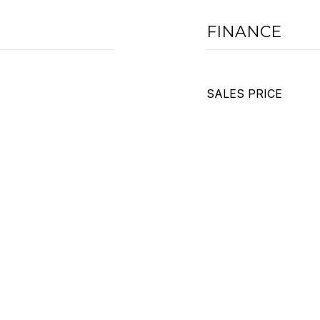
FINANCE
SALES PRICE