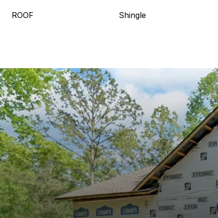
ROOF
Shingle