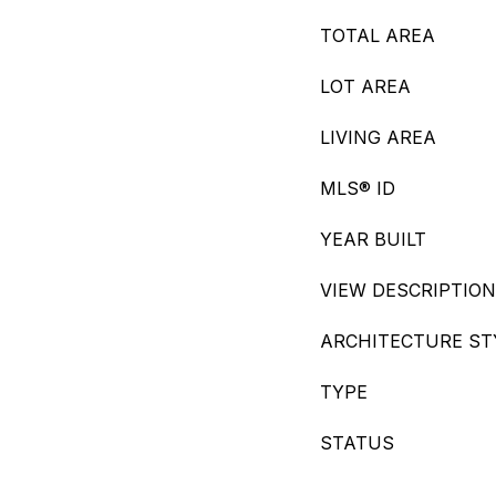
TOTAL AREA
LOT AREA
LIVING AREA
MLS® ID
YEAR BUILT
VIEW DESCRIPTION
ARCHITECTURE ST
TYPE
STATUS