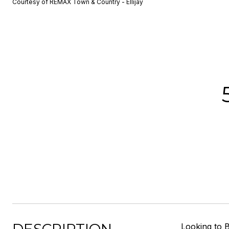
Courtesy of REMAX Town & Country - Ellijay
Looking to B