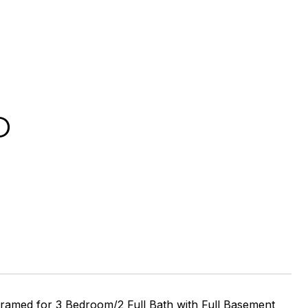
D
 Framed for 3 Bedroom/2 Full Bath with Full Basement