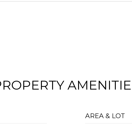
PROPERTY AMENITIE
AREA & LOT