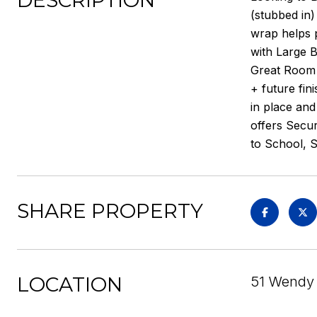
DESCRIPTION
(stubbed in)
wrap helps p
with Large B
Great Room 
+ future fin
in place and
offers Secu
to School, 
SHARE PROPERTY
LOCATION
51 Wendy 