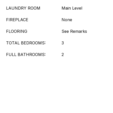
LAUNDRY ROOM
Main Level
FIREPLACE
None
FLOORING
See Remarks
TOTAL BEDROOMS:
3
FULL BATHROOMS:
2