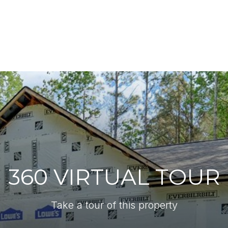
360 VIRTUAL TOUR
Take a tour of this property