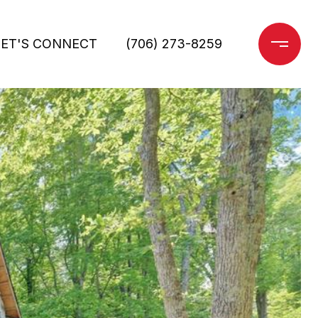
LET'S CONNECT
(706) 273-8259