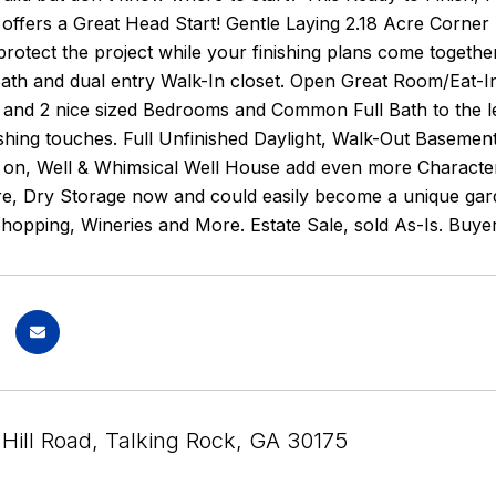
 offers a Great Head Start! Gentle Laying 2.18 Acre Corner
rotect the project while your finishing plans come together. 
ath and dual entry Walk-In closet. Open Great Room/Eat-In
and 2 nice sized Bedrooms and Common Full Bath to the lef
ishing touches. Full Unfinished Daylight, Walk-Out Baseme
 on, Well & Whimsical Well House add even more Character 
re, Dry Storage now and could easily become a unique gard
Shopping, Wineries and More. Estate Sale, sold As-Is. Buy
Hill Road, Talking Rock, GA 30175