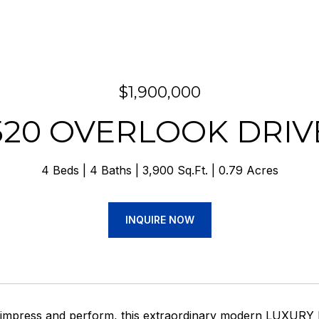
$1,900,000
520 OVERLOOK DRIV
4 Beds
4 Baths
3,900 Sq.Ft.
0.79 Acres
INQUIRE NOW
o impress and perform, this extraordinary modern LUXU