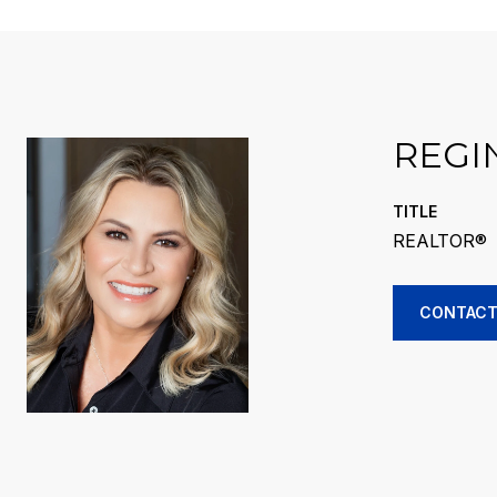
REGI
TITLE
REALTOR®
CONTACT