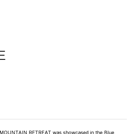
E
RY MOUNTAIN RETREAT was showcased in the Blue