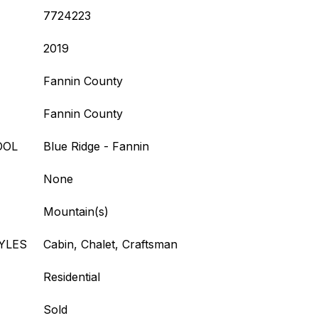
7724223
2019
Fannin County
Fannin County
OOL
Blue Ridge - Fannin
None
Mountain(s)
YLES
Cabin, Chalet, Craftsman
Residential
Sold