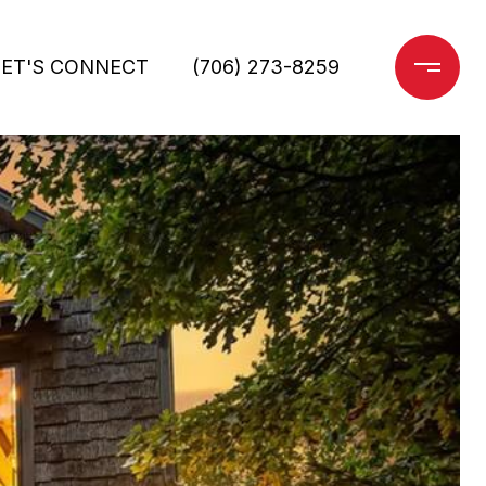
LET'S CONNECT
(706) 273-8259