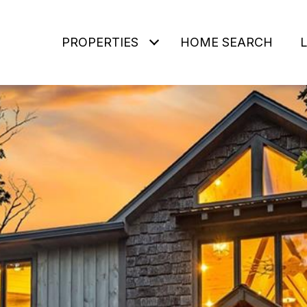
PROPERTIES
HOME SEARCH