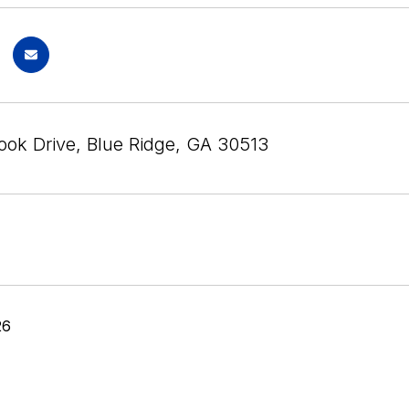
ook Drive, Blue Ridge, GA 30513
26