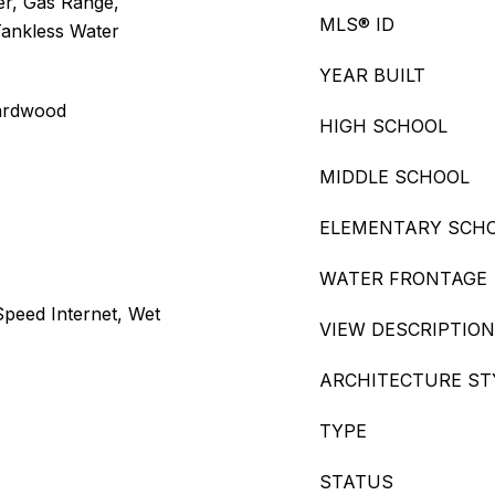
er, Gas Range,
MLS® ID
Tankless Water
YEAR BUILT
Hardwood
HIGH SCHOOL
MIDDLE SCHOOL
ELEMENTARY SCH
WATER FRONTAGE
 Speed Internet, Wet
VIEW DESCRIPTION
ARCHITECTURE ST
TYPE
STATUS