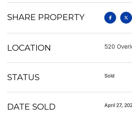
SHARE PROPERTY
LOCATION
520 Overl
STATUS
Sold
DATE SOLD
April 27, 20