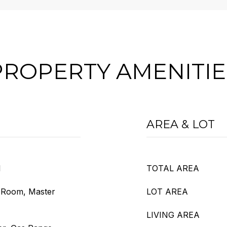
PROPERTY AMENITIE
AREA & LOT
l
TOTAL AREA
g Room, Master
LOT AREA
LIVING AREA