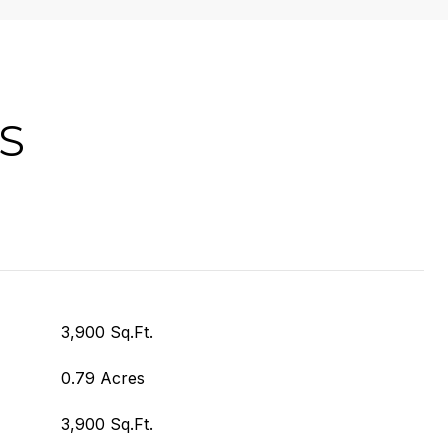
S
3,900 Sq.Ft.
0.79 Acres
3,900 Sq.Ft.