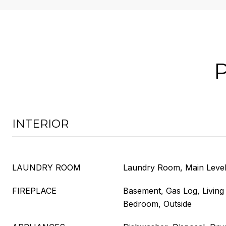
INTERIOR
LAUNDRY ROOM
Laundry Room, Main Leve
FIREPLACE
Basement, Gas Log, Livin
Bedroom, Outside