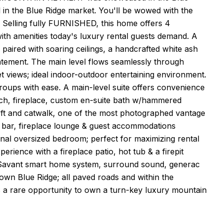
in the Blue Ridge market. You'll be wowed with the
elling fully FURNISHED, this home offers 4
ith amenities today's luxury rental guests demand. A
 paired with soaring ceilings, a handcrafted white ash
 statement. The main level flows seamlessly through
 views; ideal indoor-outdoor entertaining environment.
groups with ease. A main-level suite offers convenience
orch, fireplace, custom en-suite bath w/hammered
loft and catwalk, one of the most photographed vantage
et bar, fireplace lounge & guest accommodations
onal oversized bedroom; perfect for maximizing rental
rience with a fireplace patio, hot tub & a firepit
es: Savant smart home system, surround sound, generac
own Blue Ridge; all paved roads and within the
rs a rare opportunity to own a turn-key luxury mountain