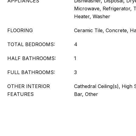
APPLIANCES
Dishwasher, Disposal, Dry
Microwave, Refrigerator, 
Heater, Washer
FLOORING
Ceramic Tile, Concrete, 
TOTAL BEDROOMS:
4
HALF BATHROOMS:
1
FULL BATHROOMS:
3
OTHER INTERIOR
Cathedral Ceiling(s), High
FEATURES
Bar, Other