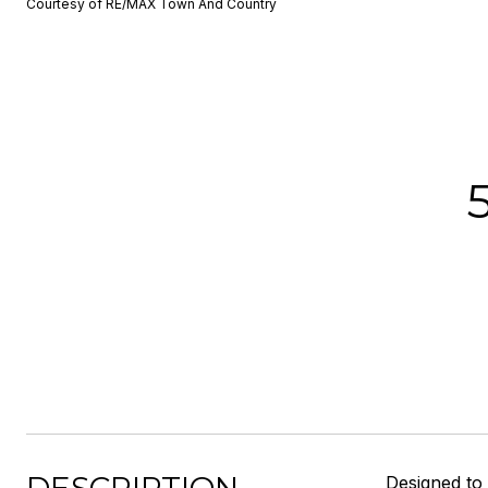
Courtesy of RE/MAX Town And Country
Designed t