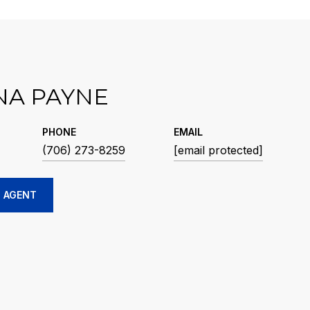
NA PAYNE
PHONE
EMAIL
(706) 273-8259
[email protected]
 AGENT