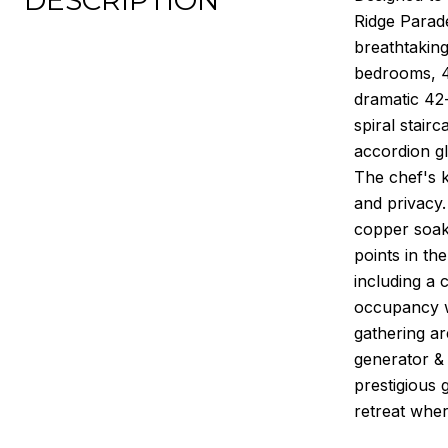
DESCRIPTION
Ridge Parad
breathtakin
bedrooms, 4.
dramatic 42-
spiral stair
accordion gl
The chef's k
and privacy.
copper soaki
points in th
including a 
occupancy wi
gathering ar
generator & 
prestigious 
retreat wher