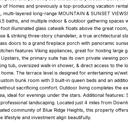
e of Homes and previously a top-producing vacation rental 
g, multi-layered long-range MOUNTAIN & SUNSET VIEWS! S
5 baths, and multiple indoor & outdoor gathering spaces w
foot illuminated glass catwalk floats above the great room,
case & striking three-story chandelier, a true architectural
ass doors to a grand fireplace porch with panoramic sunset
itchen features Viking appliances, great for hosting large 
 Upstairs, the primary suite has its own private viewing p
ng tub, oversized walk-in shower, & direct access to the 
e home. The terrace level is designed for entertaining w/w
custom bunk room with 3 built-in queen beds and an additi
thout sacrificing comfort. Outdoor living completes the expe
ea, ideal for evenings under the stars. Additional featur
professional landscaping. Located just 4 miles from Downt
gated community of Blue Ridge Heights, this property offe
e lifestyle and investment align beautifully.