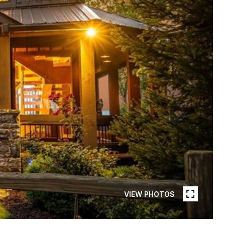
VIEW PHOTOS