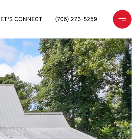
LET'S CONNECT
(706) 273-8259