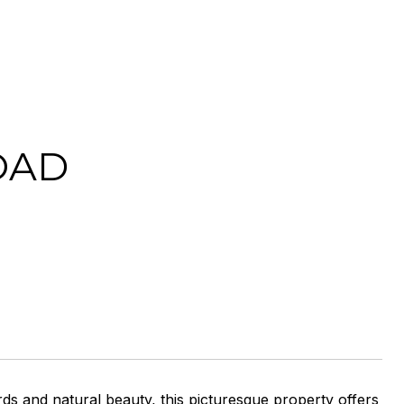
OAD
rds and natural beauty, this picturesque property offers