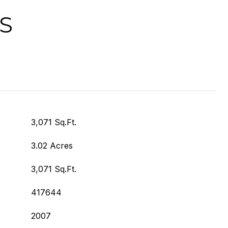
S
3,071 Sq.Ft.
3.02 Acres
3,071 Sq.Ft.
417644
2007