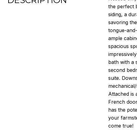
DESCRIPTION
the perfect 
siding, a du
savoring the
tongue-and-g
ample cabine
spacious spo
impressively
bath with a 
second bedro
suite. Downs
mechanical/
Attached is 
French doors
has the pote
your farmst
come true!