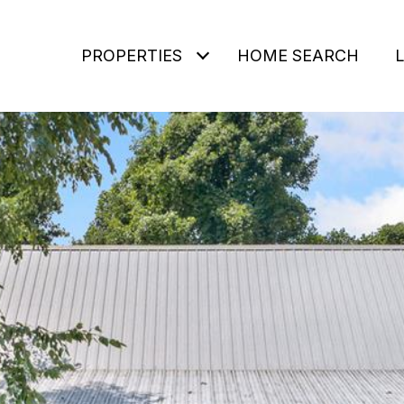
PROPERTIES
HOME SEARCH