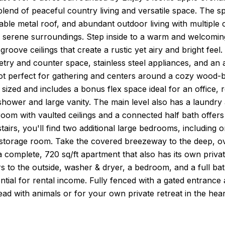
blend of peaceful country living and versatile space. The
rable metal roof, and abundant outdoor living with multiple
 serene surroundings. Step inside to a warm and welcoming 
roove ceilings that create a rustic yet airy and bright feel.
try and counter space, stainless steel appliances, and an a
t perfect for gathering and centers around a cozy wood-bu
 sized and includes a bonus flex space ideal for an office, 
shower and large vanity. The main level also has a laundry
om with vaulted ceilings and a connected half bath offers ve
tairs, you'll find two additional large bedrooms, including o
storage room. Take the covered breezeway to the deep, ove
a complete, 720 sq/ft apartment that also has its own private 
 to the outside, washer & dryer, a bedroom, and a full bath;
ntial for rental income. Fully fenced with a gated entrance a
ead with animals or for your own private retreat in the h