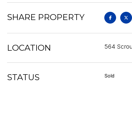
SHARE PROPERTY
LOCATION
564 Scrou
STATUS
Sold