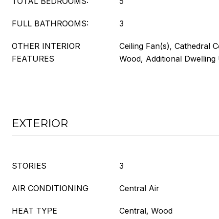
TOTAL BEDROOMS:
5
FULL BATHROOMS:
3
OTHER INTERIOR
Ceiling Fan(s), Cathedral C
FEATURES
Wood, Additional Dwelling 
EXTERIOR
STORIES
3
AIR CONDITIONING
Central Air
HEAT TYPE
Central, Wood