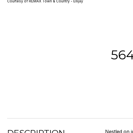
Courtesy of REMAX Town & Country - Ellijay
56
Nestled on j