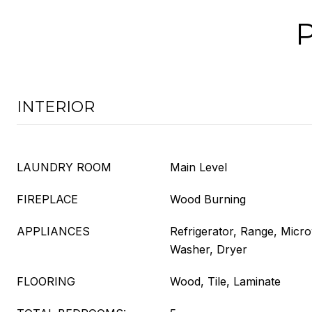
INTERIOR
LAUNDRY ROOM
Main Level
FIREPLACE
Wood Burning
APPLIANCES
Refrigerator, Range, Micr
Washer, Dryer
FLOORING
Wood, Tile, Laminate