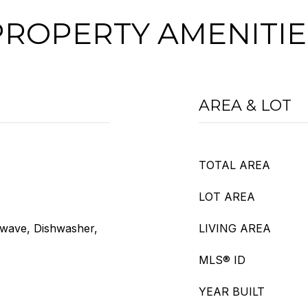
PROPERTY AMENITIE
AREA & LOT
TOTAL AREA
LOT AREA
owave, Dishwasher,
LIVING AREA
MLS® ID
YEAR BUILT