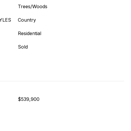
Trees/Woods
YLES
Country
Residential
Sold
$539,900