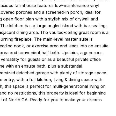
 spacious farmhouse features low-maintenance vinyl
 covered porches and a screened-in porch, ideal for
open floor plan with a stylish mix of drywall and
 The kitchen has a large angled island with bar seating,
djacent dining area. The vaulted-ceiling great room is a
rning fireplace. The main-level master suite is
reading nook, or exercise area and leads into an ensuite
 area and convenient half bath. Upstairs, a generous
rsatility for guests or as a beautiful private office
ne with an ensuite bath, plus a substantial
rsized detached garage with plenty of storage space.
entry, with a full kitchen, living & dining space with
 this space is perfect for multi-generational living or
nd no restrictions, this property is ideal for beginning
eart of North GA. Ready for you to make your dreams