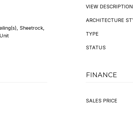
VIEW DESCRIPTION
ARCHITECTURE ST
eiling(s), Sheetrock,
TYPE
Unit
STATUS
FINANCE
SALES PRICE