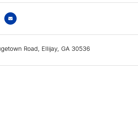
getown Road, Ellijay, GA 30536