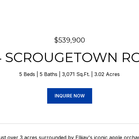
$539,900
4 SCROUGETOWN R
5 Beds
5 Baths
3,071 Sq.Ft.
3.02 Acres
INQUIRE NOW
ust over 3 acres surrounded by Ellijay's iconic apple orcha