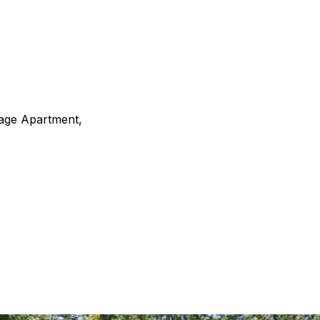
rage Apartment,