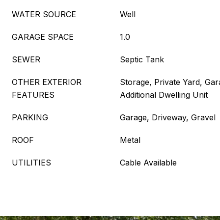
WATER SOURCE
Well
GARAGE SPACE
1.0
SEWER
Septic Tank
OTHER EXTERIOR
Storage, Private Yard, Ga
FEATURES
Additional Dwelling Unit
PARKING
Garage, Driveway, Gravel
ROOF
Metal
UTILITIES
Cable Available