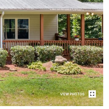
VIEW PHOTOS