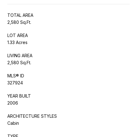
TOTAL AREA
2,580 Sq.Ft.
LOT AREA
1.33 Acres
LIVING AREA
2,580 Sq.Ft.
MLS® ID
327924
YEAR BUILT
2006
ARCHITECTURE STYLES
Cabin
TYPE