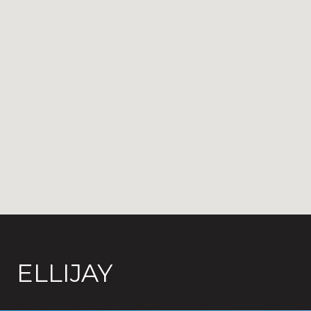
ELLIJAY