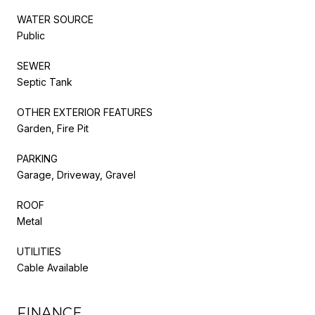
WATER SOURCE
Public
SEWER
Septic Tank
OTHER EXTERIOR FEATURES
Garden, Fire Pit
PARKING
Garage, Driveway, Gravel
ROOF
Metal
UTILITIES
Cable Available
FINANCE