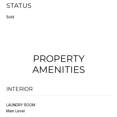
STATUS
Sold
PROPERTY
AMENITIES
INTERIOR
LAUNDRY ROOM
Main Level