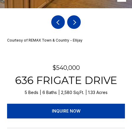
Courtesy of REMAX Town & Country - Ellijay
$540,000
636 FRIGATE DRIVE
5 Beds
6 Baths
2,580 Sq.Ft.
1.33 Acres
INQUIRE NOW