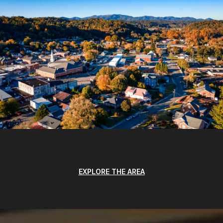
EXPLORE THE AREA