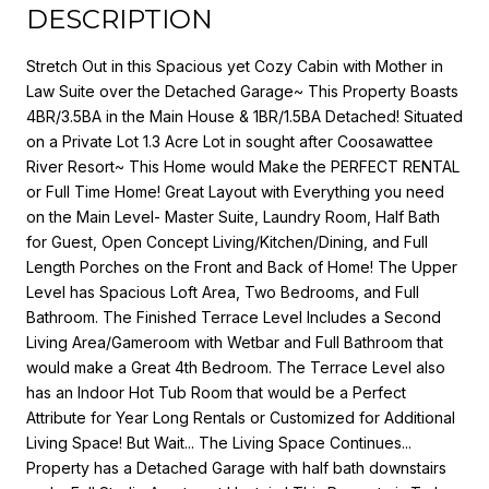
DESCRIPTION
Stretch Out in this Spacious yet Cozy Cabin with Mother in
Law Suite over the Detached Garage~ This Property Boasts
4BR/3.5BA in the Main House & 1BR/1.5BA Detached! Situated
on a Private Lot 1.3 Acre Lot in sought after Coosawattee
River Resort~ This Home would Make the PERFECT RENTAL
or Full Time Home! Great Layout with Everything you need
on the Main Level- Master Suite, Laundry Room, Half Bath
for Guest, Open Concept Living/Kitchen/Dining, and Full
Length Porches on the Front and Back of Home! The Upper
Level has Spacious Loft Area, Two Bedrooms, and Full
Bathroom. The Finished Terrace Level Includes a Second
Living Area/Gameroom with Wetbar and Full Bathroom that
would make a Great 4th Bedroom. The Terrace Level also
has an Indoor Hot Tub Room that would be a Perfect
Attribute for Year Long Rentals or Customized for Additional
Living Space! But Wait... The Living Space Continues...
Property has a Detached Garage with half bath downstairs