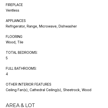
FIREPLACE
Ventless
APPLIANCES
Refrigerator, Range, Microwave, Dishwasher
FLOORING
Wood, Tile
TOTAL BEDROOMS:
5
FULL BATHROOMS:
4
OTHER INTERIOR FEATURES
Ceiling Fan(s), Cathedral Ceiling(s), Sheetrock, Wood
AREA & LOT