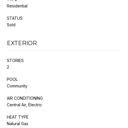
Residential
STATUS
Sold
EXTERIOR
STORIES
2
POOL
Community
AIR CONDITIONING
Central Air, Electric
HEAT TYPE
Natural Gas