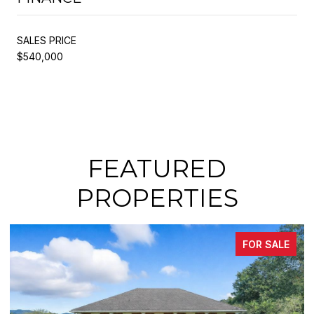
SALES PRICE
$540,000
FEATURED
PROPERTIES
FOR SALE