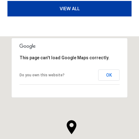
VIEW ALL
This page can't load Google Maps correctly.
OK
Do you own this website?