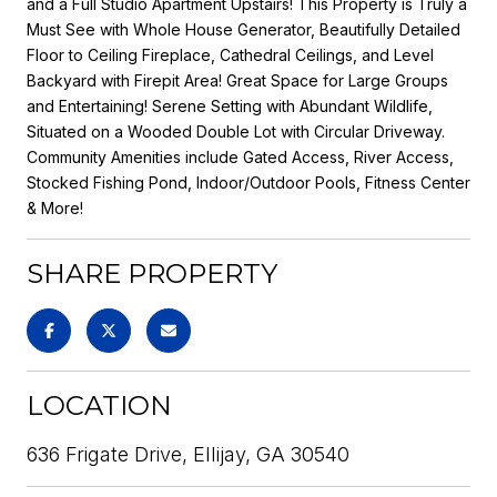
and a Full Studio Apartment Upstairs! This Property is Truly a
Must See with Whole House Generator, Beautifully Detailed
Floor to Ceiling Fireplace, Cathedral Ceilings, and Level
Backyard with Firepit Area! Great Space for Large Groups
and Entertaining! Serene Setting with Abundant Wildlife,
Situated on a Wooded Double Lot with Circular Driveway.
Community Amenities include Gated Access, River Access,
Stocked Fishing Pond, Indoor/Outdoor Pools, Fitness Center
& More!
SHARE PROPERTY
LOCATION
636 Frigate Drive, Ellijay, GA 30540