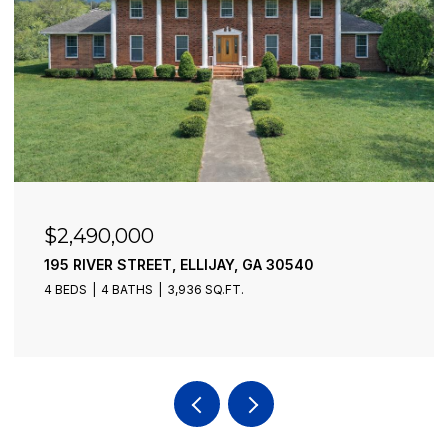
$2,490,000
195 RIVER STREET, ELLIJAY, GA 30540
4 BEDS
4 BATHS
3,936 SQ.FT.