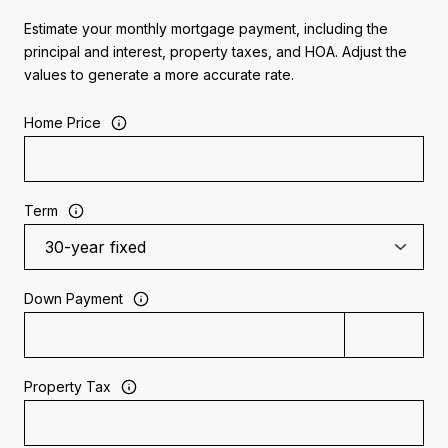
Estimate your monthly mortgage payment, including the
principal and interest, property taxes, and HOA. Adjust the
values to generate a more accurate rate.
Home Price
Term
Down Payment
Property Tax