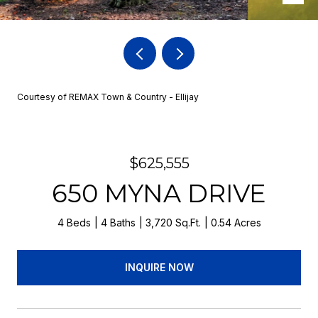
Courtesy of REMAX Town & Country - Ellijay
$625,555
650 MYNA DRIVE
4 Beds
4 Baths
3,720 Sq.Ft.
0.54 Acres
INQUIRE NOW