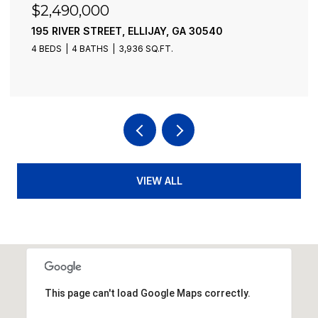
$2,490,000
195 RIVER STREET, ELLIJAY, GA 30540
4 BEDS
4 BATHS
3,936 SQ.FT.
VIEW ALL
This page can't load Google Maps correctly.