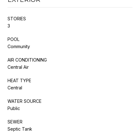
STORIES
3
POOL
Community
AIR CONDITIONING
Central Air
HEAT TYPE
Central
WATER SOURCE
Public
SEWER
Septic Tank