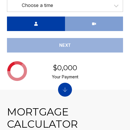
Choose a time
Meeting Type
NEXT
$0,000
Your Payment
MORTGAGE
CALCULATOR