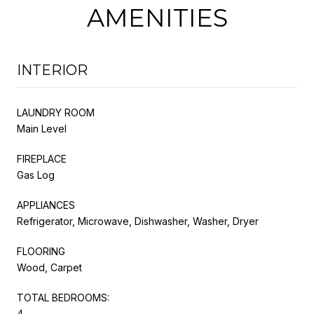
AMENITIES
INTERIOR
LAUNDRY ROOM
Main Level
FIREPLACE
Gas Log
APPLIANCES
Refrigerator, Microwave, Dishwasher, Washer, Dryer
FLOORING
Wood, Carpet
TOTAL BEDROOMS:
4