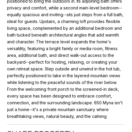
positioned to bring the outdoors in. Its adjoining bath offers
privacy and comfort, while a second main-level bedroom--
equally spacious and inviting--sits just steps from a full bath,
ideal for guests. Upstairs, a charming loft provides flexible
living space, complemented by an additional bedroom and
bath tucked beneath architectural angles that add warmth
and character. The terrace level expands the home's
versatility, featuring a bright family or media room, fitness
area, additional bath, and direct walk-out access to the
backyard--perfect for hosting, relaxing, or creating your
own retreat space. Step outside and unwind in the hot tub,
perfectly positioned to take in the layered mountain views
while listening to the peaceful sounds of the river below.
From the welcoming front porch to the screened-in deck,
every space has been designed to embrace comfort,
connection, and the surrounding landscape. 650 Myna isn't
just a home--it's a private mountain sanctuary where
breathtaking views, natural beauty, and the calming