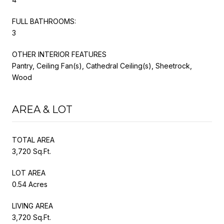
FULL BATHROOMS:
3
OTHER INTERIOR FEATURES
Pantry, Ceiling Fan(s), Cathedral Ceiling(s), Sheetrock,
Wood
AREA & LOT
TOTAL AREA
3,720 Sq.Ft.
LOT AREA
0.54 Acres
LIVING AREA
3,720 Sq.Ft.