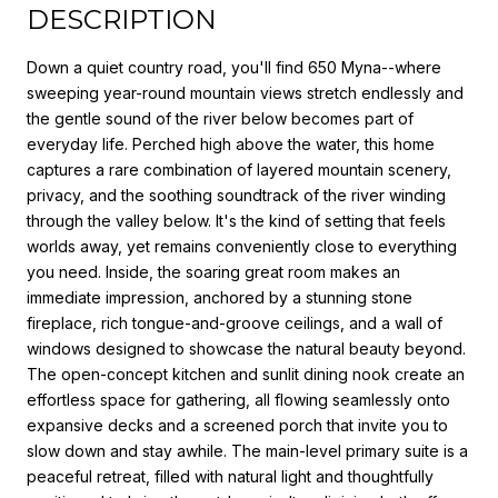
DESCRIPTION
Down a quiet country road, you'll find 650 Myna--where
sweeping year-round mountain views stretch endlessly and
the gentle sound of the river below becomes part of
everyday life. Perched high above the water, this home
captures a rare combination of layered mountain scenery,
privacy, and the soothing soundtrack of the river winding
through the valley below. It's the kind of setting that feels
worlds away, yet remains conveniently close to everything
you need. Inside, the soaring great room makes an
immediate impression, anchored by a stunning stone
fireplace, rich tongue-and-groove ceilings, and a wall of
windows designed to showcase the natural beauty beyond.
The open-concept kitchen and sunlit dining nook create an
effortless space for gathering, all flowing seamlessly onto
expansive decks and a screened porch that invite you to
slow down and stay awhile. The main-level primary suite is a
peaceful retreat, filled with natural light and thoughtfully