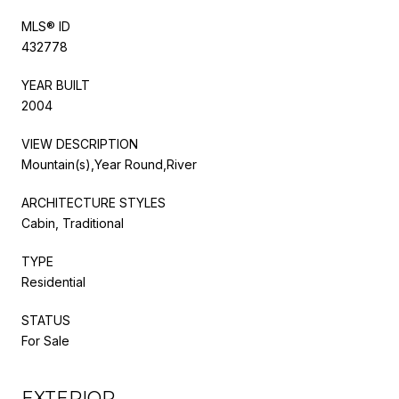
MLS® ID
432778
YEAR BUILT
2004
VIEW DESCRIPTION
Mountain(s),Year Round,River
ARCHITECTURE STYLES
Cabin, Traditional
TYPE
Residential
STATUS
For Sale
EXTERIOR