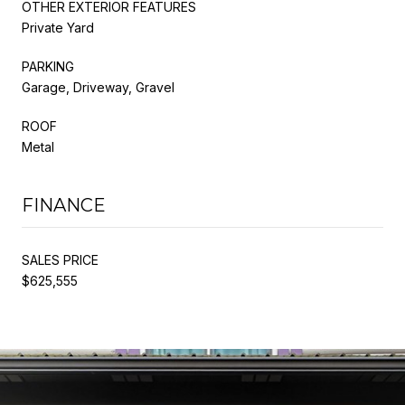
OTHER EXTERIOR FEATURES
Private Yard
PARKING
Garage, Driveway, Gravel
ROOF
Metal
FINANCE
SALES PRICE
$625,555