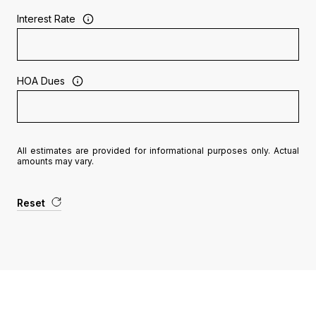
Interest Rate
HOA Dues
All estimates are provided for informational purposes only. Actual
amounts may vary.
Reset