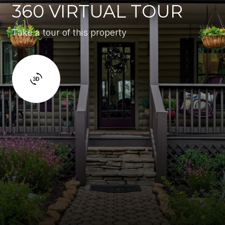
360 VIRTUAL TOUR
Take a tour of this property