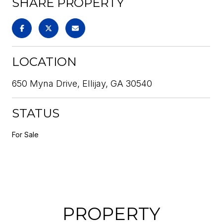
SHARE PROPERTY
LOCATION
650 Myna Drive, Ellijay, GA 30540
STATUS
For Sale
PROPERTY