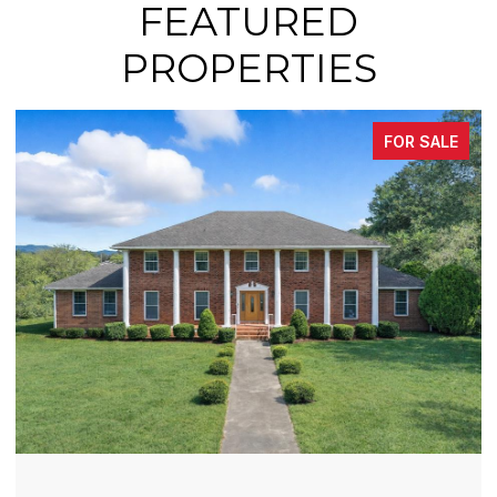
FEATURED
PROPERTIES
FOR SALE