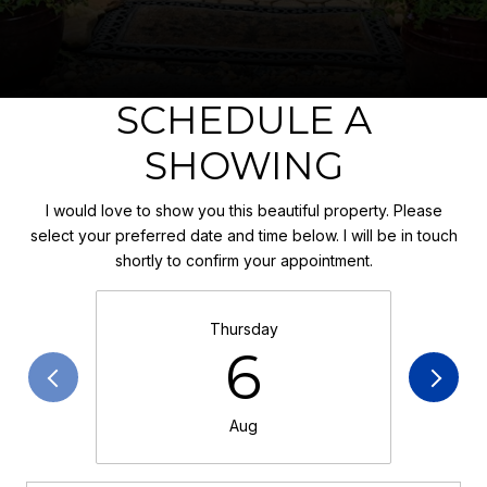
SCHEDULE A
SHOWING
I would love to show you this beautiful property. Please
select your preferred date and time below. I will be in touch
shortly to confirm your appointment.
Thursday
6
Aug