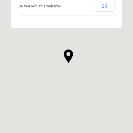
OK
Do you own this website?