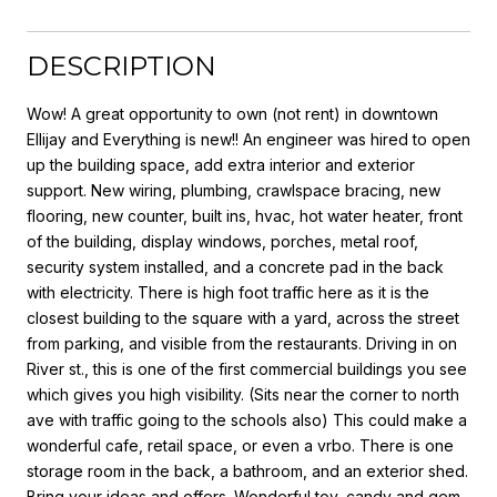
DESCRIPTION
Wow! A great opportunity to own (not rent) in downtown
Ellijay and Everything is new!! An engineer was hired to open
up the building space, add extra interior and exterior
support. New wiring, plumbing, crawlspace bracing, new
flooring, new counter, built ins, hvac, hot water heater, front
of the building, display windows, porches, metal roof,
security system installed, and a concrete pad in the back
with electricity. There is high foot traffic here as it is the
closest building to the square with a yard, across the street
from parking, and visible from the restaurants. Driving in on
River st., this is one of the first commercial buildings you see
which gives you high visibility. (Sits near the corner to north
ave with traffic going to the schools also) This could make a
wonderful cafe, retail space, or even a vrbo. There is one
storage room in the back, a bathroom, and an exterior shed.
Bring your ideas and offers. Wonderful toy, candy and gem