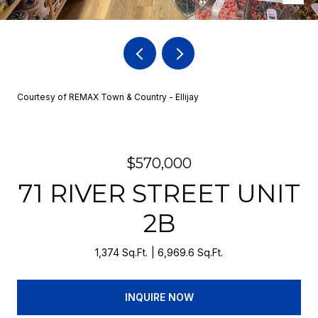
Courtesy of REMAX Town & Country - Ellijay
$570,000
71 RIVER STREET UNIT
2B
1,374 Sq.Ft.
6,969.6 Sq.Ft.
INQUIRE NOW