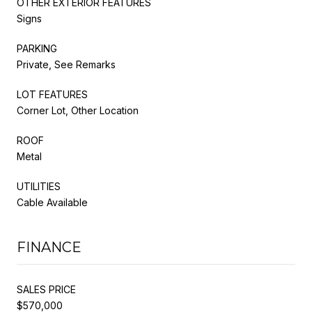
OTHER EXTERIOR FEATURES
Signs
PARKING
Private, See Remarks
LOT FEATURES
Corner Lot, Other Location
ROOF
Metal
UTILITIES
Cable Available
FINANCE
SALES PRICE
$570,000