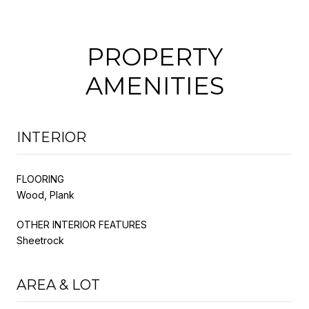
PROPERTY
AMENITIES
INTERIOR
FLOORING
Wood, Plank
OTHER INTERIOR FEATURES
Sheetrock
AREA & LOT