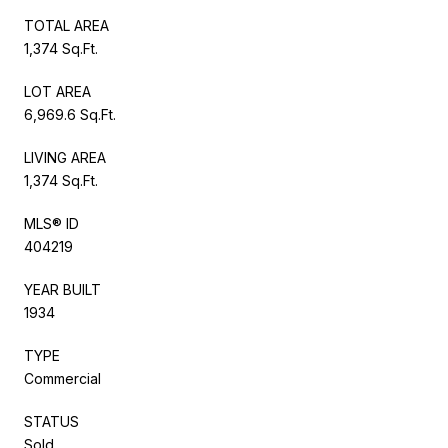
TOTAL AREA
1,374 Sq.Ft.
LOT AREA
6,969.6 Sq.Ft.
LIVING AREA
1,374 Sq.Ft.
MLS® ID
404219
YEAR BUILT
1934
TYPE
Commercial
STATUS
Sold