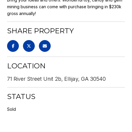
mining business can come with purchase bringing in $230k
gross annually!
SHARE PROPERTY
LOCATION
71 River Street Unit 2b, Ellijay, GA 30540
STATUS
Sold