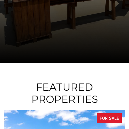
FEATURED
PROPERTIES
FOR SALE