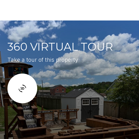
360 VIRTUAL TOUR
Take a tour of this property