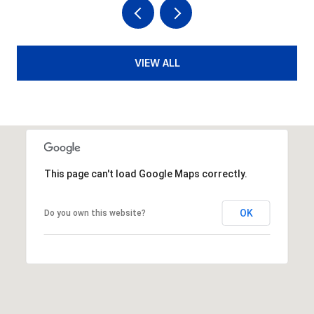
VIEW ALL
This page can't load Google Maps correctly.
OK
Do you own this website?