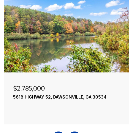
$2,490,000
195 RIVER STREET, ELLIJAY, GA 30540
4 BEDS
4 BATHS
3,936 SQ.FT.