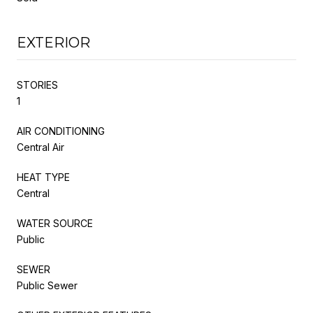
EXTERIOR
STORIES
1
AIR CONDITIONING
Central Air
HEAT TYPE
Central
WATER SOURCE
Public
SEWER
Public Sewer