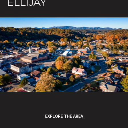
ELLIJAY
EXPLORE THE AREA