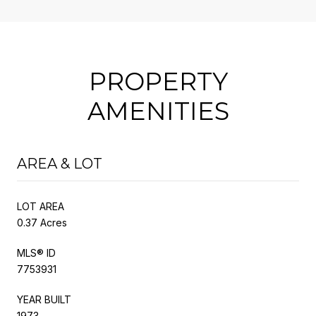
PROPERTY
AMENITIES
AREA & LOT
LOT AREA
0.37 Acres
MLS® ID
7753931
YEAR BUILT
1973