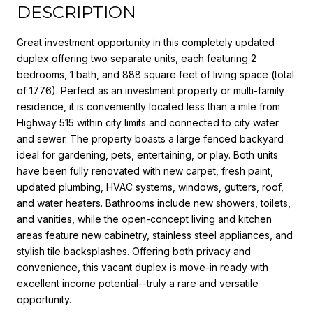
DESCRIPTION
Great investment opportunity in this completely updated
duplex offering two separate units, each featuring 2
bedrooms, 1 bath, and 888 square feet of living space (total
of 1776). Perfect as an investment property or multi-family
residence, it is conveniently located less than a mile from
Highway 515 within city limits and connected to city water
and sewer. The property boasts a large fenced backyard
ideal for gardening, pets, entertaining, or play. Both units
have been fully renovated with new carpet, fresh paint,
updated plumbing, HVAC systems, windows, gutters, roof,
and water heaters. Bathrooms include new showers, toilets,
and vanities, while the open-concept living and kitchen
areas feature new cabinetry, stainless steel appliances, and
stylish tile backsplashes. Offering both privacy and
convenience, this vacant duplex is move-in ready with
excellent income potential--truly a rare and versatile
opportunity.