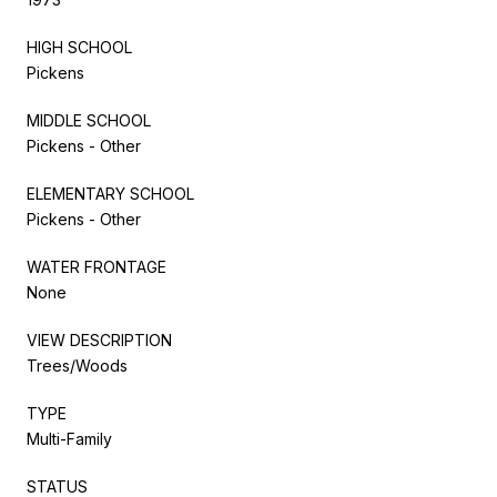
HIGH SCHOOL
Pickens
MIDDLE SCHOOL
Pickens - Other
ELEMENTARY SCHOOL
Pickens - Other
WATER FRONTAGE
None
VIEW DESCRIPTION
Trees/Woods
TYPE
Multi-Family
STATUS