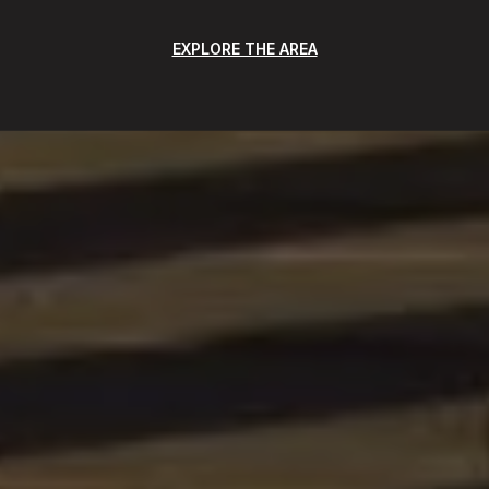
EXPLORE THE AREA