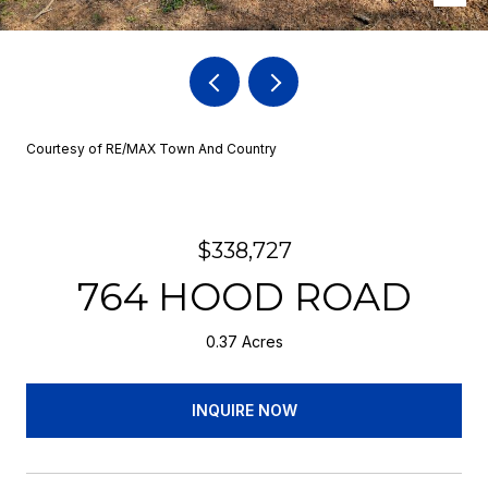
Courtesy of RE/MAX Town And Country
$338,727
764 HOOD ROAD
0.37 Acres
INQUIRE NOW