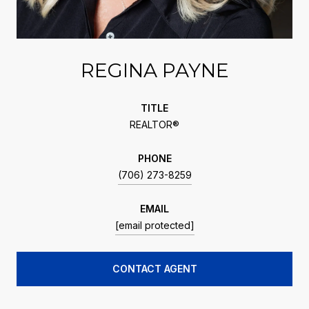
REGINA PAYNE
TITLE
REALTOR®
PHONE
(706) 273-8259
EMAIL
[email protected]
CONTACT AGENT