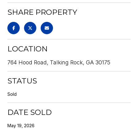
SHARE PROPERTY
LOCATION
764 Hood Road, Talking Rock, GA 30175
STATUS
Sold
DATE SOLD
May 19, 2026