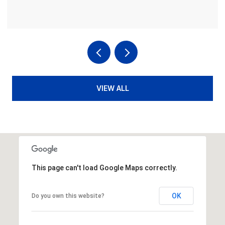
VIEW ALL
This page can't load Google Maps correctly.
OK
Do you own this website?