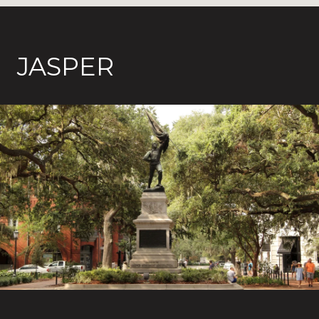
JASPER