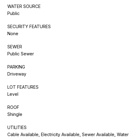
WATER SOURCE
Public
SECURITY FEATURES
None
SEWER
Public Sewer
PARKING
Driveway
LOT FEATURES
Level
ROOF
Shingle
UTILITIES
Cable Available, Electricity Available, Sewer Available, Water