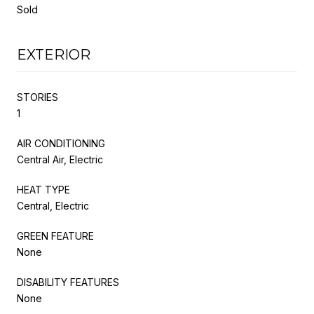
Sold
EXTERIOR
STORIES
1
AIR CONDITIONING
Central Air, Electric
HEAT TYPE
Central, Electric
GREEN FEATURE
None
DISABILITY FEATURES
None