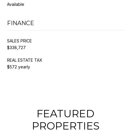
Available
FINANCE
SALES PRICE
$338,727
REAL ESTATE TAX
$572 yearly
FEATURED
PROPERTIES