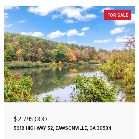
FOR SALE
$2,490,000
195 RIVER STREET, ELLIJAY, GA 30540
4 BEDS
4 BATHS
3,936 SQ.FT.