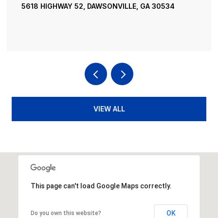
195 RIVER STREET, ELLIJAY, GA 30540
4 BEDS
4 BATHS
3,936 SQ.FT.
VIEW ALL
This page can't load Google Maps correctly.
OK
Do you own this website?