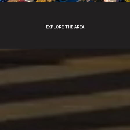
EXPLORE THE AREA