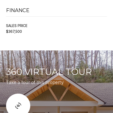
FINANCE
SALES PRICE
$367,500
360 VIRTUAL TOUR
Take a tour of this property