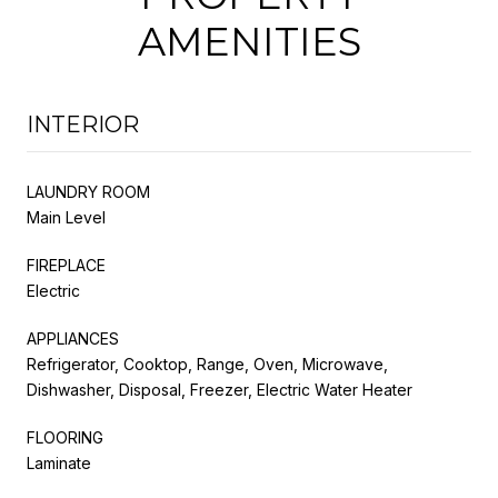
AMENITIES
INTERIOR
LAUNDRY ROOM
Main Level
FIREPLACE
Electric
APPLIANCES
Refrigerator, Cooktop, Range, Oven, Microwave,
Dishwasher, Disposal, Freezer, Electric Water Heater
FLOORING
Laminate