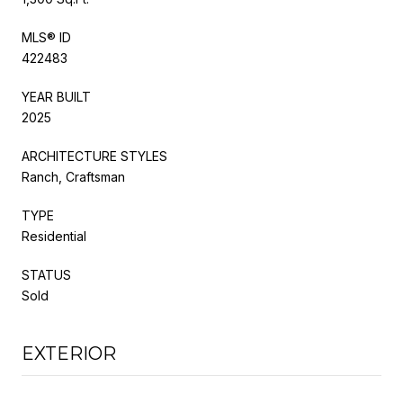
MLS® ID
422483
YEAR BUILT
2025
ARCHITECTURE STYLES
Ranch, Craftsman
TYPE
Residential
STATUS
Sold
EXTERIOR