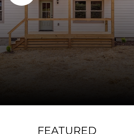
FEATURED