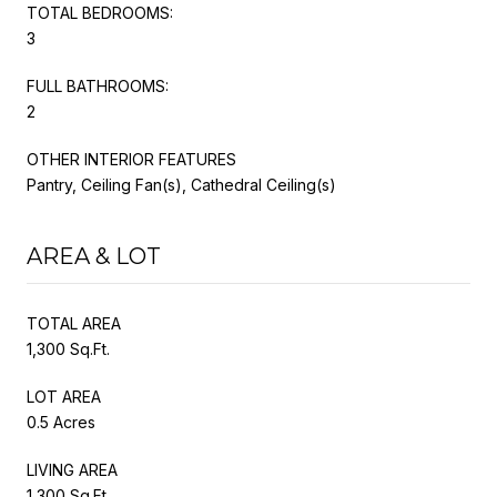
TOTAL BEDROOMS:
3
FULL BATHROOMS:
2
OTHER INTERIOR FEATURES
Pantry, Ceiling Fan(s), Cathedral Ceiling(s)
AREA & LOT
TOTAL AREA
1,300 Sq.Ft.
LOT AREA
0.5 Acres
LIVING AREA
1,300 Sq.Ft.