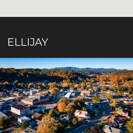
ELLIJAY