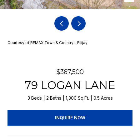
Courtesy of REMAX Town & Country - Ellijay
$367,500
79 LOGAN LANE
3 Beds
2 Baths
1,300 Sq.Ft.
0.5 Acres
INQUIRE NOW