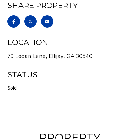
SHARE PROPERTY
LOCATION
79 Logan Lane, Ellijay, GA 30540
STATUS
Sold
PROPERTY