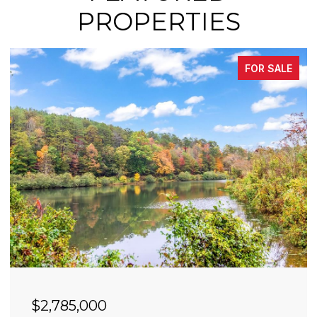
PROPERTIES
FOR SALE
$2,490,000