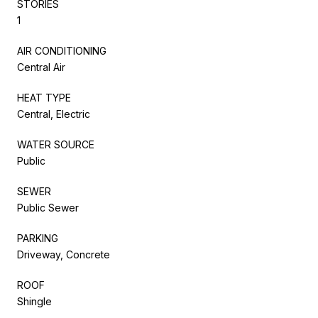
STORIES
1
AIR CONDITIONING
Central Air
HEAT TYPE
Central, Electric
WATER SOURCE
Public
SEWER
Public Sewer
PARKING
Driveway, Concrete
ROOF
Shingle