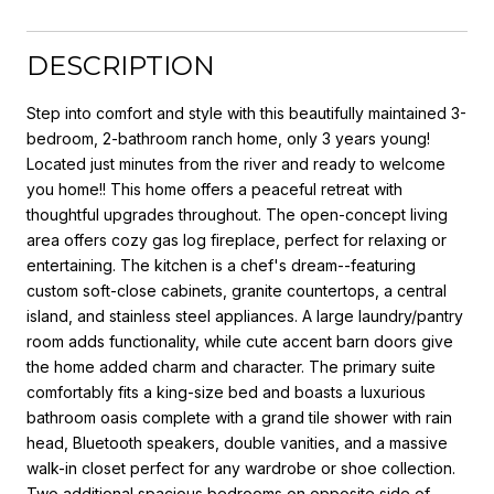
DESCRIPTION
Step into comfort and style with this beautifully maintained 3-
bedroom, 2-bathroom ranch home, only 3 years young!
Located just minutes from the river and ready to welcome
you home!! This home offers a peaceful retreat with
thoughtful upgrades throughout. The open-concept living
area offers cozy gas log fireplace, perfect for relaxing or
entertaining. The kitchen is a chef's dream--featuring
custom soft-close cabinets, granite countertops, a central
island, and stainless steel appliances. A large laundry/pantry
room adds functionality, while cute accent barn doors give
the home added charm and character. The primary suite
comfortably fits a king-size bed and boasts a luxurious
bathroom oasis complete with a grand tile shower with rain
head, Bluetooth speakers, double vanities, and a massive
walk-in closet perfect for any wardrobe or shoe collection.
Two additional spacious bedrooms on opposite side of