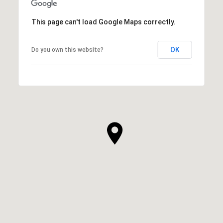
This page can't load Google Maps correctly.
OK
Do you own this website?