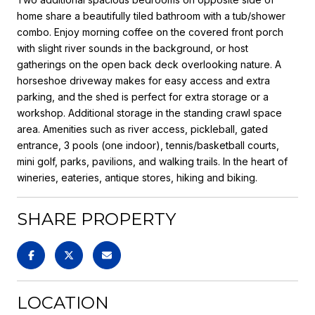
home share a beautifully tiled bathroom with a tub/shower
combo. Enjoy morning coffee on the covered front porch
with slight river sounds in the background, or host
gatherings on the open back deck overlooking nature. A
horseshoe driveway makes for easy access and extra
parking, and the shed is perfect for extra storage or a
workshop. Additional storage in the standing crawl space
area. Amenities such as river access, pickleball, gated
entrance, 3 pools (one indoor), tennis/basketball courts,
mini golf, parks, pavilions, and walking trails. In the heart of
wineries, eateries, antique stores, hiking and biking.
SHARE PROPERTY
LOCATION