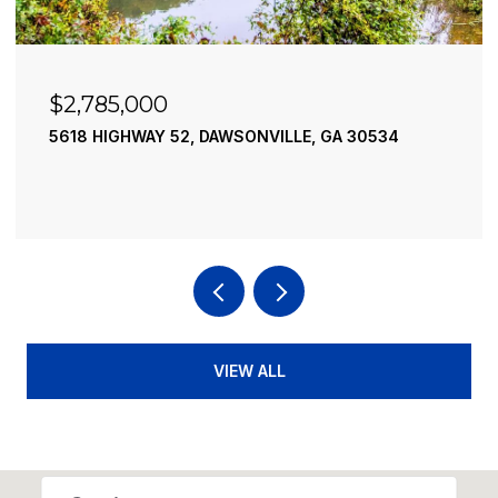
$2,490,000
195 RIVER STREET, ELLIJAY, GA 30540
4 BEDS
4 BATHS
3,936 SQ.FT.
VIEW ALL