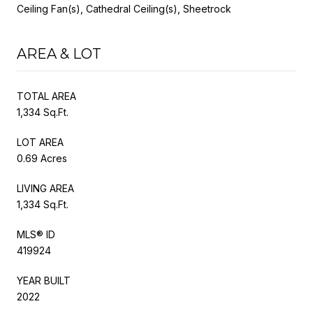
Ceiling Fan(s), Cathedral Ceiling(s), Sheetrock
AREA & LOT
TOTAL AREA
1,334 Sq.Ft.
LOT AREA
0.69 Acres
LIVING AREA
1,334 Sq.Ft.
MLS® ID
419924
YEAR BUILT
2022