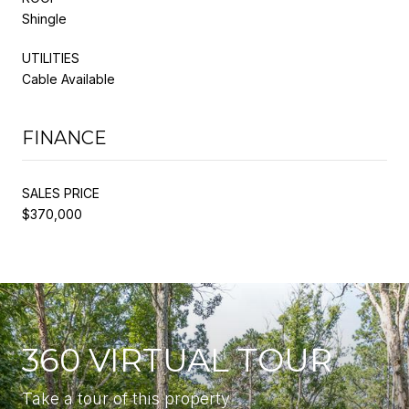
Shingle
UTILITIES
Cable Available
FINANCE
SALES PRICE
$370,000
360 VIRTUAL TOUR
Take a tour of this property