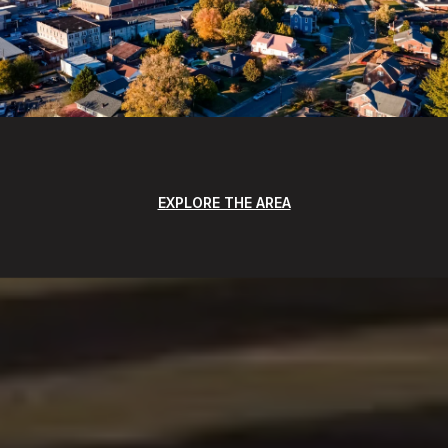
EXPLORE THE AREA