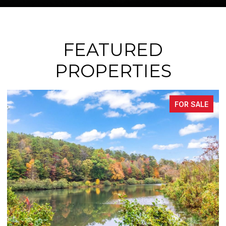
FEATURED
PROPERTIES
FOR SALE