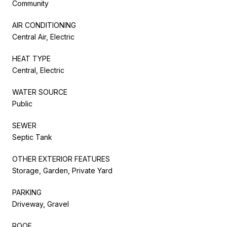
Community
AIR CONDITIONING
Central Air, Electric
HEAT TYPE
Central, Electric
WATER SOURCE
Public
SEWER
Septic Tank
OTHER EXTERIOR FEATURES
Storage, Garden, Private Yard
PARKING
Driveway, Gravel
ROOF