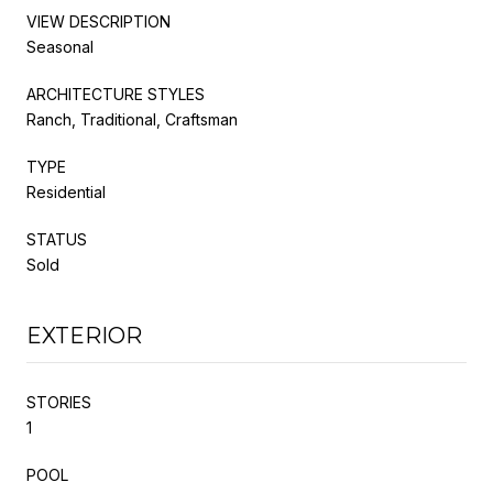
VIEW DESCRIPTION
Seasonal
ARCHITECTURE STYLES
Ranch, Traditional, Craftsman
TYPE
Residential
STATUS
Sold
EXTERIOR
STORIES
1
POOL