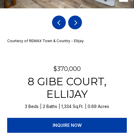
Courtesy of REMAX Town & Country - Ellijay
$370,000
8 GIBE COURT,
ELLIJAY
3 Beds
2 Baths
1,334 Sq.Ft.
0.69 Acres
INQUIRE NOW