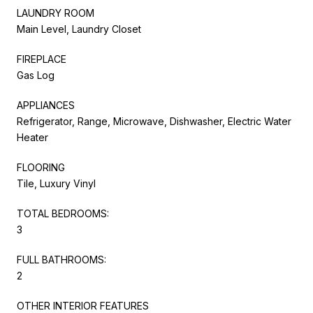
LAUNDRY ROOM
Main Level, Laundry Closet
FIREPLACE
Gas Log
APPLIANCES
Refrigerator, Range, Microwave, Dishwasher, Electric Water
Heater
FLOORING
Tile, Luxury Vinyl
TOTAL BEDROOMS:
3
FULL BATHROOMS:
2
OTHER INTERIOR FEATURES