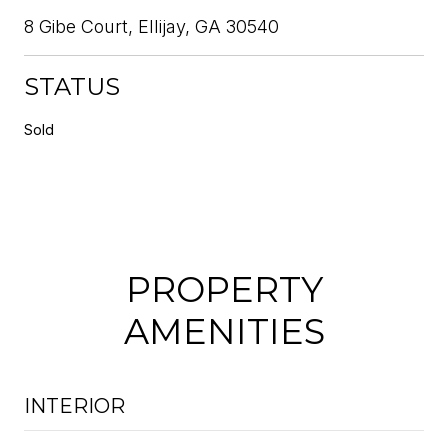
8 Gibe Court, Ellijay, GA 30540
STATUS
Sold
PROPERTY
AMENITIES
INTERIOR