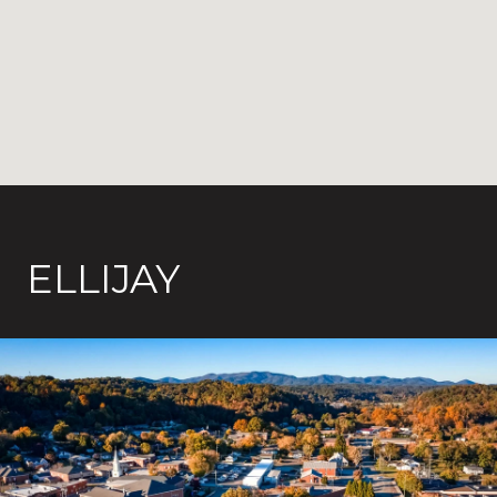
ELLIJAY