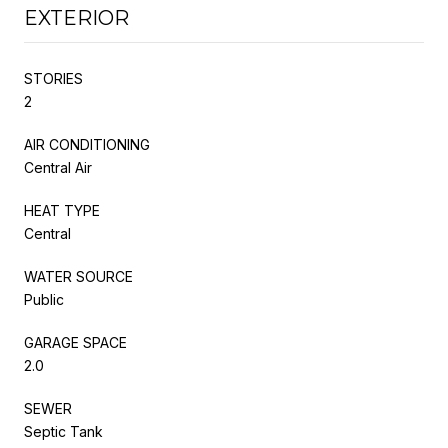
EXTERIOR
STORIES
2
AIR CONDITIONING
Central Air
HEAT TYPE
Central
WATER SOURCE
Public
GARAGE SPACE
2.0
SEWER
Septic Tank