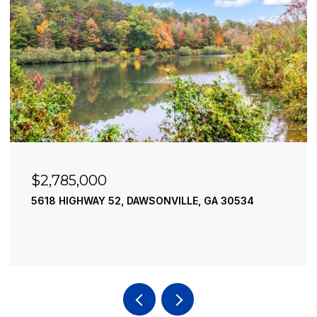
$2,490,000
195 RIVER STREET, ELLIJAY, GA 30540
4 BEDS
4 BATHS
3,936 SQ.FT.