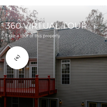
360 VIRTUAL TOUR
Take a tour of this property