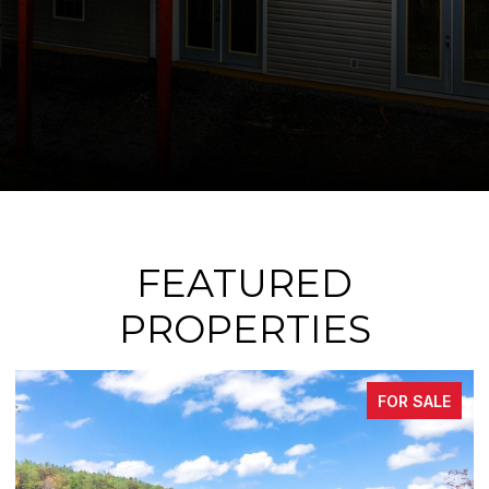
FEATURED
PROPERTIES
FOR SALE