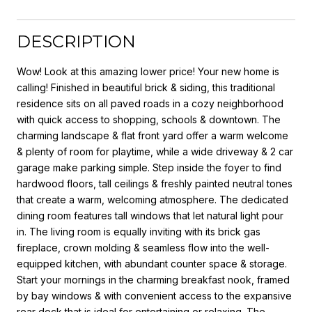
DESCRIPTION
Wow! Look at this amazing lower price! Your new home is
calling! Finished in beautiful brick & siding, this traditional
residence sits on all paved roads in a cozy neighborhood
with quick access to shopping, schools & downtown. The
charming landscape & flat front yard offer a warm welcome
& plenty of room for playtime, while a wide driveway & 2 car
garage make parking simple. Step inside the foyer to find
hardwood floors, tall ceilings & freshly painted neutral tones
that create a warm, welcoming atmosphere. The dedicated
dining room features tall windows that let natural light pour
in. The living room is equally inviting with its brick gas
fireplace, crown molding & seamless flow into the well-
equipped kitchen, with abundant counter space & storage.
Start your mornings in the charming breakfast nook, framed
by bay windows & with convenient access to the expansive
rear deck that is ideal for entertaining or relaxing. The