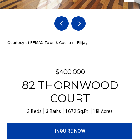
Courtesy of REMAX Town & Country - Ellijay
$400,000
82 THORNWOOD
COURT
3 Beds
3 Baths
1,672 Sq.Ft.
1.18 Acres
INQUIRE NOW