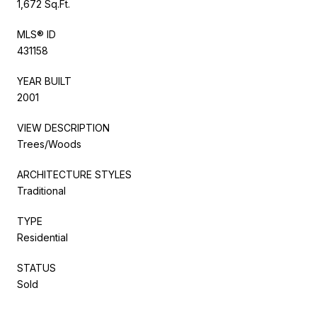
1,672 Sq.Ft.
MLS® ID
431158
YEAR BUILT
2001
VIEW DESCRIPTION
Trees/Woods
ARCHITECTURE STYLES
Traditional
TYPE
Residential
STATUS
Sold