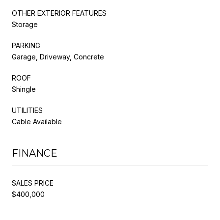
OTHER EXTERIOR FEATURES
Storage
PARKING
Garage, Driveway, Concrete
ROOF
Shingle
UTILITIES
Cable Available
FINANCE
SALES PRICE
$400,000