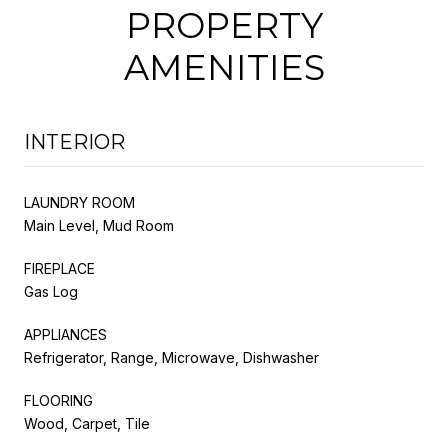
PROPERTY
AMENITIES
INTERIOR
LAUNDRY ROOM
Main Level, Mud Room
FIREPLACE
Gas Log
APPLIANCES
Refrigerator, Range, Microwave, Dishwasher
FLOORING
Wood, Carpet, Tile