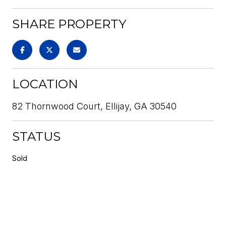
SHARE PROPERTY
LOCATION
82 Thornwood Court, Ellijay, GA 30540
STATUS
Sold