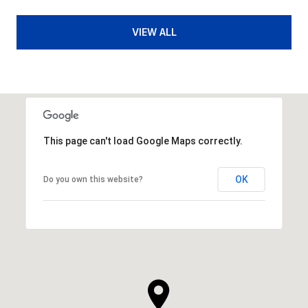
VIEW ALL
This page can't load Google Maps correctly.
OK
Do you own this website?