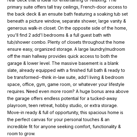
primary suite offers tall tray ceilings, French-door access to
the back deck & an ensuite bath featuring a soaking tub set
beneath a picture window, separate shower, large vanity &
generous walk-in closet. On the opposite side of the home,
you'll find 2 add'l bedrooms & a full guest bath with
tub/shower combo. Plenty of closets throughout the home
ensure easy, organized storage. A large laundry/mudroom
off the main hallway provides quick access to both the
garage & lower level. The massive basement is a blank
slate, already equipped with a finished full bath & ready to
be transformed--think in-law suite, add'l living & bedroom
space, office, gym, game room, or whatever your lifestyle
requires. Need even more room? A huge bonus area above
the garage offers endless potential for a tucked-away
playroom, teen retreat, hobby studio, or extra storage.
Move-in ready & full of opportunity, this spacious home is
the perfect canvas for your personal touches & an
incredible fit for anyone seeking comfort, functionality &
room to grow.