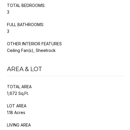
TOTAL BEDROOMS:
3
FULL BATHROOMS:
3
OTHER INTERIOR FEATURES
Ceiling Fan(s), Sheetrock
AREA & LOT
TOTAL AREA
1,672 Sq.Ft.
LOT AREA
1.18 Acres
LIVING AREA