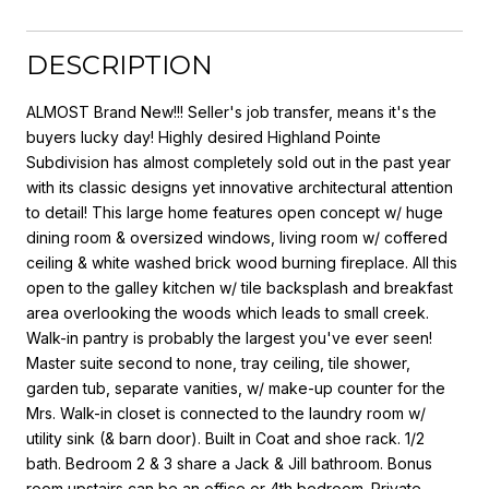
DESCRIPTION
ALMOST Brand New!!! Seller's job transfer, means it's the
buyers lucky day! Highly desired Highland Pointe
Subdivision has almost completely sold out in the past year
with its classic designs yet innovative architectural attention
to detail! This large home features open concept w/ huge
dining room & oversized windows, living room w/ coffered
ceiling & white washed brick wood burning fireplace. All this
open to the galley kitchen w/ tile backsplash and breakfast
area overlooking the woods which leads to small creek.
Walk-in pantry is probably the largest you've ever seen!
Master suite second to none, tray ceiling, tile shower,
garden tub, separate vanities, w/ make-up counter for the
Mrs. Walk-in closet is connected to the laundry room w/
utility sink (& barn door). Built in Coat and shoe rack. 1/2
bath. Bedroom 2 & 3 share a Jack & Jill bathroom. Bonus
room upstairs can be an office or 4th bedroom. Private