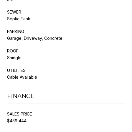
SEWER
Septic Tank
PARKING
Garage, Driveway, Concrete
ROOF
Shingle
UTILITIES
Cable Available
FINANCE
SALES PRICE
$439,444