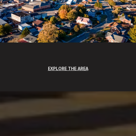
EXPLORE THE AREA