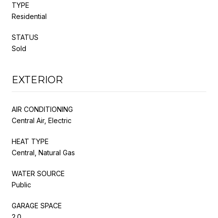
TYPE
Residential
STATUS
Sold
EXTERIOR
AIR CONDITIONING
Central Air, Electric
HEAT TYPE
Central, Natural Gas
WATER SOURCE
Public
GARAGE SPACE
2.0