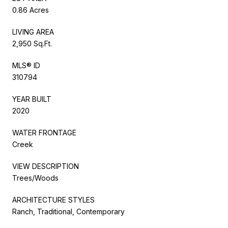
0.86 Acres
LIVING AREA
2,950 Sq.Ft.
MLS® ID
310794
YEAR BUILT
2020
WATER FRONTAGE
Creek
VIEW DESCRIPTION
Trees/Woods
ARCHITECTURE STYLES
Ranch, Traditional, Contemporary