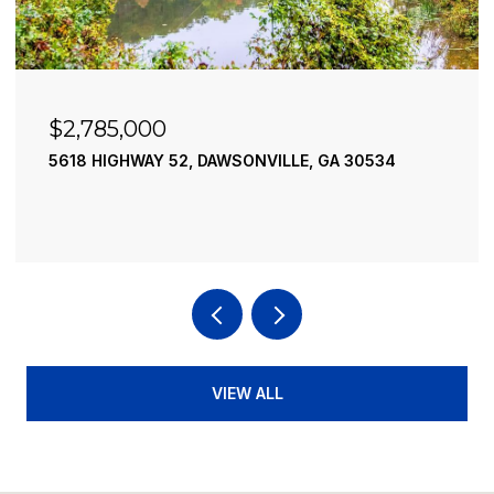
$2,490,000
195 RIVER STREET, ELLIJAY, GA 30540
4 BEDS
4 BATHS
3,936 SQ.FT.
VIEW ALL