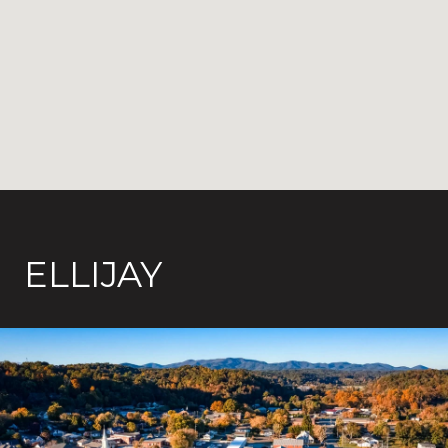
ELLIJAY