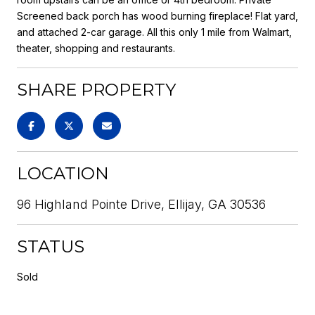
Screened back porch has wood burning fireplace! Flat yard,
and attached 2-car garage. All this only 1 mile from Walmart,
theater, shopping and restaurants.
SHARE PROPERTY
LOCATION
96 Highland Pointe Drive, Ellijay, GA 30536
STATUS
Sold