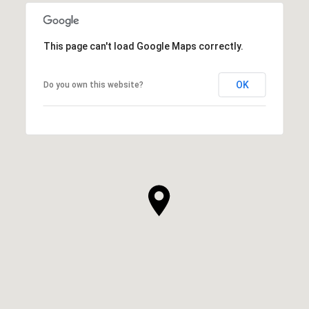
This page can't load Google Maps correctly.
OK
Do you own this website?