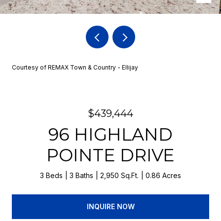
Courtesy of REMAX Town & Country - Ellijay
$439,444
96 HIGHLAND
POINTE DRIVE
3 Beds
3 Baths
2,950 Sq.Ft.
0.86 Acres
INQUIRE NOW