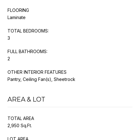
FLOORING
Laminate
TOTAL BEDROOMS:
3
FULL BATHROOMS:
2
OTHER INTERIOR FEATURES
Pantry, Ceiling Fan(s), Sheetrock
AREA & LOT
TOTAL AREA
2,950 Sq.Ft.
LOT AREA