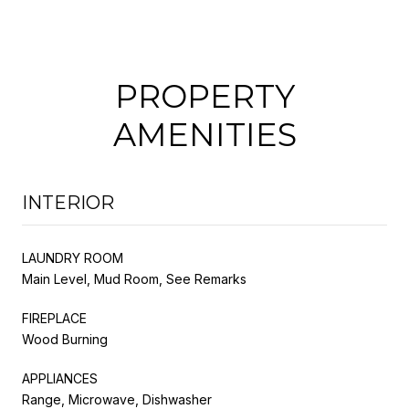
PROPERTY
AMENITIES
INTERIOR
LAUNDRY ROOM
Main Level, Mud Room, See Remarks
FIREPLACE
Wood Burning
APPLIANCES
Range, Microwave, Dishwasher