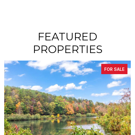
FEATURED
PROPERTIES
SALE
FOR SAL