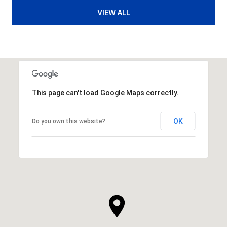
VIEW ALL
This page can't load Google Maps correctly.
OK
Do you own this website?