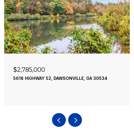
$2,785,000
5618 HIGHWAY 52, DAWSONVILLE, GA 30534