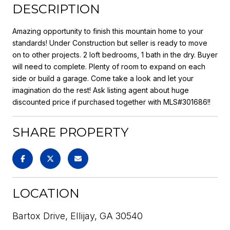
DESCRIPTION
Amazing opportunity to finish this mountain home to your
standards! Under Construction but seller is ready to move
on to other projects. 2 loft bedrooms, 1 bath in the dry. Buyer
will need to complete. Plenty of room to expand on each
side or build a garage. Come take a look and let your
imagination do the rest! Ask listing agent about huge
discounted price if purchased together with MLS#301686!!
SHARE PROPERTY
LOCATION
Bartox Drive, Ellijay, GA 30540