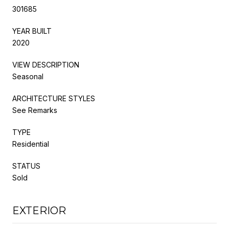
301685
YEAR BUILT
2020
VIEW DESCRIPTION
Seasonal
ARCHITECTURE STYLES
See Remarks
TYPE
Residential
STATUS
Sold
EXTERIOR