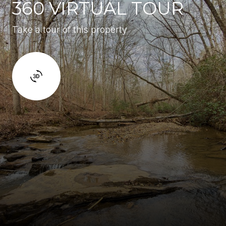
360 VIRTUAL TOUR
Take a tour of this property