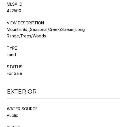
MLS® ID
422590
VIEW DESCRIPTION
Mountain(s),Seasonal,Creek/Stream,Long
Range,Trees/Woods
TYPE
Land
STATUS
For Sale
EXTERIOR
WATER SOURCE
Public