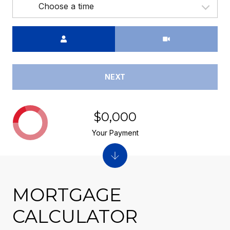
Choose a time
Meeting Type
NEXT
$0,000
Your Payment
MORTGAGE
CALCULATOR