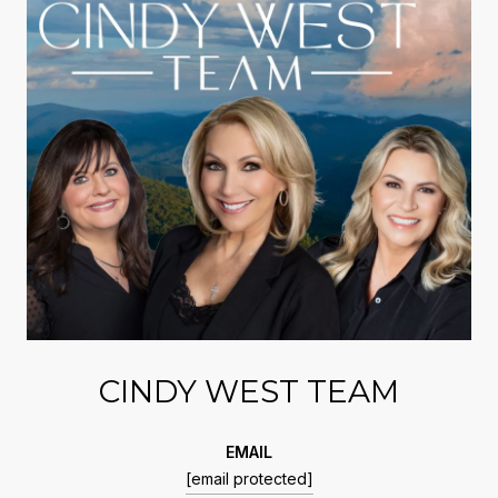
CINDY WEST TEAM
EMAIL
[email protected]