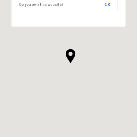
OK
Do you own this website?