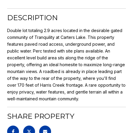
DESCRIPTION
Double lot totaling 2.9 acres located in the desirable gated
community of Tranquility at Carters Lake. This property
features paved road access, underground power, and
public water. Perc tested with site plans available. An
excellent level build area sits along the ridge of the
property, offering an ideal homesite to maximize long-range
mountain views. A roadbed is already in place leading part
of the way to the rear of the property, where you'll find
over 170 feet of Harris Creek frontage. A rare opportunity to
enjoy privacy, water features, and gentle terrain all within a
well-maintained mountain community.
SHARE PROPERTY