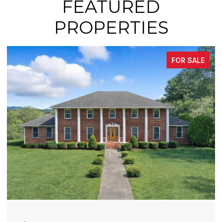
FEATURED
PROPERTIES
FOR SALE