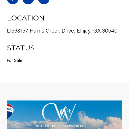
LOCATION
L156&157 Harris Creek Drive, Ellijay, GA 30540
STATUS
For Sale