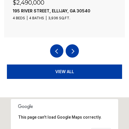
$2,490,000
195 RIVER STREET, ELLIJAY, GA 30540
4 BEDS
4 BATHS
3,936 SQ.FT.
VIEW ALL
This page can't load Google Maps correctly.