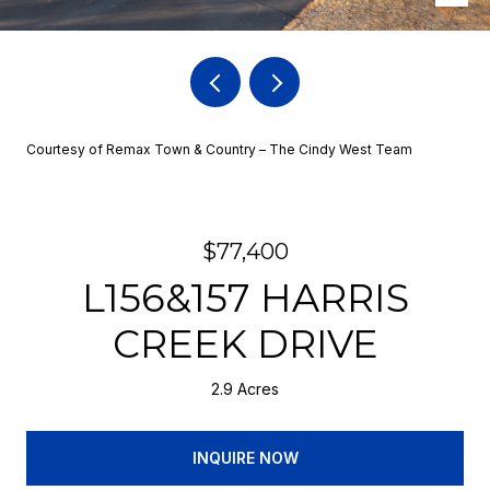
Courtesy of Remax Town & Country – The Cindy West Team
$77,400
L156&157 HARRIS
CREEK DRIVE
2.9 Acres
INQUIRE NOW