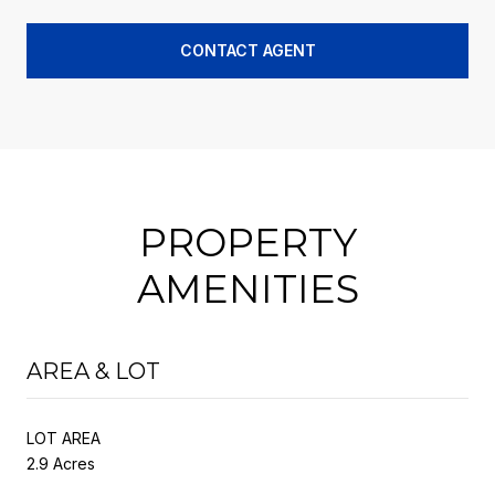
CONTACT AGENT
PROPERTY
AMENITIES
AREA & LOT
LOT AREA
2.9 Acres