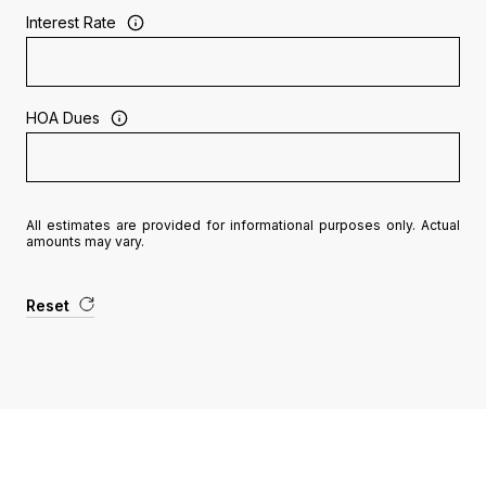
Interest Rate
HOA Dues
All estimates are provided for informational purposes only. Actual
amounts may vary.
Reset