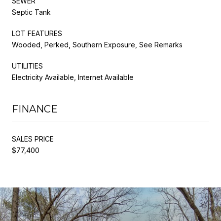
SEWER
Septic Tank
LOT FEATURES
Wooded, Perked, Southern Exposure, See Remarks
UTILITIES
Electricity Available, Internet Available
FINANCE
SALES PRICE
$77,400