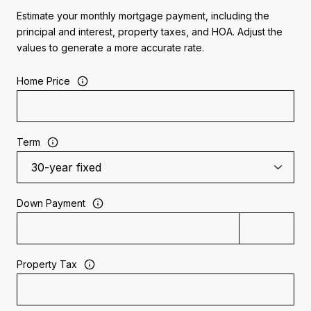
Estimate your monthly mortgage payment, including the
principal and interest, property taxes, and HOA. Adjust the
values to generate a more accurate rate.
Home Price
Term
Down Payment
Property Tax