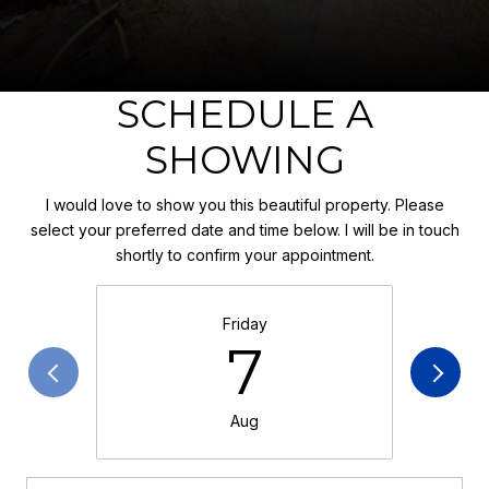
SCHEDULE A
SHOWING
I would love to show you this beautiful property. Please
select your preferred date and time below. I will be in touch
shortly to confirm your appointment.
Friday
7
Aug