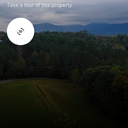
Take a tour of this property