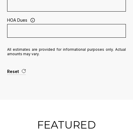
HOA Dues
All estimates are provided for informational purposes only. Actual
amounts may vary.
Reset
FEATURED