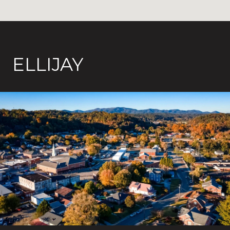
ELLIJAY