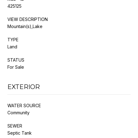
425125
VIEW DESCRIPTION
Mountain(s),Lake
TYPE
Land
STATUS
For Sale
EXTERIOR
WATER SOURCE
Community
SEWER
Septic Tank