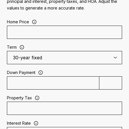
principal and interest, property taxes, and HOA. Adjust the
values to generate a more accurate rate.
Home Price
Term
Down Payment
Property Tax
Interest Rate