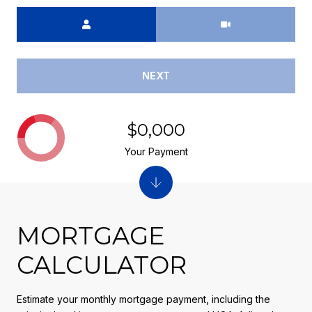
Meeting Type
NEXT
$0,000
Your Payment
MORTGAGE
CALCULATOR
Estimate your monthly mortgage payment, including the