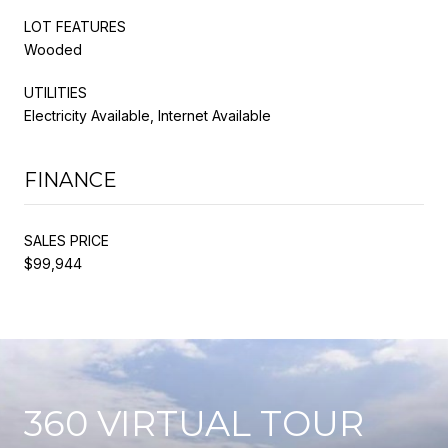
LOT FEATURES
Wooded
UTILITIES
Electricity Available, Internet Available
FINANCE
SALES PRICE
$99,944
360 VIRTUAL TOUR