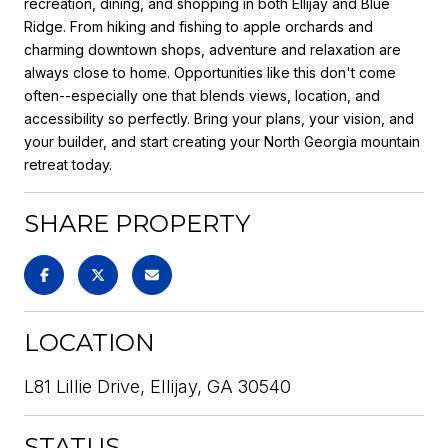
recreation, dining, and shopping in both Ellijay and Blue
Ridge. From hiking and fishing to apple orchards and
charming downtown shops, adventure and relaxation are
always close to home. Opportunities like this don't come
often--especially one that blends views, location, and
accessibility so perfectly. Bring your plans, your vision, and
your builder, and start creating your North Georgia mountain
retreat today.
SHARE PROPERTY
LOCATION
L81 Lillie Drive, Ellijay, GA 30540
STATUS