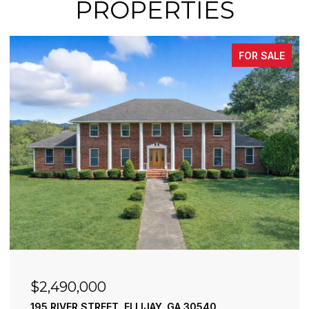
PROPERTIES
FOR SALE
$2,490,000
195 RIVER STREET, ELLIJAY, GA 30540