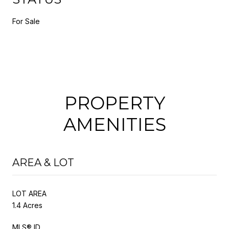
For Sale
PROPERTY
AMENITIES
AREA & LOT
LOT AREA
1.4 Acres
MLS® ID