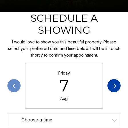
SCHEDULE A
SHOWING
I would love to show you this beautiful property. Please
select your preferred date and time below. I will be in touch
shortly to confirm your appointment.
Friday
7
Aug
Choose a time