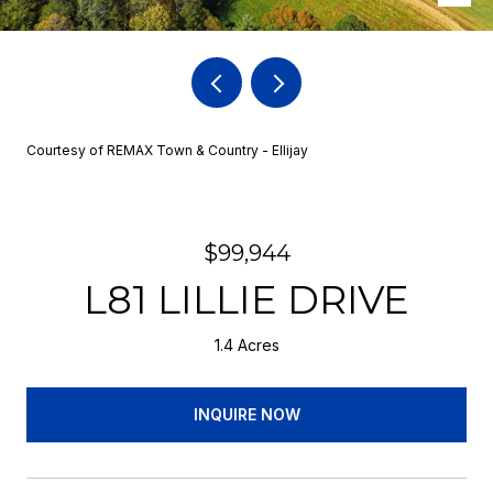
Courtesy of REMAX Town & Country - Ellijay
$99,944
L81 LILLIE DRIVE
1.4 Acres
INQUIRE NOW