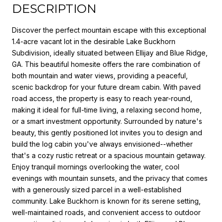
DESCRIPTION
Discover the perfect mountain escape with this exceptional
1.4-acre vacant lot in the desirable Lake Buckhorn
Subdivision, ideally situated between Ellijay and Blue Ridge,
GA. This beautiful homesite offers the rare combination of
both mountain and water views, providing a peaceful,
scenic backdrop for your future dream cabin. With paved
road access, the property is easy to reach year-round,
making it ideal for full-time living, a relaxing second home,
or a smart investment opportunity. Surrounded by nature's
beauty, this gently positioned lot invites you to design and
build the log cabin you've always envisioned--whether
that's a cozy rustic retreat or a spacious mountain getaway.
Enjoy tranquil mornings overlooking the water, cool
evenings with mountain sunsets, and the privacy that comes
with a generously sized parcel in a well-established
community. Lake Buckhorn is known for its serene setting,
well-maintained roads, and convenient access to outdoor