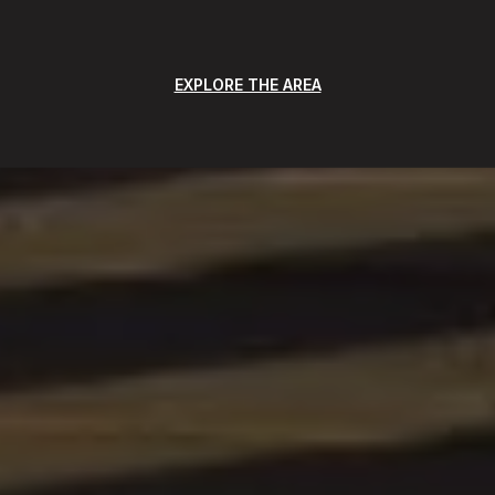
EXPLORE THE AREA