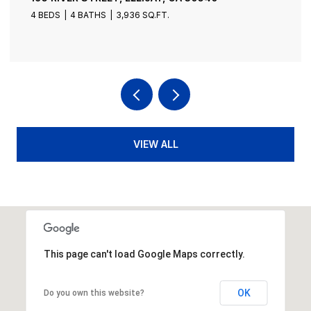
4 BEDS
4 BATHS
3,936 SQ.FT.
VIEW ALL
This page can't load Google Maps correctly.
OK
Do you own this website?