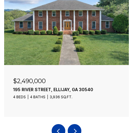
$2,490,000
195 RIVER STREET, ELLIJAY, GA 30540
4 BEDS
4 BATHS
3,936 SQ.FT.