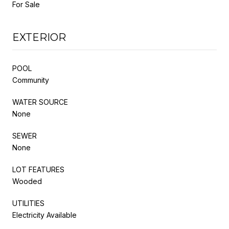
For Sale
EXTERIOR
POOL
Community
WATER SOURCE
None
SEWER
None
LOT FEATURES
Wooded
UTILITIES
Electricity Available