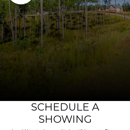
SCHEDULE A
SHOWING