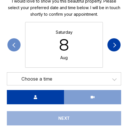
I would love to show you this beautiful property. Please
select your preferred date and time below. I will be in touch
shortly to confirm your appointment.
Saturday
8
Aug
Choose a time
Meeting Type
NEXT