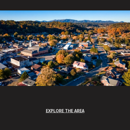
EXPLORE THE AREA