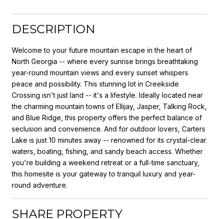
DESCRIPTION
Welcome to your future mountain escape in the heart of
North Georgia -- where every sunrise brings breathtaking
year-round mountain views and every sunset whispers
peace and possibility. This stunning lot in Creekside
Crossing isn't just land -- it's a lifestyle. Ideally located near
the charming mountain towns of Ellijay, Jasper, Talking Rock,
and Blue Ridge, this property offers the perfect balance of
seclusion and convenience. And for outdoor lovers, Carters
Lake is just 10 minutes away -- renowned for its crystal-clear
waters, boating, fishing, and sandy beach access. Whether
you're building a weekend retreat or a full-time sanctuary,
this homesite is your gateway to tranquil luxury and year-
round adventure.
SHARE PROPERTY