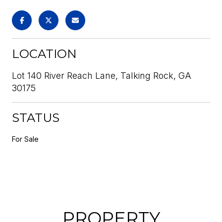
LOCATION
Lot 140 River Reach Lane, Talking Rock, GA
30175
STATUS
For Sale
PROPERTY