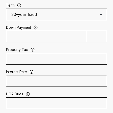
Term
Down Payment
Property Tax
Interest Rate
HOA Dues