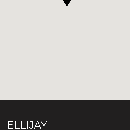
ELLIJAY