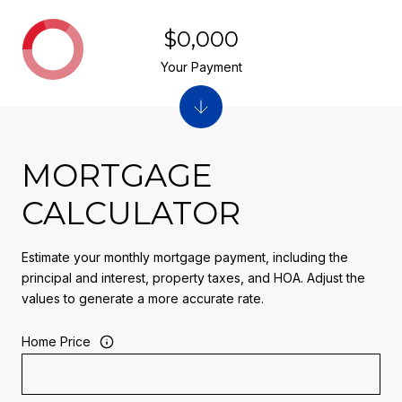
$0,000
Your Payment
MORTGAGE
CALCULATOR
Estimate your monthly mortgage payment, including the
principal and interest, property taxes, and HOA. Adjust the
values to generate a more accurate rate.
Home Price