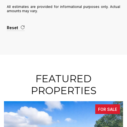
All estimates are provided for informational purposes only. Actual
amounts may vary.
Reset
FEATURED
PROPERTIES
FOR SALE