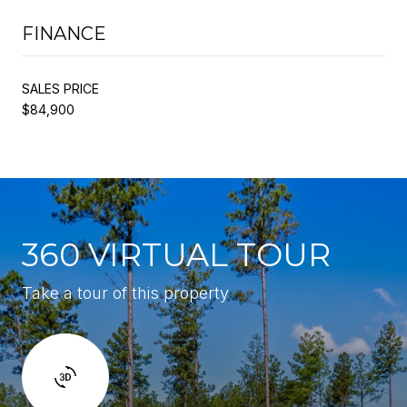
FINANCE
SALES PRICE
$84,900
360 VIRTUAL TOUR
Take a tour of this property