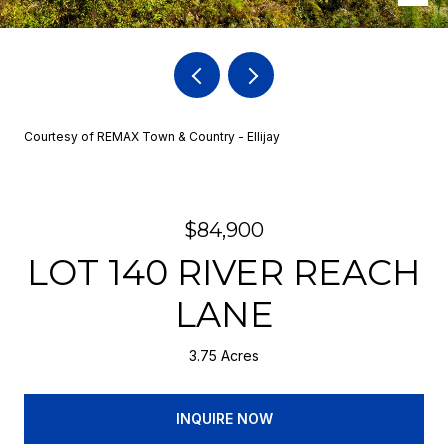
Courtesy of REMAX Town & Country - Ellijay
$84,900
LOT 140 RIVER REACH
LANE
3.75 Acres
INQUIRE NOW