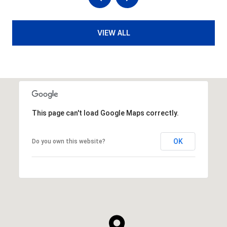
VIEW ALL
This page can't load Google Maps correctly.
OK
Do you own this website?