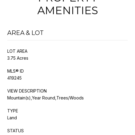
AMENITIES
AREA & LOT
LOT AREA
3.75 Acres
MLS® ID
419245
VIEW DESCRIPTION
Mountain(s),Year Round,Trees/Woods
TYPE
Land
STATUS