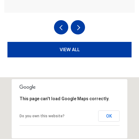
VIEW ALL
This page can't load Google Maps correctly.
OK
Do you own this website?