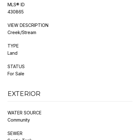
MLS® ID
430865
VIEW DESCRIPTION
Creek/Stream
TYPE
Land
STATUS
For Sale
EXTERIOR
WATER SOURCE
Community
SEWER