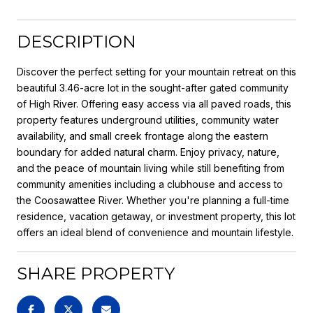
DESCRIPTION
Discover the perfect setting for your mountain retreat on this
beautiful 3.46-acre lot in the sought-after gated community
of High River. Offering easy access via all paved roads, this
property features underground utilities, community water
availability, and small creek frontage along the eastern
boundary for added natural charm. Enjoy privacy, nature,
and the peace of mountain living while still benefiting from
community amenities including a clubhouse and access to
the Coosawattee River. Whether you're planning a full-time
residence, vacation getaway, or investment property, this lot
offers an ideal blend of convenience and mountain lifestyle.
SHARE PROPERTY