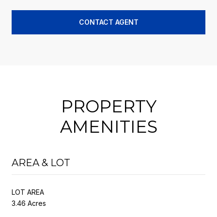
CONTACT AGENT
PROPERTY
AMENITIES
AREA & LOT
LOT AREA
3.46 Acres