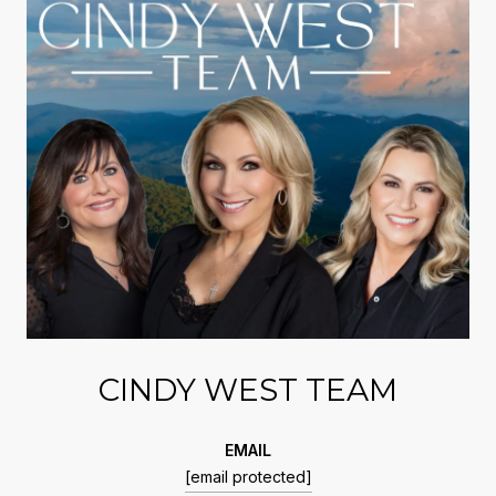
CINDY WEST TEAM
EMAIL
[email protected]