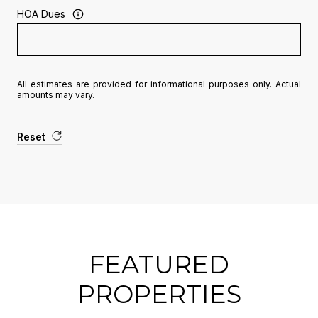
HOA Dues
All estimates are provided for informational purposes only. Actual
amounts may vary.
Reset
FEATURED
PROPERTIES