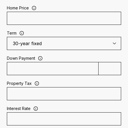
Home Price
Term
Down Payment
Property Tax
Interest Rate