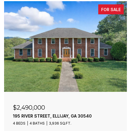
FOR SALE
$2,490,000
195 RIVER STREET, ELLIJAY, GA 30540
4 BEDS
4 BATHS
3,936 SQ.FT.