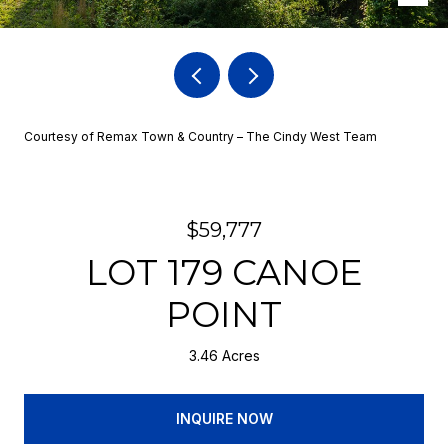
Courtesy of Remax Town & Country – The Cindy West Team
$59,777
LOT 179 CANOE
POINT
3.46 Acres
INQUIRE NOW