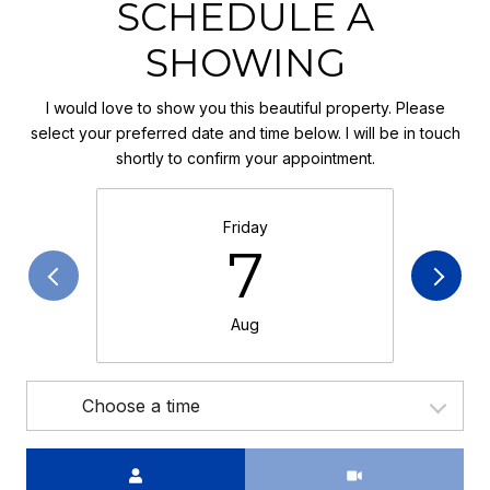
SCHEDULE A
SHOWING
I would love to show you this beautiful property. Please
select your preferred date and time below. I will be in touch
shortly to confirm your appointment.
Friday
7
Aug
Choose a time
Meeting Type