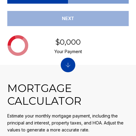
NEXT
$0,000
Your Payment
MORTGAGE
CALCULATOR
Estimate your monthly mortgage payment, including the
principal and interest, property taxes, and HOA. Adjust the
values to generate a more accurate rate.