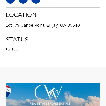
LOCATION
Lot 179 Canoe Point, Ellijay, GA 30540
STATUS
For Sale