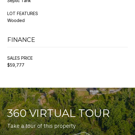
Septic Tank
LOT FEATURES
Wooded
FINANCE
SALES PRICE
$59,777
360 VIRTUAL TOUR
Take a tour of this property