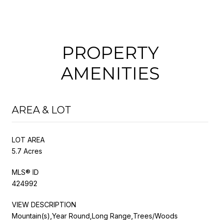
PROPERTY
AMENITIES
AREA & LOT
LOT AREA
5.7 Acres
MLS® ID
424992
VIEW DESCRIPTION
Mountain(s),Year Round,Long Range,Trees/Woods