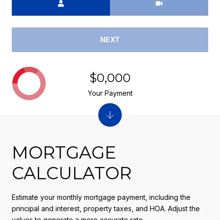
NEXT
$0,000
Your Payment
MORTGAGE
CALCULATOR
Estimate your monthly mortgage payment, including the
principal and interest, property taxes, and HOA. Adjust the
values to generate a more accurate rate.