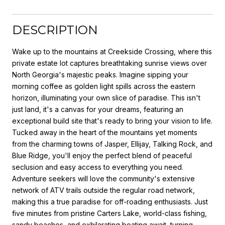
DESCRIPTION
Wake up to the mountains at Creekside Crossing, where this
private estate lot captures breathtaking sunrise views over
North Georgia's majestic peaks. Imagine sipping your
morning coffee as golden light spills across the eastern
horizon, illuminating your own slice of paradise. This isn't
just land, it's a canvas for your dreams, featuring an
exceptional build site that's ready to bring your vision to life.
Tucked away in the heart of the mountains yet moments
from the charming towns of Jasper, Ellijay, Talking Rock, and
Blue Ridge, you'll enjoy the perfect blend of peaceful
seclusion and easy access to everything you need.
Adventure seekers will love the community's extensive
network of ATV trails outside the regular road network,
making this a true paradise for off-roading enthusiasts. Just
five minutes from pristine Carters Lake, world-class fishing,
sandy beaches, and exhilarating boating await, turning