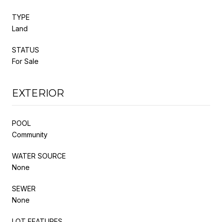
TYPE
Land
STATUS
For Sale
EXTERIOR
POOL
Community
WATER SOURCE
None
SEWER
None
LOT FEATURES