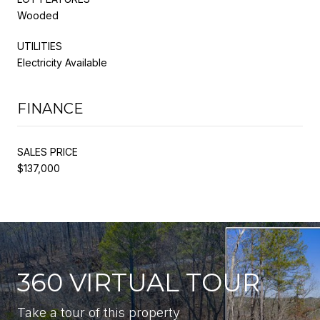
Wooded
UTILITIES
Electricity Available
FINANCE
SALES PRICE
$137,000
360 VIRTUAL TOUR
Take a tour of this property