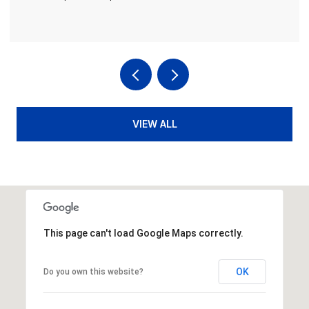
VIEW ALL
This page can't load Google Maps correctly.
OK
Do you own this website?