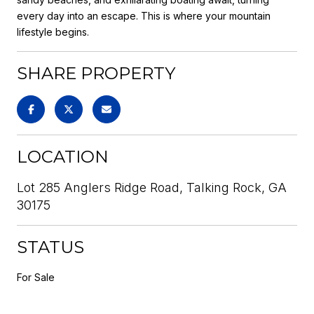
every day into an escape. This is where your mountain
lifestyle begins.
SHARE PROPERTY
LOCATION
Lot 285 Anglers Ridge Road, Talking Rock, GA
30175
STATUS
For Sale