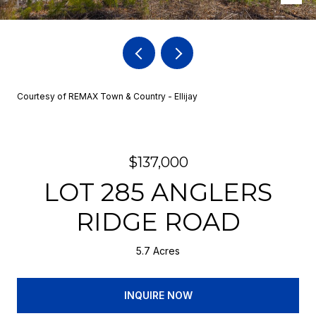
Courtesy of REMAX Town & Country - Ellijay
$137,000
LOT 285 ANGLERS
RIDGE ROAD
5.7 Acres
INQUIRE NOW