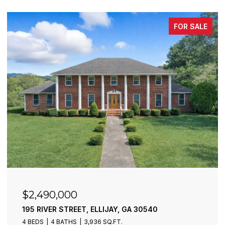
FOR SALE
$2,490,000
195 RIVER STREET, ELLIJAY, GA 30540
4 BEDS
4 BATHS
3,936 SQ.FT.