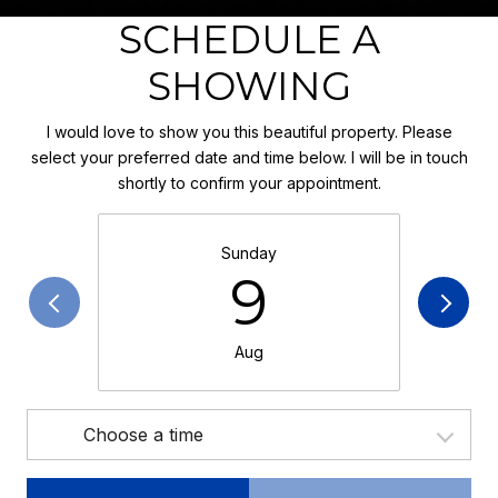
SCHEDULE A
SHOWING
I would love to show you this beautiful property. Please
select your preferred date and time below. I will be in touch
shortly to confirm your appointment.
Sunday
9
Aug
Choose a time
Meeting Type