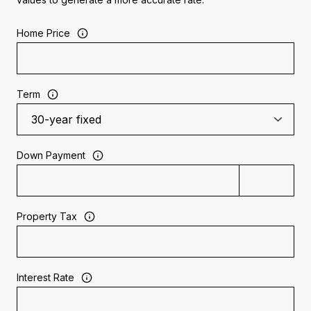
Home Price
Term
Down Payment
Property Tax
Interest Rate