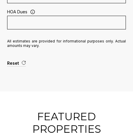
HOA Dues
All estimates are provided for informational purposes only. Actual
amounts may vary.
Reset
FEATURED
PROPERTIES