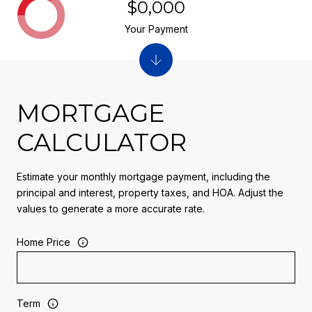
$0,000
Your Payment
MORTGAGE
CALCULATOR
Estimate your monthly mortgage payment, including the
principal and interest, property taxes, and HOA. Adjust the
values to generate a more accurate rate.
Home Price
Term