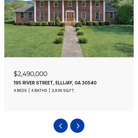
$2,490,000
195 RIVER STREET, ELLIJAY, GA 30540
4 BEDS
4 BATHS
3,936 SQ.FT.