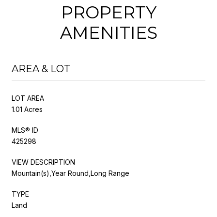
PROPERTY
AMENITIES
AREA & LOT
LOT AREA
1.01 Acres
MLS® ID
425298
VIEW DESCRIPTION
Mountain(s),Year Round,Long Range
TYPE
Land