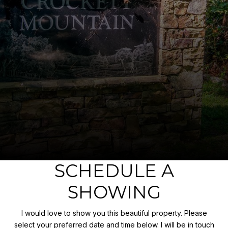
SCHEDULE A
SHOWING
I would love to show you this beautiful property. Please
select your preferred date and time below. I will be in touch