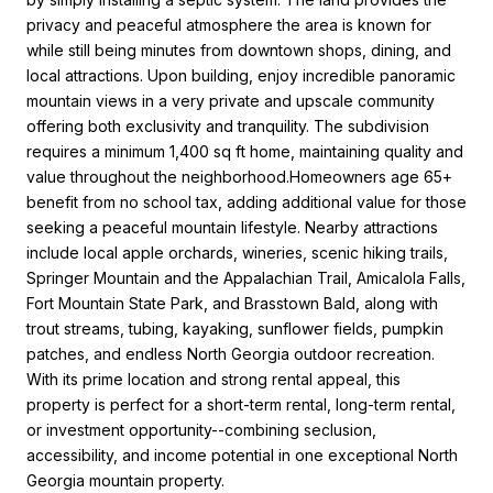
privacy and peaceful atmosphere the area is known for
while still being minutes from downtown shops, dining, and
local attractions. Upon building, enjoy incredible panoramic
mountain views in a very private and upscale community
offering both exclusivity and tranquility. The subdivision
requires a minimum 1,400 sq ft home, maintaining quality and
value throughout the neighborhood.Homeowners age 65+
benefit from no school tax, adding additional value for those
seeking a peaceful mountain lifestyle. Nearby attractions
include local apple orchards, wineries, scenic hiking trails,
Springer Mountain and the Appalachian Trail, Amicalola Falls,
Fort Mountain State Park, and Brasstown Bald, along with
trout streams, tubing, kayaking, sunflower fields, pumpkin
patches, and endless North Georgia outdoor recreation.
With its prime location and strong rental appeal, this
property is perfect for a short-term rental, long-term rental,
or investment opportunity--combining seclusion,
accessibility, and income potential in one exceptional North
Georgia mountain property.