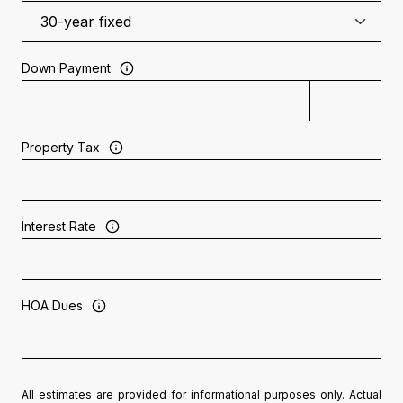
Down Payment
Property Tax
Interest Rate
HOA Dues
All estimates are provided for informational purposes only. Actual