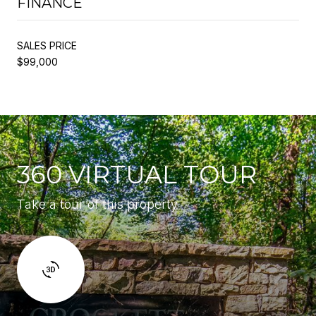
FINANCE
SALES PRICE
$99,000
360 VIRTUAL TOUR
Take a tour of this property