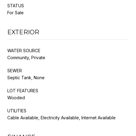
STATUS
For Sale
EXTERIOR
WATER SOURCE
Community, Private
SEWER
Septic Tank, None
LOT FEATURES
Wooded
UTILITIES
Cable Available, Electricity Available, Internet Available