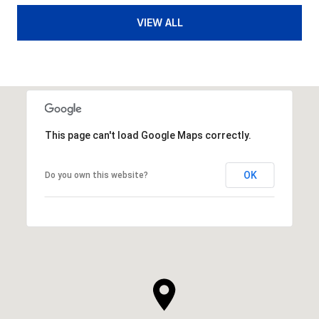
VIEW ALL
This page can't load Google Maps correctly.
OK
Do you own this website?