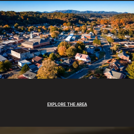
EXPLORE THE AREA