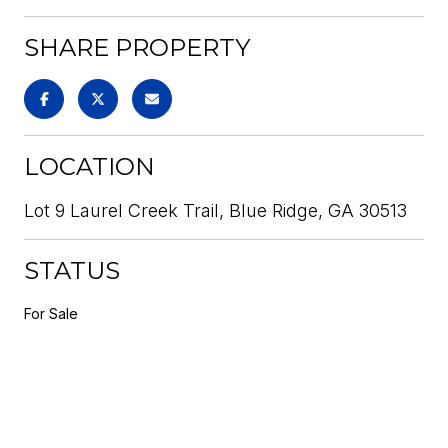
SHARE PROPERTY
LOCATION
Lot 9 Laurel Creek Trail, Blue Ridge, GA 30513
STATUS
For Sale