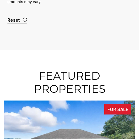
amounts may vary.
Reset
FEATURED
PROPERTIES
FOR SALE