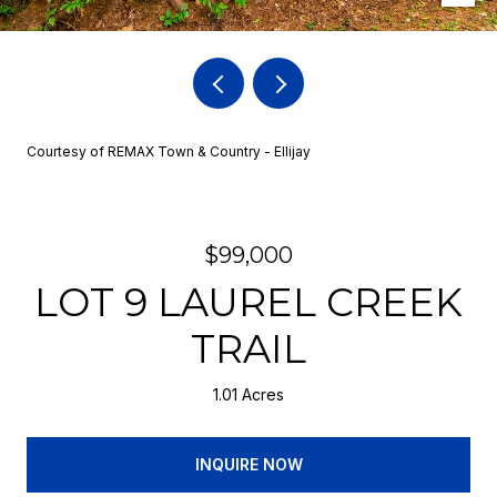
Courtesy of REMAX Town & Country - Ellijay
$99,000
LOT 9 LAUREL CREEK
TRAIL
1.01 Acres
INQUIRE NOW