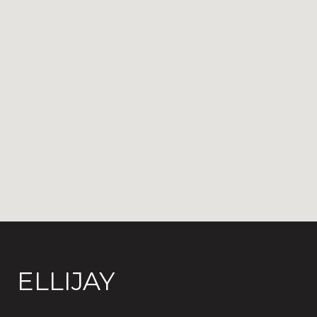
ELLIJAY