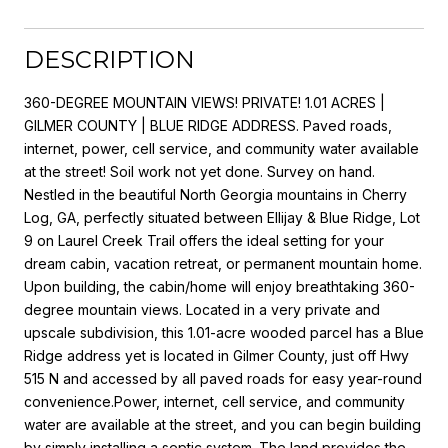
DESCRIPTION
360-DEGREE MOUNTAIN VIEWS! PRIVATE! 1.01 ACRES |
GILMER COUNTY | BLUE RIDGE ADDRESS. Paved roads,
internet, power, cell service, and community water available
at the street! Soil work not yet done. Survey on hand.
Nestled in the beautiful North Georgia mountains in Cherry
Log, GA, perfectly situated between Ellijay & Blue Ridge, Lot
9 on Laurel Creek Trail offers the ideal setting for your
dream cabin, vacation retreat, or permanent mountain home.
Upon building, the cabin/home will enjoy breathtaking 360-
degree mountain views. Located in a very private and
upscale subdivision, this 1.01-acre wooded parcel has a Blue
Ridge address yet is located in Gilmer County, just off Hwy
515 N and accessed by all paved roads for easy year-round
convenience.Power, internet, cell service, and community
water are available at the street, and you can begin building
by simply installing a septic system. The land provides the