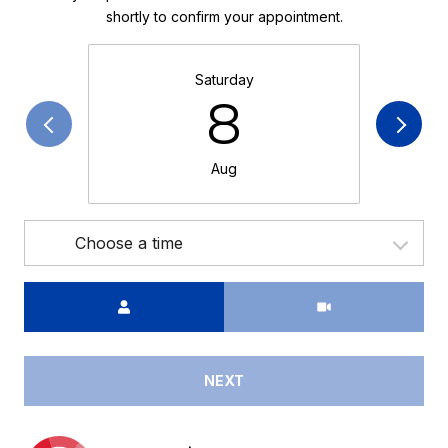
shortly to confirm your appointment.
Saturday
8
Aug
Choose a time
Meeting Type
NEXT