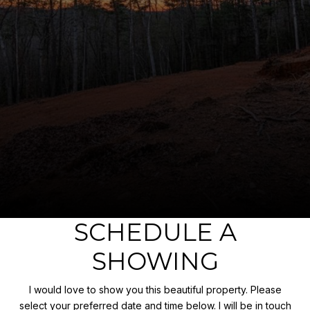
SCHEDULE A
SHOWING
I would love to show you this beautiful property. Please
select your preferred date and time below. I will be in touch