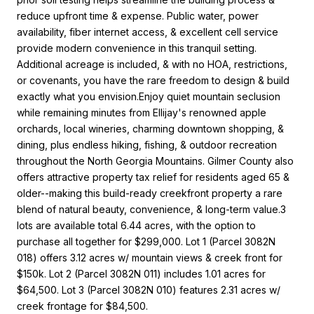
reduce upfront time & expense. Public water, power
availability, fiber internet access, & excellent cell service
provide modern convenience in this tranquil setting.
Additional acreage is included, & with no HOA, restrictions,
or covenants, you have the rare freedom to design & build
exactly what you envision.Enjoy quiet mountain seclusion
while remaining minutes from Ellijay's renowned apple
orchards, local wineries, charming downtown shopping, &
dining, plus endless hiking, fishing, & outdoor recreation
throughout the North Georgia Mountains. Gilmer County also
offers attractive property tax relief for residents aged 65 &
older--making this build-ready creekfront property a rare
blend of natural beauty, convenience, & long-term value.3
lots are available total 6.44 acres, with the option to
purchase all together for $299,000. Lot 1 (Parcel 3082N
018) offers 3.12 acres w/ mountain views & creek front for
$150k. Lot 2 (Parcel 3082N 011) includes 1.01 acres for
$64,500. Lot 3 (Parcel 3082N 010) features 2.31 acres w/
creek frontage for $84,500.