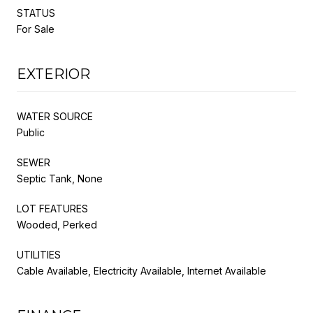
STATUS
For Sale
EXTERIOR
WATER SOURCE
Public
SEWER
Septic Tank, None
LOT FEATURES
Wooded, Perked
UTILITIES
Cable Available, Electricity Available, Internet Available