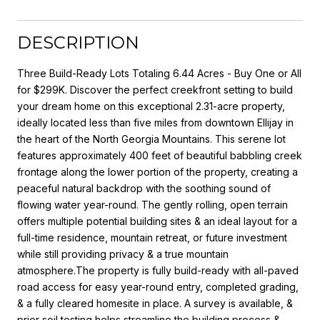
DESCRIPTION
Three Build-Ready Lots Totaling 6.44 Acres - Buy One or All
for $299K. Discover the perfect creekfront setting to build
your dream home on this exceptional 2.31-acre property,
ideally located less than five miles from downtown Ellijay in
the heart of the North Georgia Mountains. This serene lot
features approximately 400 feet of beautiful babbling creek
frontage along the lower portion of the property, creating a
peaceful natural backdrop with the soothing sound of
flowing water year-round. The gently rolling, open terrain
offers multiple potential building sites & an ideal layout for a
full-time residence, mountain retreat, or future investment
while still providing privacy & a true mountain
atmosphere.The property is fully build-ready with all-paved
road access for easy year-round entry, completed grading,
& a fully cleared homesite in place. A survey is available, &
prior soil testing helps streamline the building process &