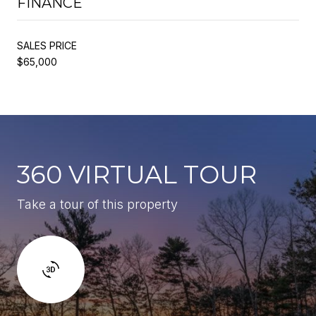
FINANCE
SALES PRICE
$65,000
360 VIRTUAL TOUR
Take a tour of this property