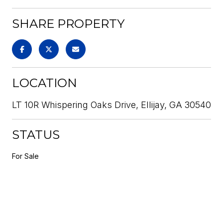
SHARE PROPERTY
LOCATION
LT 10R Whispering Oaks Drive, Ellijay, GA 30540
STATUS
For Sale