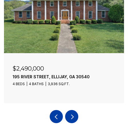
$2,490,000
195 RIVER STREET, ELLIJAY, GA 30540
4 BEDS
4 BATHS
3,936 SQ.FT.