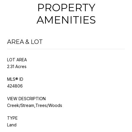
PROPERTY
AMENITIES
AREA & LOT
LOT AREA
2.31 Acres
MLS® ID
424806
VIEW DESCRIPTION
Creek/Stream,Trees/Woods
TYPE
Land