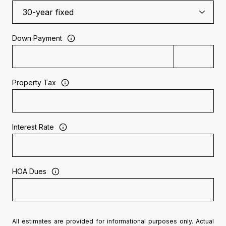
Down Payment
Property Tax
Interest Rate
HOA Dues
All estimates are provided for informational purposes only. Actual