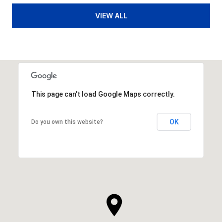
VIEW ALL
This page can't load Google Maps correctly.
OK
Do you own this website?