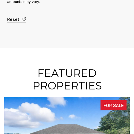
amounts may vary.
Reset
FEATURED
PROPERTIES
FOR SALE