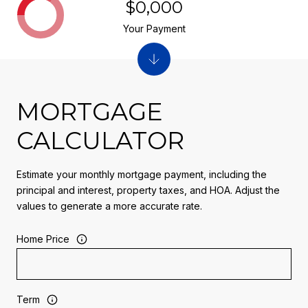
$0,000
Your Payment
MORTGAGE
CALCULATOR
Estimate your monthly mortgage payment, including the
principal and interest, property taxes, and HOA. Adjust the
values to generate a more accurate rate.
Home Price
Term