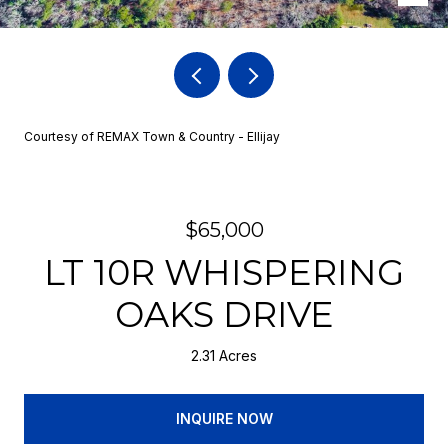
Courtesy of REMAX Town & Country - Ellijay
$65,000
LT 10R WHISPERING
OAKS DRIVE
2.31 Acres
INQUIRE NOW