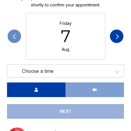
shortly to confirm your appointment.
Friday
7
Aug
Choose a time
Meeting Type
NEXT