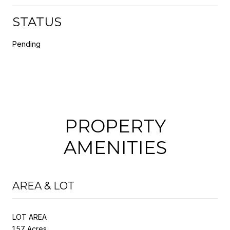
STATUS
Pending
PROPERTY
AMENITIES
AREA & LOT
LOT AREA
1.57 Acres