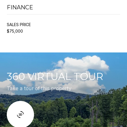
FINANCE
SALES PRICE
$75,000
360 VIRTUAL TOUR
Take a tour of this property