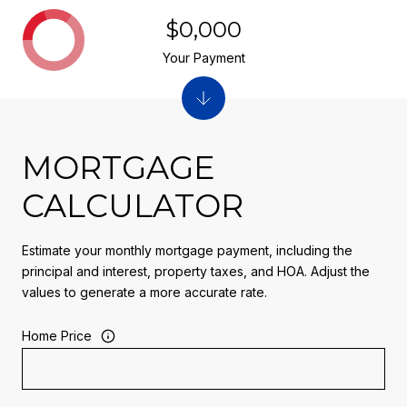
$0,000
Your Payment
MORTGAGE
CALCULATOR
Estimate your monthly mortgage payment, including the
principal and interest, property taxes, and HOA. Adjust the
values to generate a more accurate rate.
Home Price