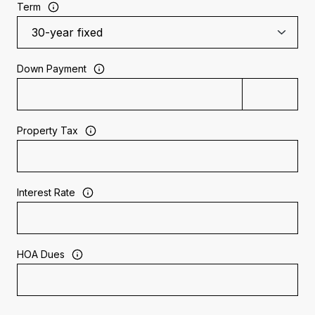
Term
Down Payment
Property Tax
Interest Rate
HOA Dues