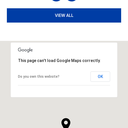
VIEW ALL
This page can't load Google Maps correctly.
OK
Do you own this website?