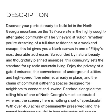
DESCRIPTION
Discover your perfect ready-to-build lot in the North
Georgia mountains on this 1.57-acre site in the highly sought-
after gated community of The Vineyard at Yukon. Whether
you're dreaming of a full-time residence or a weekend
escape, this lot gives you a blank canvas in one of Ellijay's
most desirable addresses. Surrounded by natural beauty
and thoughtfully planned amenities, this community sets the
standard for upscale mountain living. Enjoy the privacy of a
gated entrance, the convenience of underground utilities
and high-speed fiber internet already in place, and the
charm of communal gathering spaces designed for
neighbors to connect and unwind. Perched alongside the
rolling hills of one of North Georgia's most celebrated
wineries, the scenery here is nothing short of spectacular.
With over 400 acres of permanently preserved land, the
natural landscape you fall in love with today will remain