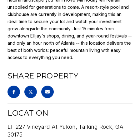
unspoiled for generations to come. A resort-style pool and
clubhouse are currently in development, making this an
ideal time to secure your lot and watch your investment
grow alongside the community. Just 15 minutes from
downtown Ellijay's shops, dining, and year-round festivals --
and only an hour north of Atlanta -- this location delivers the
best of both worlds: peaceful mountain living with easy
access to everything you need.
SHARE PROPERTY
LOCATION
LT 227 Vineyard At Yukon, Talking Rock, GA
30175