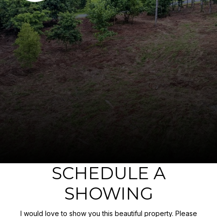
SCHEDULE A
SHOWING
I would love to show you this beautiful property. Please