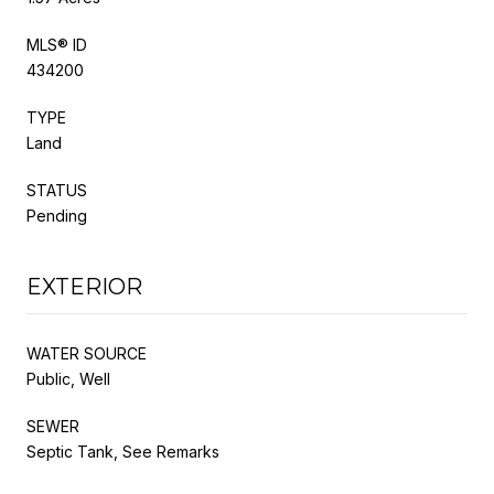
MLS® ID
434200
TYPE
Land
STATUS
Pending
EXTERIOR
WATER SOURCE
Public, Well
SEWER
Septic Tank, See Remarks