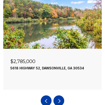
$2,490,000
195 RIVER STREET, ELLIJAY, GA 30540
4 BEDS
4 BATHS
3,936 SQ.FT.