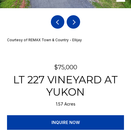
Courtesy of REMAX Town & Country - Ellijay
$75,000
LT 227 VINEYARD AT
YUKON
1.57 Acres
INQUIRE NOW