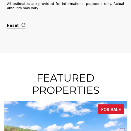
All estimates are provided for informational purposes only. Actual
amounts may vary.
Reset
FEATURED
PROPERTIES
SALE
FOR SAL