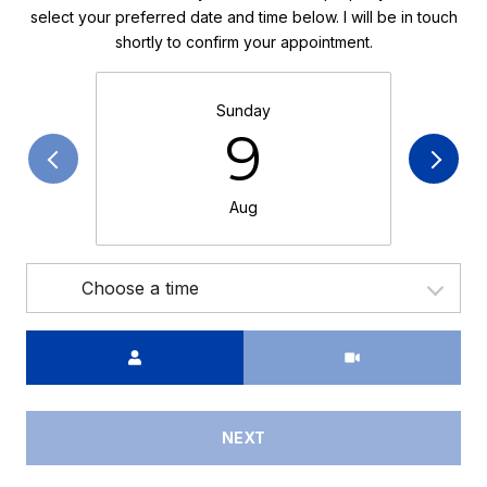
select your preferred date and time below. I will be in touch
shortly to confirm your appointment.
Sunday
9
Aug
Choose a time
Meeting Type
NEXT