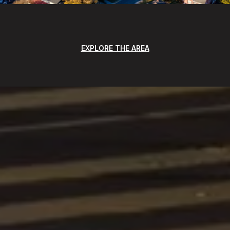
EXPLORE THE AREA