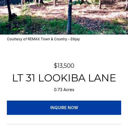
Courtesy of REMAX Town & Country - Ellijay
$13,500
LT 31 LOOKIBA LANE
0.73 Acres
INQUIRE NOW