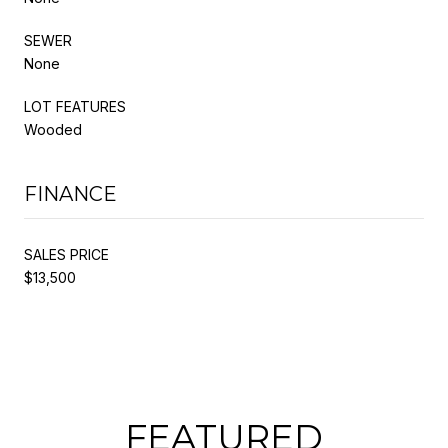
SEWER
None
LOT FEATURES
Wooded
FINANCE
SALES PRICE
$13,500
FEATURED