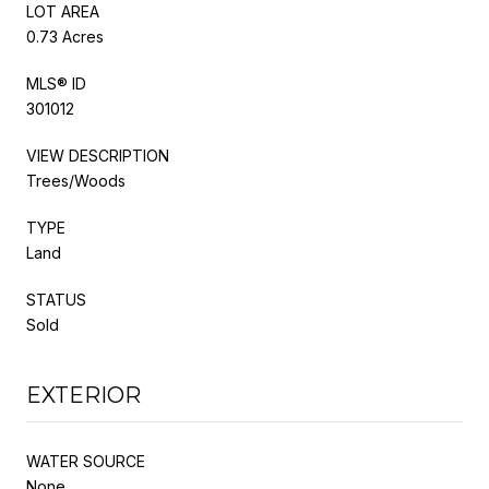
LOT AREA
0.73 Acres
MLS® ID
301012
VIEW DESCRIPTION
Trees/Woods
TYPE
Land
STATUS
Sold
EXTERIOR
WATER SOURCE
None