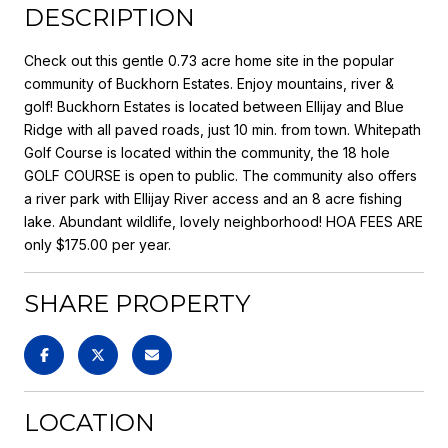
DESCRIPTION
Check out this gentle 0.73 acre home site in the popular
community of Buckhorn Estates. Enjoy mountains, river &
golf! Buckhorn Estates is located between Ellijay and Blue
Ridge with all paved roads, just 10 min. from town. Whitepath
Golf Course is located within the community, the 18 hole
GOLF COURSE is open to public. The community also offers
a river park with Ellijay River access and an 8 acre fishing
lake. Abundant wildlife, lovely neighborhood! HOA FEES ARE
only $175.00 per year.
SHARE PROPERTY
LOCATION