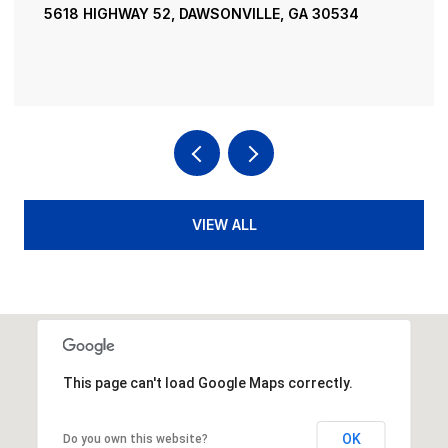
5618 HIGHWAY 52, DAWSONVILLE, GA 30534
VIEW ALL
This page can't load Google Maps correctly.
OK
Do you own this website?