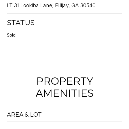
LT 31 Lookiba Lane, Ellijay, GA 30540
STATUS
Sold
PROPERTY
AMENITIES
AREA & LOT