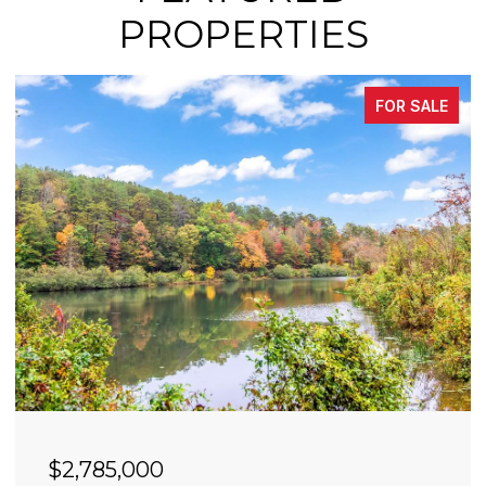
PROPERTIES
FOR SALE
$2,785,000