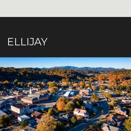
ELLIJAY