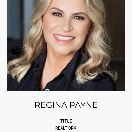
REGINA PAYNE
TITLE
REALTOR®