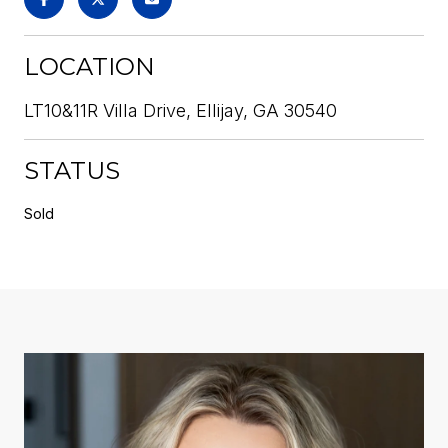
LOCATION
LT10&11R Villa Drive, Ellijay, GA 30540
STATUS
Sold