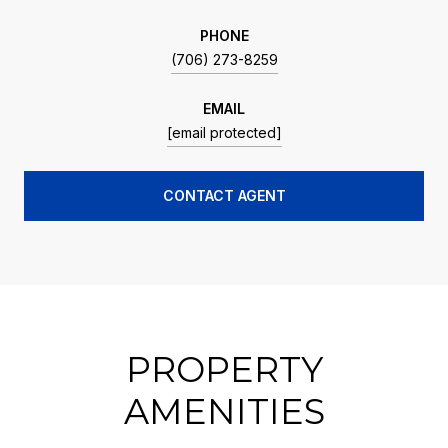
PHONE
(706) 273-8259
EMAIL
[email protected]
CONTACT AGENT
PROPERTY
AMENITIES