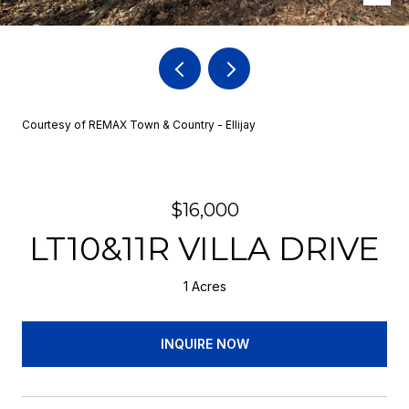
Courtesy of REMAX Town & Country - Ellijay
$16,000
LT10&11R VILLA DRIVE
1 Acres
INQUIRE NOW