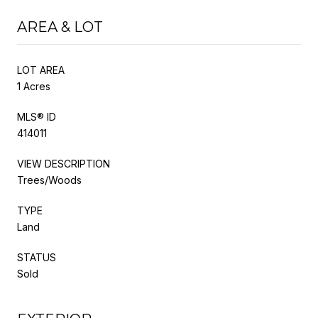
AREA & LOT
LOT AREA
1 Acres
MLS® ID
414011
VIEW DESCRIPTION
Trees/Woods
TYPE
Land
STATUS
Sold