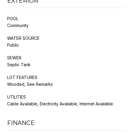
EXTERIOR
POOL
Community
WATER SOURCE
Public
SEWER
Septic Tank
LOT FEATURES
Wooded, See Remarks
UTILITIES
Cable Available, Electricity Available, Internet Available
FINANCE