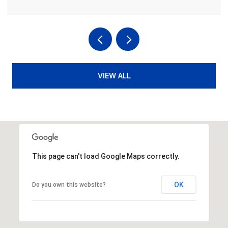
VIEW ALL
This page can't load Google Maps correctly.
OK
Do you own this website?