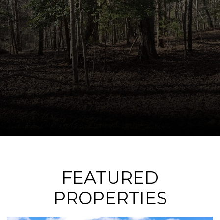
FEATURED
PROPERTIES