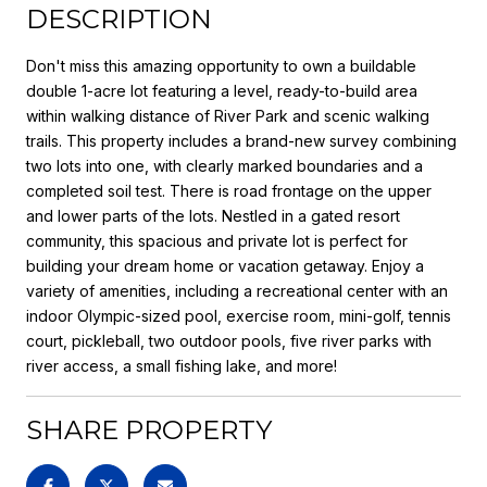
DESCRIPTION
Don't miss this amazing opportunity to own a buildable
double 1-acre lot featuring a level, ready-to-build area
within walking distance of River Park and scenic walking
trails. This property includes a brand-new survey combining
two lots into one, with clearly marked boundaries and a
completed soil test. There is road frontage on the upper
and lower parts of the lots. Nestled in a gated resort
community, this spacious and private lot is perfect for
building your dream home or vacation getaway. Enjoy a
variety of amenities, including a recreational center with an
indoor Olympic-sized pool, exercise room, mini-golf, tennis
court, pickleball, two outdoor pools, five river parks with
river access, a small fishing lake, and more!
SHARE PROPERTY