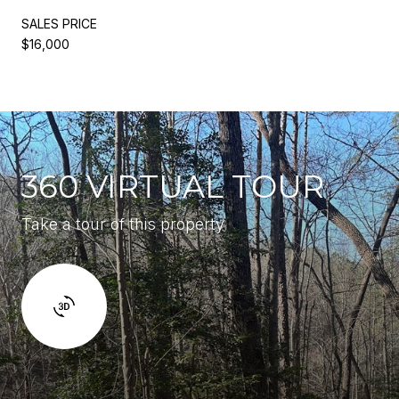
SALES PRICE
$16,000
360 VIRTUAL TOUR
Take a tour of this property