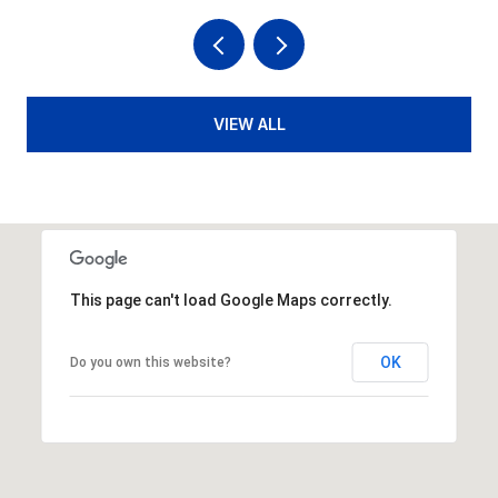
VIEW ALL
This page can't load Google Maps correctly.
OK
Do you own this website?