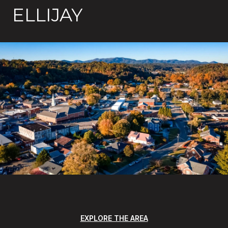
ELLIJAY
EXPLORE THE AREA