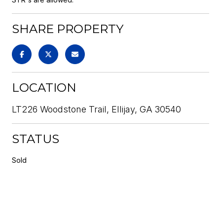
SHARE PROPERTY
LOCATION
LT226 Woodstone Trail, Ellijay, GA 30540
STATUS
Sold