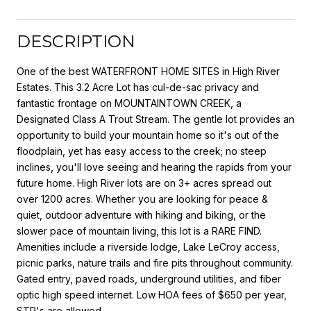
DESCRIPTION
One of the best WATERFRONT HOME SITES in High River
Estates. This 3.2 Acre Lot has cul-de-sac privacy and
fantastic frontage on MOUNTAINTOWN CREEK, a
Designated Class A Trout Stream. The gentle lot provides an
opportunity to build your mountain home so it's out of the
floodplain, yet has easy access to the creek; no steep
inclines, you'll love seeing and hearing the rapids from your
future home. High River lots are on 3+ acres spread out
over 1200 acres. Whether you are looking for peace &
quiet, outdoor adventure with hiking and biking, or the
slower pace of mountain living, this lot is a RARE FIND.
Amenities include a riverside lodge, Lake LeCroy access,
picnic parks, nature trails and fire pits throughout community.
Gated entry, paved roads, underground utilities, and fiber
optic high speed internet. Low HOA fees of $650 per year,
STR's are allowed.