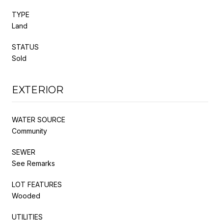
TYPE
Land
STATUS
Sold
EXTERIOR
WATER SOURCE
Community
SEWER
See Remarks
LOT FEATURES
Wooded
UTILITIES