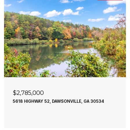
$2,785,000
5618 HIGHWAY 52, DAWSONVILLE, GA 30534