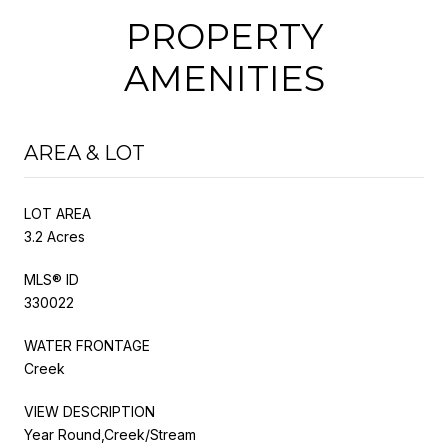
PROPERTY
AMENITIES
AREA & LOT
LOT AREA
3.2 Acres
MLS® ID
330022
WATER FRONTAGE
Creek
VIEW DESCRIPTION
Year Round,Creek/Stream