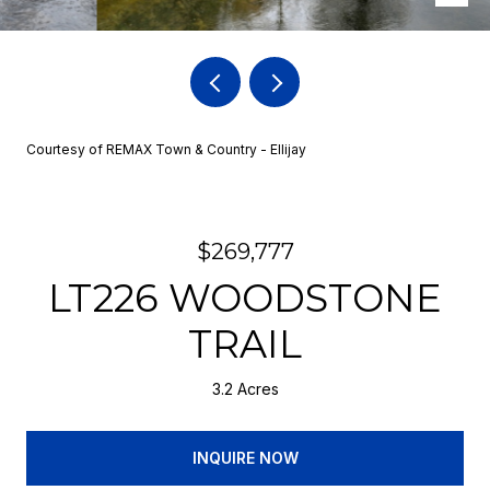
Courtesy of REMAX Town & Country - Ellijay
$269,777
LT226 WOODSTONE
TRAIL
3.2 Acres
INQUIRE NOW