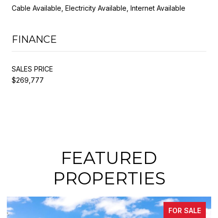
Cable Available, Electricity Available, Internet Available
FINANCE
SALES PRICE
$269,777
FEATURED
PROPERTIES
FOR SALE