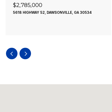
$2,785,000
5618 HIGHWAY 52, DAWSONVILLE, GA 30534