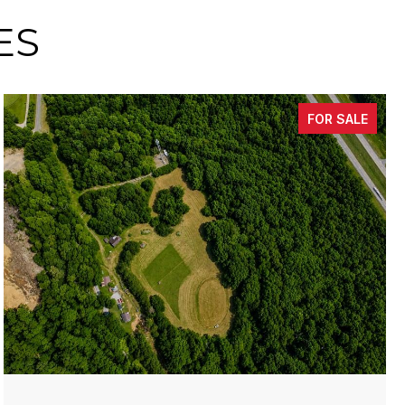
ES
FOR SALE