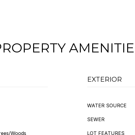
PROPERTY AMENITIE
EXTERIOR
WATER SOURCE
SEWER
Trees/Woods
LOT FEATURES