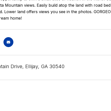
a Mountain views. Easily build atop the land with road bed 
oad. Lower land offers views you see in the photos. GORGEO
dream home!
ain Drive, Ellijay, GA 30540