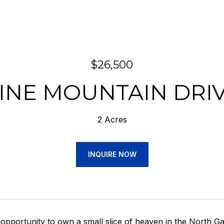
$26,500
INE MOUNTAIN DRI
2 Acres
INQUIRE NOW
 opportunity to own a small slice of heaven in the Nort