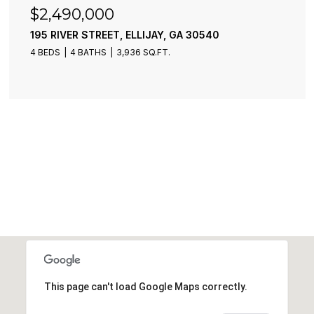
$2,490,000
195 RIVER STREET, ELLIJAY, GA 30540
4 BEDS
4 BATHS
3,936 SQ.FT.
This page can't load Google Maps correctly.