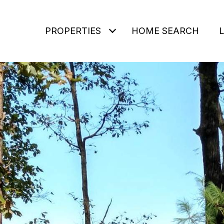
PROPERTIES
HOME SEARCH