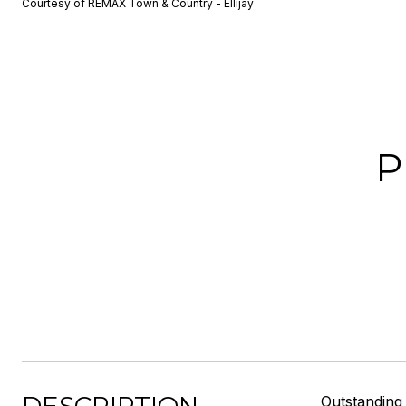
Courtesy of REMAX Town & Country - Ellijay
P
Outstanding