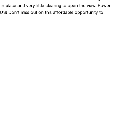
in place and very little clearing to open the view. Power
US! Don't miss out on this affordable opportunity to