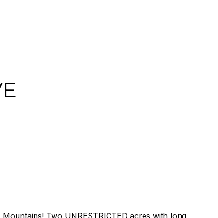
VE
h Ga Mountains! Two UNRESTRICTED acres with long