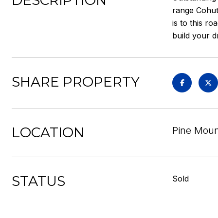
DESCRIPTION
range Cohutt
is to this r
build your 
SHARE PROPERTY
LOCATION
Pine Mount
STATUS
Sold