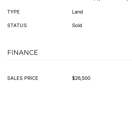
TYPE
Land
STATUS
Sold
FINANCE
SALES PRICE
$26,500