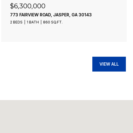
$6,300,000
773 FAIRVIEW ROAD, JASPER, GA 30143
2 BEDS
1 BATH
860 SQ.FT.
VIEW ALL