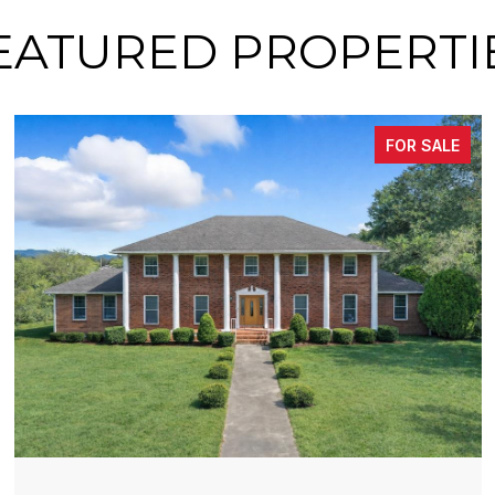
EATURED PROPERTI
FOR SALE