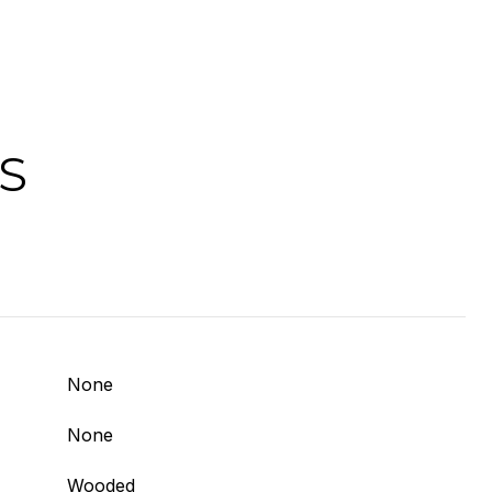
S
None
None
Wooded