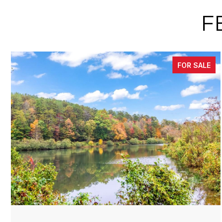
F
FOR SALE