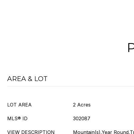
AREA & LOT
LOT AREA
2 Acres
MLS® ID
302087
VIEW DESCRIPTION
Mountain(s),Year Round,