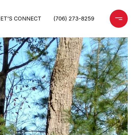
LET'S CONNECT
(706) 273-8259